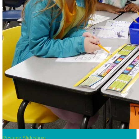
Resume Slideshow