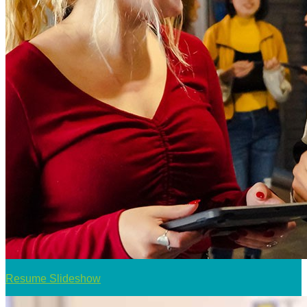
Resume Slideshow