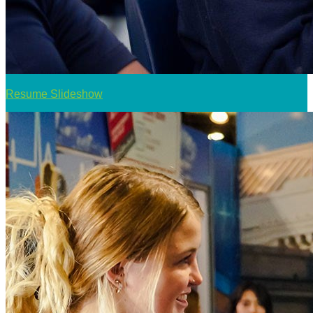
Resume Slideshow