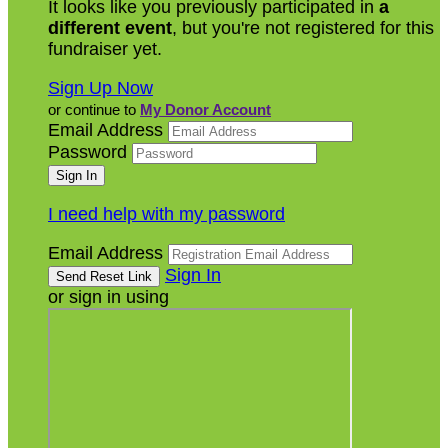
It looks like you previously participated in
a
different event
, but you're not registered for this
fundraiser yet.
Sign Up Now
or continue to
My Donor Account
Email Address
Password
I need help with my password
Email Address
Sign In
or sign in using