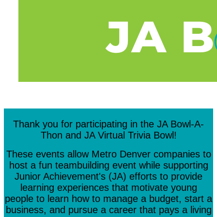
Thank you for participating in the JA Bowl-A-
Thon and JA Virtual Trivia Bowl!
These events allow Metro Denver companies to
host a fun teambuilding event while supporting
Junior Achievement's (JA) efforts to provide
learning experiences that motivate young
people to learn how to manage a budget, start a
business, and pursue a career that pays a living