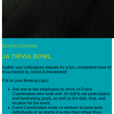
Resume Slideshow
JA TRIVIA BOWL
Gather your colleagues virtually for a fun, competitive hour of
trivia hosted by Junior Achievement!
Put on your thinking caps!
Ask one or two employees to serve as Event
Coordinators who work with JA staff to set participation
and fundraising goals, as well as the date, time, and
location for the event.
Event Coordinators invite co-workers to participate
individually or as teams in a one-hour virtual trivia