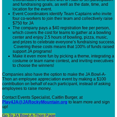
and fundraising goals, as well as the date, time, and
location for the event.
Event Coordinators identify Team Captains who invite
four co-workers to join their team and collectively raise
$750 for JA
The company pays a $40 registration fee per person,
which covers the cost for teams to gather at a bowling
center and enjoy 2.5 hours of bowling, pizza, music,
and prizes to celebrate everyone’s fundraising success.
Covering these costs means that 100% of funds raised
support JA programs!
Make it even more fun by picking a theme, integrating a
costume or team name contest, and inviting executives
to choose the winners!
Companies also have the option to make the JA Bowl-A-
Thon an employee appreciation event by making a $100
contribution on behalf of each participant, instead of asking
employees to raise money.
Contact Events Specialist, Caitlin Burger,
at
Play4JA@JARockyMountain.org
to learn more and sign
up!
Go To JA Bowl-A-Thon Page