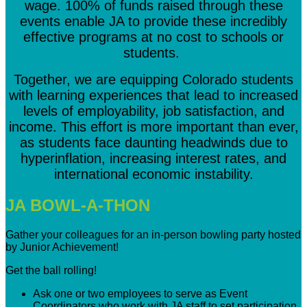
wage. 100% of funds raised through these
events enable JA to provide these incredibly
effective programs at no cost to schools or
students.
Together, we are equipping Colorado students
with learning experiences that lead to increased
levels of employability, job satisfaction, and
income. This effort is more important than ever,
as students face daunting headwinds due to
hyperinflation, increasing interest rates, and
international economic instability.
JA BOWL-A-THON
Gather your colleagues for an in-person bowling party hosted
by Junior Achievement!
Get the ball rolling!
Ask one or two employees to serve as Event
Coordinators who work with JA staff to set participation