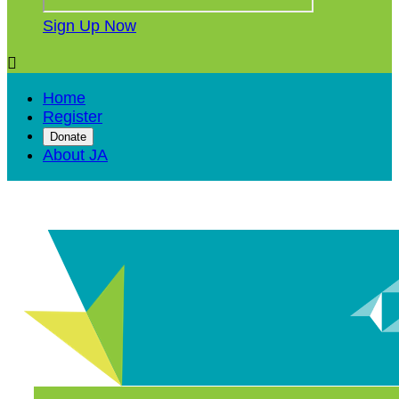
Sign Up Now

Home
Register
Donate
About JA