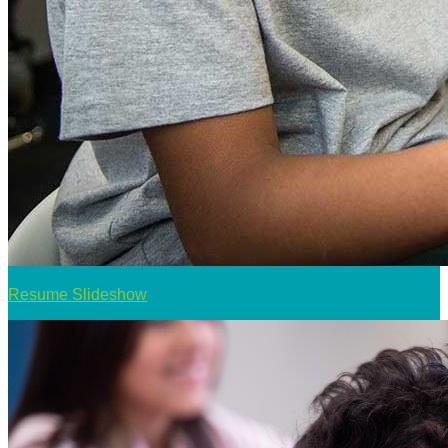
Resume Slideshow