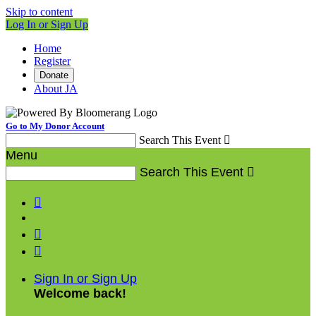
Skip to content
Log In or Sign Up
Home
Register
Donate
About JA
Go to My Donor Account
Search This Event

Menu
Search This Event




Sign In or Sign Up
Welcome back
!