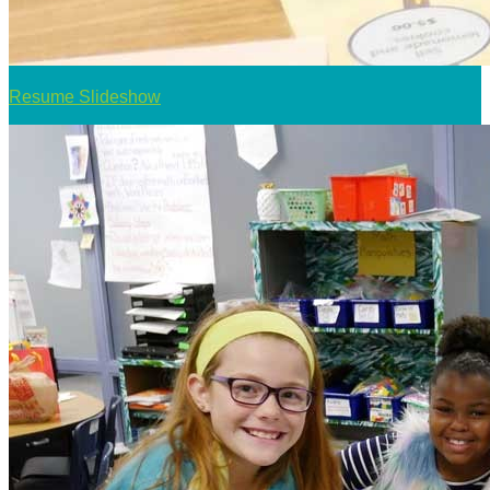
Resume Slideshow