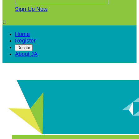
Sign Up Now

Home
Register
Donate
About JA