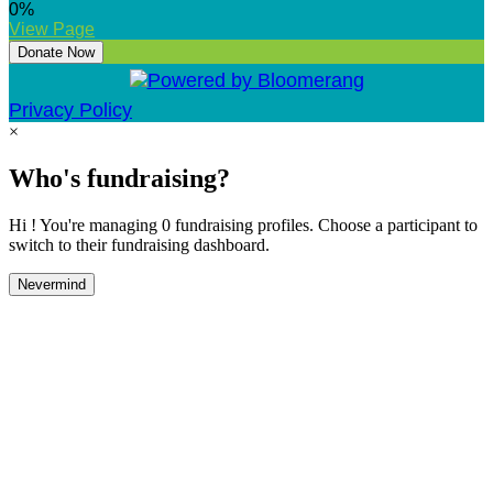
0
%
View Page
Donate Now
Privacy Policy
×
Who's fundraising?
Hi ! You're managing 0 fundraising profiles. Choose a participant to
switch to their fundraising dashboard.
Nevermind