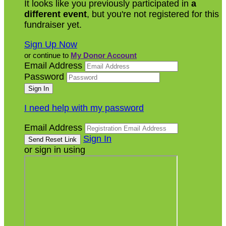
It looks like you previously participated in
a
different event
, but you're not registered for this
fundraiser yet.
Sign Up Now
or continue to
My Donor Account
Email Address
Password
I need help with my password
Email Address
Sign In
or sign in using