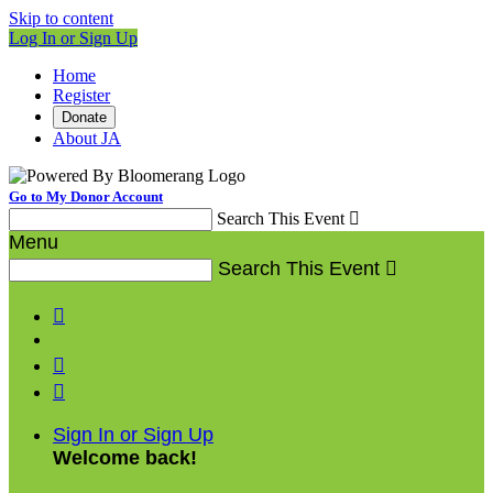
Skip to content
Log In or Sign Up
Home
Register
Donate
About JA
Go to My Donor Account
Search This Event

Menu
Search This Event




Sign In or Sign Up
Welcome back
!