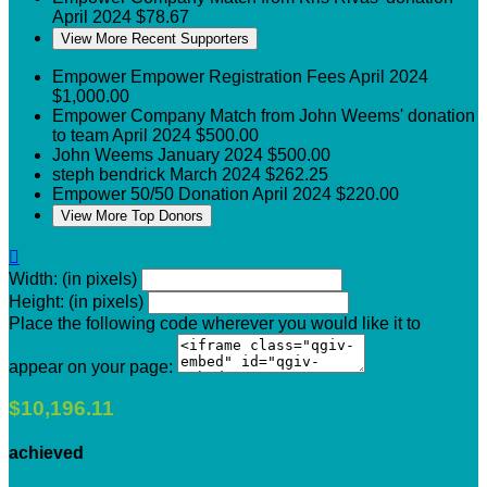
April 2024
$78.67
View More Recent Supporters
Empower
Empower Registration Fees
April 2024
$1,000.00
Empower
Company Match from John Weems' donation
to team
April 2024
$500.00
John Weems
January 2024
$500.00
steph bendrick
March 2024
$262.25
Empower
50/50 Donation
April 2024
$220.00
View More Top Donors

Width: (in pixels)
Height: (in pixels)
Place the following code wherever you would like it to
appear on your page:
$10,196.11
achieved