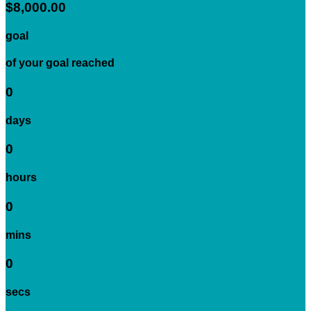
$8,000.00
goal
of your goal reached
0
days
0
hours
0
mins
0
secs