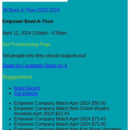
JA Bowl-A-Thon 2023-2024
Empower Bowl-A-Thon
April 12, 2024 2:00pm - 4:30pm
Our Fundraising Page
Tell people why they should support you!
Share on Facebook
Share on X
Supporters
Most Recent
Top Donors
Empower
Company Match
April 2024
$50.00
Empower
Company Match from Shiloh Wyatt's
donation
April 2024
$52.45
Empower
Company Match
April 2024
$73.43
Empower
Company Match
April 2024
$75.00
Empower
Company Match from Kris Rivas' donation