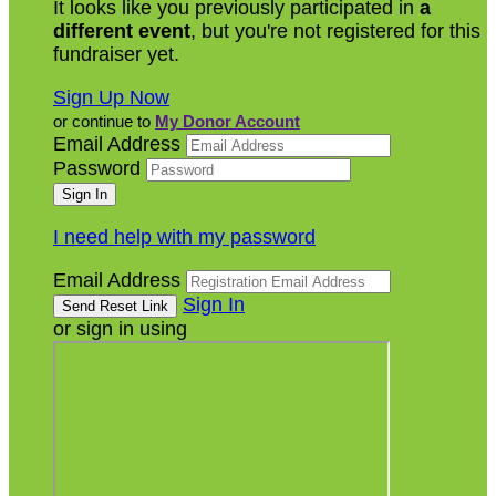
It looks like you previously participated in
a
different event
, but you're not registered for this
fundraiser yet.
Sign Up Now
or continue to
My Donor Account
Email Address
Password
I need help with my password
Email Address
Sign In
or sign in using