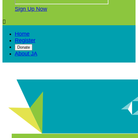
Sign Up Now

Home
Register
Donate
About JA