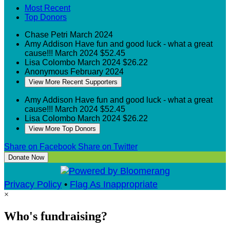
Most Recent
Top Donors
Chase Petri
March 2024
Amy Addison
Have fun and good luck - what a great
cause!!!
March 2024
$52.45
Lisa Colombo
March 2024
$26.22
Anonymous
February 2024
View More Recent Supporters
Amy Addison
Have fun and good luck - what a great
cause!!!
March 2024
$52.45
Lisa Colombo
March 2024
$26.22
View More Top Donors
Share on Facebook
Share on Twitter
Donate Now
Privacy Policy
•
Flag As Inappropriate
×
Who's fundraising?