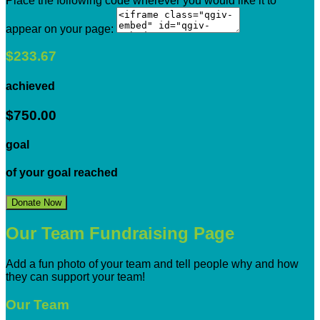
Place the following code wherever you would like it to
appear on your page:
$233.67
achieved
$750.00
goal
of your goal reached
Donate Now
Our Team Fundraising Page
Add a fun photo of your team and tell people why and how
they can support your team!
Our Team