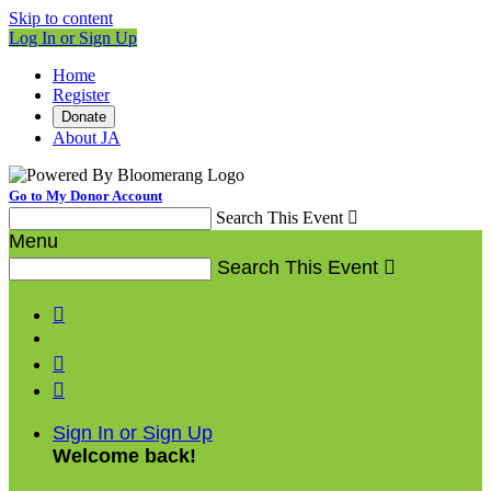
Skip to content
Log In or Sign Up
Home
Register
Donate
About JA
Go to My Donor Account
Search This Event

Menu
Search This Event




Sign In or Sign Up
Welcome back
!