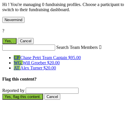
Hi ! You're managing 0 fundraising profiles. Choose a participant to
switch to their fundraising dashboard.
Nevermind
?
Yes,
.
Cancel
Search Team Members

CP
Chase Petri
Team Captain
$95.00
WG
Will Groeber
$20.00
AT
Alex Turner
$20.00
Flag this content?
Reported by
Yes, flag this content.
Cancel