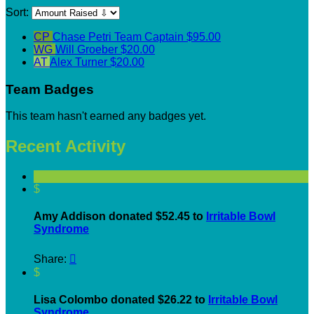
Sort:
CP
Chase Petri
Team Captain
$95.00
WG
Will Groeber
$20.00
AT
Alex Turner
$20.00
Team Badges
This team hasn't earned any badges yet.
Recent Activity
$
Amy Addison donated $52.45 to
Irritable Bowl
Syndrome
Share:

$
Lisa Colombo donated $26.22 to
Irritable Bowl
Syndrome