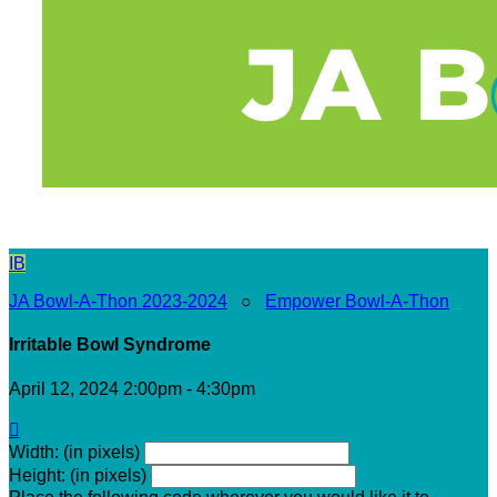
IB
JA Bowl-A-Thon 2023-2024
○
Empower Bowl-A-Thon
Irritable Bowl Syndrome
April 12, 2024 2:00pm - 4:30pm

Width: (in pixels)
Height: (in pixels)