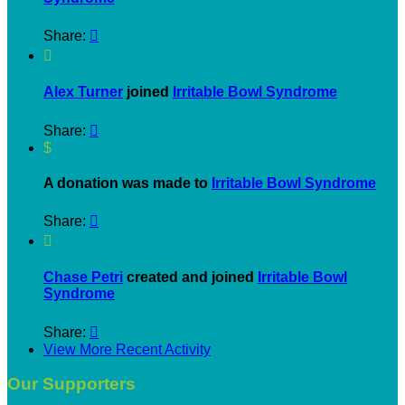
Share:


Alex Turner
joined
Irritable Bowl Syndrome
Share:

$
A donation was made to
Irritable Bowl Syndrome
Share:


Chase Petri
created and joined
Irritable Bowl
Syndrome
Share:

View More Recent Activity
Our Supporters