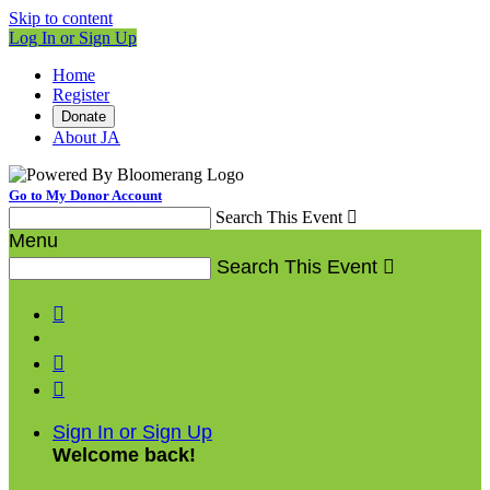
Skip to content
Log In or Sign Up
Home
Register
Donate
About JA
Go to My Donor Account
Search This Event

Menu
Search This Event




Sign In or Sign Up
Welcome back
!