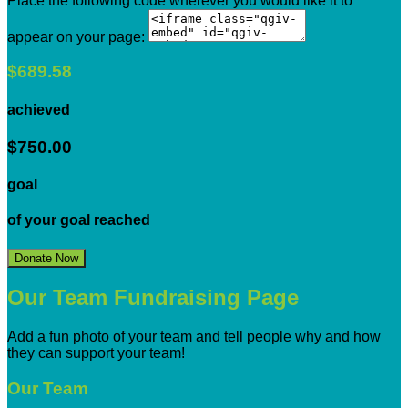
Place the following code wherever you would like it to
appear on your page:
$689.58
achieved
$750.00
goal
of your goal reached
Donate Now
Our Team Fundraising Page
Add a fun photo of your team and tell people why and how
they can support your team!
Our Team