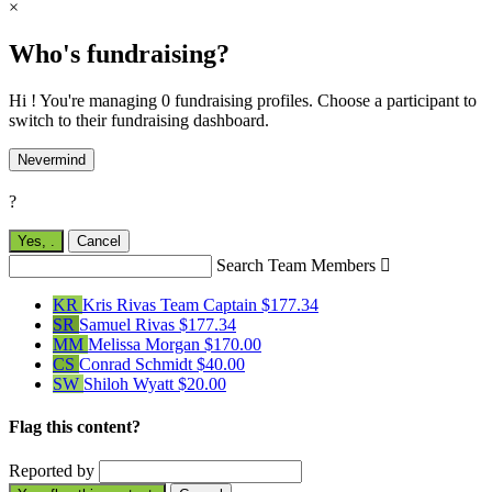
×
Who's fundraising?
Hi ! You're managing 0 fundraising profiles. Choose a participant to
switch to their fundraising dashboard.
Nevermind
?
Yes,
.
Cancel
Search Team Members

KR
Kris Rivas
Team Captain
$177.34
SR
Samuel Rivas
$177.34
MM
Melissa Morgan
$170.00
CS
Conrad Schmidt
$40.00
SW
Shiloh Wyatt
$20.00
Flag this content?
Reported by