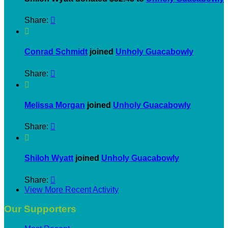
Share:


Conrad Schmidt
joined
Unholy Guacabowly
Share:


Melissa Morgan
joined
Unholy Guacabowly
Share:


Shiloh Wyatt
joined
Unholy Guacabowly
Share:

View More Recent Activity
Our Supporters