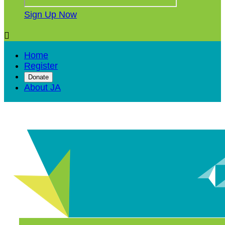
Sign Up Now

Home
Register
Donate
About JA