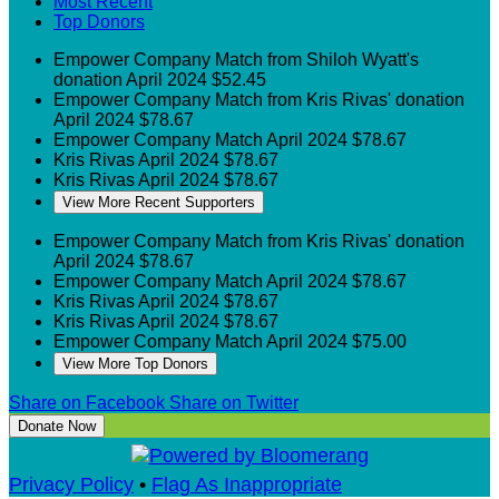
Most Recent
Top Donors
Empower
Company Match from Shiloh Wyatt's
donation
April 2024
$52.45
Empower
Company Match from Kris Rivas' donation
April 2024
$78.67
Empower
Company Match
April 2024
$78.67
Kris Rivas
April 2024
$78.67
Kris Rivas
April 2024
$78.67
View More Recent Supporters
Empower
Company Match from Kris Rivas' donation
April 2024
$78.67
Empower
Company Match
April 2024
$78.67
Kris Rivas
April 2024
$78.67
Kris Rivas
April 2024
$78.67
Empower
Company Match
April 2024
$75.00
View More Top Donors
Share on Facebook
Share on Twitter
Donate Now
Privacy Policy
•
Flag As Inappropriate