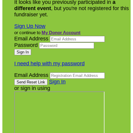
It looks like you previously participated in
a
different event
, but you're not registered for this
fundraiser yet.
Sign Up Now
or continue to
My Donor Account
Email Address
Password
I need help with my password
Email Address
Sign In
or sign in using