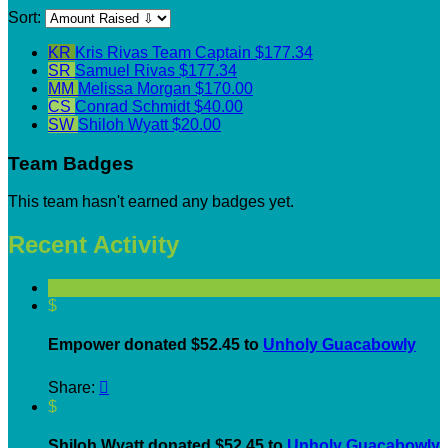
Sort:
KR
Kris Rivas
Team Captain
$177.34
SR
Samuel Rivas
$177.34
MM
Melissa Morgan
$170.00
CS
Conrad Schmidt
$40.00
SW
Shiloh Wyatt
$20.00
Team Badges
This team hasn't earned any badges yet.
Recent Activity
$
Empower donated $52.45 to
Unholy Guacabowly
Share:

$
Shiloh Wyatt donated $52.45 to
Unholy Guacabowly