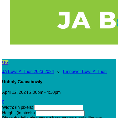
UG
JA Bowl-A-Thon 2023-2024
○
Empower Bowl-A-Thon
Unholy Guacabowly
April 12, 2024 2:00pm - 4:30pm

Width: (in pixels)
Height: (in pixels)