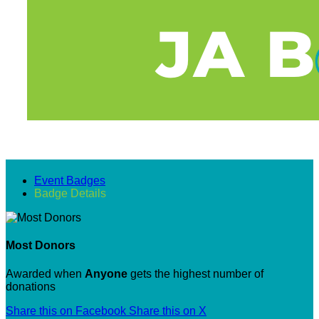
Event Badges
Badge Details
Most Donors
Awarded when
Anyone
gets the highest number of
donations
Share this on Facebook
Share this on X