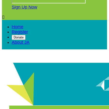
Sign Up Now

Home
Register
Donate
About JA