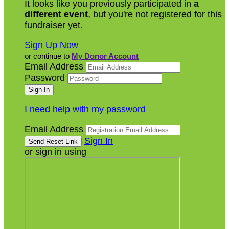
It looks like you previously participated in
a
different event
, but you're not registered for this
fundraiser yet.
Sign Up Now
or continue to
My Donor Account
Email Address
Password
I need help with my password
Email Address
Sign In
or sign in using