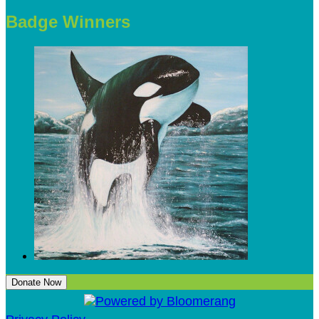
Badge Winners
Donate Now