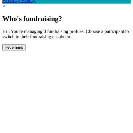
Privacy Policy
×
Who's fundraising?
Hi ! You're managing 0 fundraising profiles. Choose a participant to
switch to their fundraising dashboard.
Nevermind