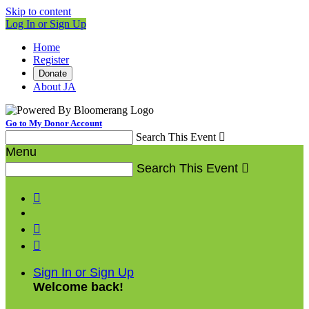
Skip to content
Log In or Sign Up
Home
Register
Donate
About JA
Go to My Donor Account
Search This Event

Menu
Search This Event




Sign In or Sign Up
Welcome back
!