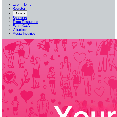
Event Home
Register
Donate
Sponsors
Team Resources
Event Q&A
Volunteer
Media Inquiries