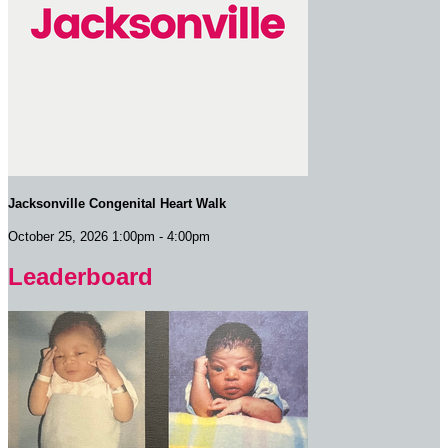
Jacksonville Congenital Heart Walk
October 25, 2026 1:00pm - 4:00pm
Leaderboard