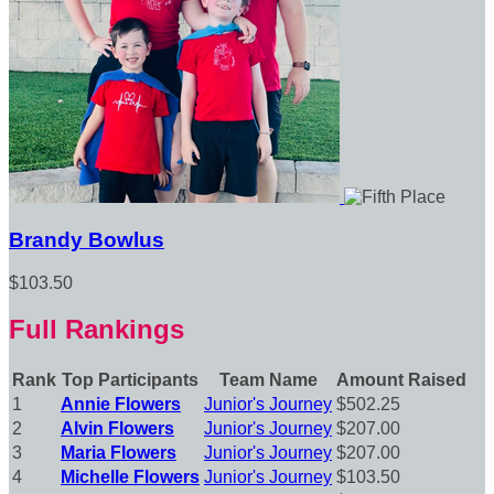
Brandy Bowlus
$103.50
Full Rankings
Rank
Top Participants
Team Name
Amount Raised
1
Annie Flowers
Junior's Journey
$502.25
2
Alvin Flowers
Junior's Journey
$207.00
3
Maria Flowers
Junior's Journey
$207.00
4
Michelle Flowers
Junior's Journey
$103.50