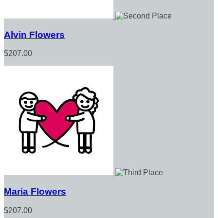
Alvin Flowers
$207.00
Maria Flowers
$207.00