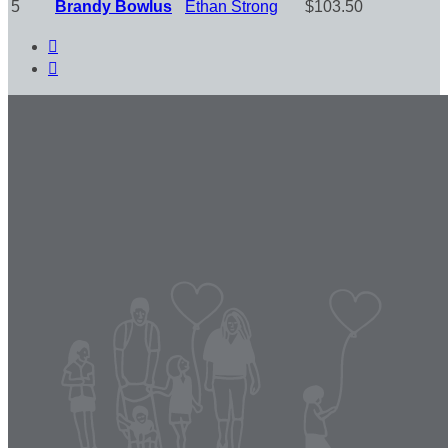
5
Brandy Bowlus
Ethan Strong
$103.50

