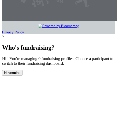
Privacy Policy
×
Who's fundraising?
Hi ! You're managing 0 fundraising profiles. Choose a participant to
switch to their fundraising dashboard.
Nevermind