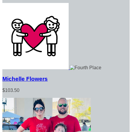
Michelle Flowers
$103.50