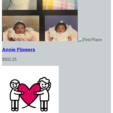
Annie Flowers
$502.25