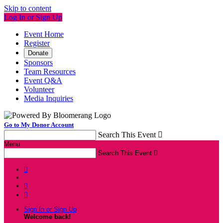
Skip to content
Log In or Sign Up
Event Home
Register
Donate
Sponsors
Team Resources
Event Q&A
Volunteer
Media Inquiries
Go to My Donor Account
Search This Event

Menu
Search This Event




Sign In or Sign Up
Welcome back
!