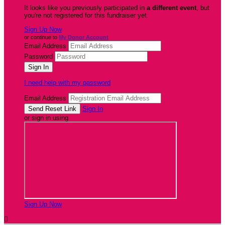
It looks like you previously participated in
a different event
, but
you're not registered for this fundraiser yet.
Sign Up Now
or continue to
My Donor Account
Email Address
Password
I need help with my password
Email Address
Sign In
or sign in using
Sign Up Now
