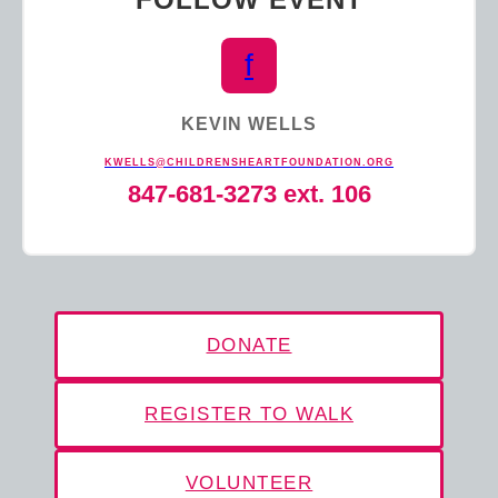
f
KEVIN WELLS
KWELLS@CHILDRENSHEARTFOUNDATION.ORG
847-681-3273 ext. 106
DONATE
REGISTER TO WALK
VOLUNTEER