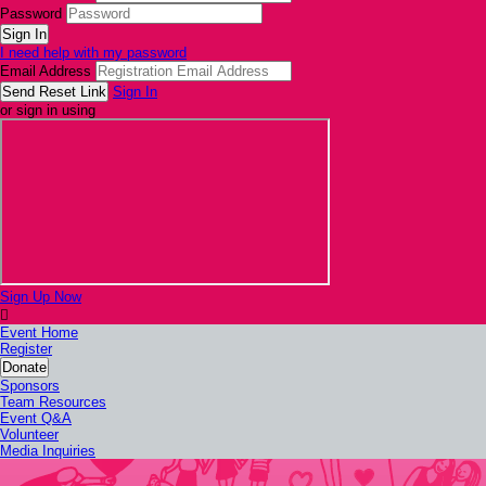
Password
I need help with my password
Email Address
Sign In
or sign in using
Sign Up Now

Event Home
Register
Donate
Sponsors
Team Resources
Event Q&A
Volunteer
Media Inquiries