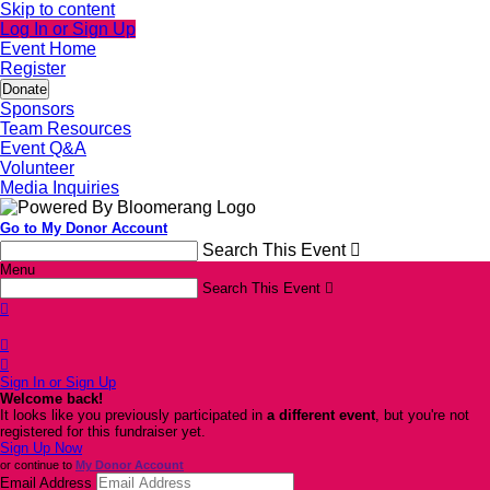
Skip to content
Log In or Sign Up
Event Home
Register
Donate
Sponsors
Team Resources
Event Q&A
Volunteer
Media Inquiries
Go to My Donor Account
Search This Event

Menu
Search This Event




Sign In or Sign Up
Welcome back
!
It looks like you previously participated in
a different event
, but you're not
registered for this fundraiser yet.
Sign Up Now
or continue to
My Donor Account
Email Address