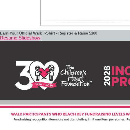
Earn Your Official Walk T-Shirt - Register & Raise $100
Resume Slideshow