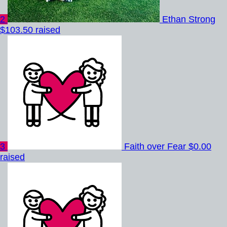
2
Ethan Strong
$103.50 raised
3
Faith over Fear
$0.00
raised