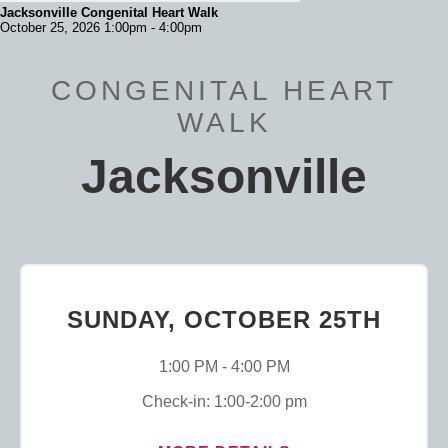
Jacksonville Congenital Heart Walk
October 25, 2026 1:00pm - 4:00pm
CONGENITAL HEART
WALK
Jacksonville
SUNDAY, OCTOBER 25TH
1:00 PM - 4:00 PM
Check-in: 1:00-2:00 pm