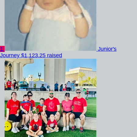
1
Junior's
Journey
$1,123.25 raised