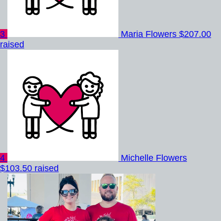
3
Maria Flowers
$207.00
raised
4
Michelle Flowers
$103.50 raised