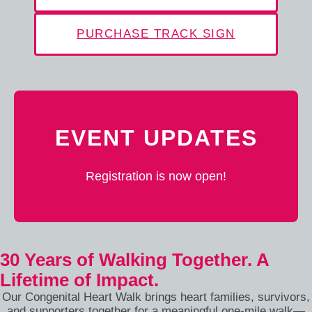
PURCHASE TRACK SIGN
EVENT UPDATES
Registration is now open!
30 Years of Walking Together. A
Lifetime of Impact.
Our Congenital Heart Walk brings heart families, survivors,
and supporters together for a meaningful one-mile walk—