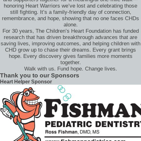
honoring Heart Warriors we’ve lost and celebrating those
still fighting. It’s a family-friendly day of connection,
remembrance, and hope, showing that no one faces CHDs
alone.
For 30 years, The Children’s Heart Foundation has funded
research that has driven breakthrough advances that are
saving lives, improving outcomes, and helping children with
CHD grow up to chase their dreams. Every grant brings
hope. Every discovery gives families more moments
together.
Walk with us. Fund hope. Change lives.
Thank you to our Sponsors
Heart Helper Sponsor