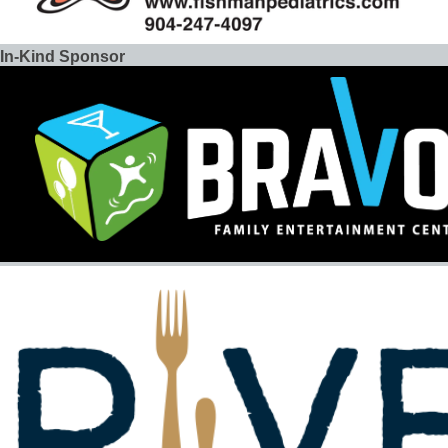
In-Kind Sponsor