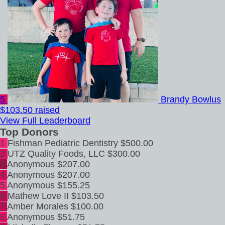
5
Brandy Bowlus
$103.50 raised
View Full Leaderboard
Top Donors
1
Fishman Pediatric Dentistry
$500.00
2
UTZ Quality Foods, LLC
$300.00
3
Anonymous
$207.00
4
Anonymous
$207.00
5
Anonymous
$155.25
6
Mathew Love II
$103.50
7
Amber Morales
$100.00
8
Anonymous
$51.75