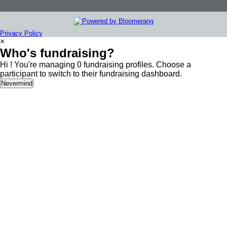
Privacy Policy
×
Who's fundraising?
Hi ! You're managing 0 fundraising profiles. Choose a
participant to switch to their fundraising dashboard.
Nevermind