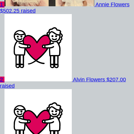
1
Annie Flowers
$502.25 raised
2
Alvin Flowers
$207.00
raised