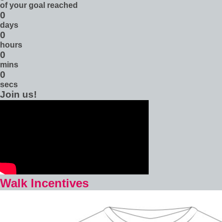
of your goal reached
0
days
0
hours
0
mins
0
secs
Join us!
Walk Incentives