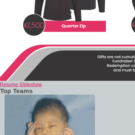
Resume Slideshow
Top Teams