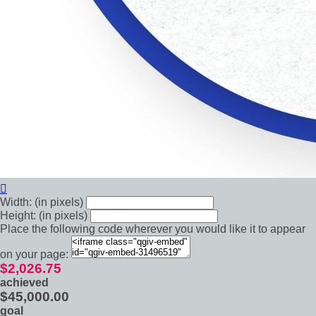

Width: (in pixels)
Height: (in pixels)
Place the following code wherever you would like it to appear
on your page:
$2,026.75
achieved
$45,000.00
goal