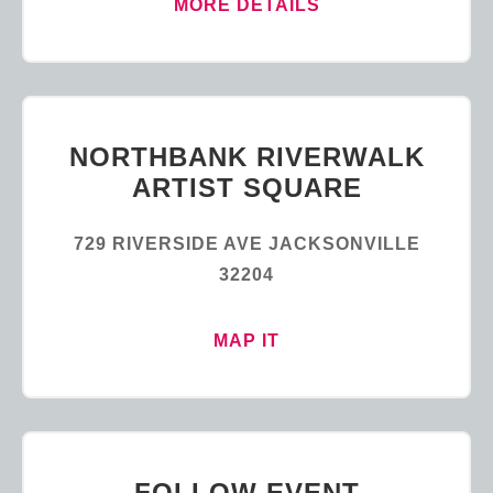
MORE DETAILS
NORTHBANK RIVERWALK
ARTIST SQUARE
729 RIVERSIDE AVE JACKSONVILLE
32204
MAP IT
FOLLOW EVENT