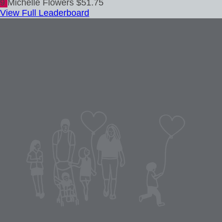
9
Michelle Flowers
$51.75
View Full Leaderboard