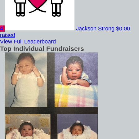
4
Jackson Strong
$0.00
raised
View Full Leaderboard
Top Individual Fundraisers