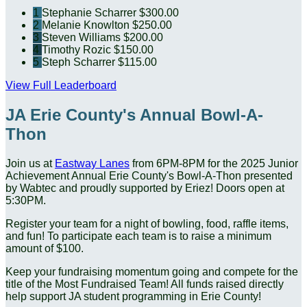
1
Stephanie Scharrer
$300.00
2
Melanie Knowlton
$250.00
3
Steven Williams
$200.00
4
Timothy Rozic
$150.00
5
Steph Scharrer
$115.00
View Full Leaderboard
JA Erie County's Annual Bowl-A-
Thon
Join us at
Eastway Lanes
from 6PM-8PM for the 2025 Junior
Achievement Annual
Erie County's Bowl-A-Thon presented
by Wabtec and proudly supported by Eriez! Doors open at
5:30PM.
Register your team for a night of bowling, food, raffle items,
and fun! To participate each team is to raise a minimum
amount of $100.
Keep your fundraising momentum going and compete for the
title of the Most Fundraised Team! All funds raised directly
help support JA student programming in Erie County!