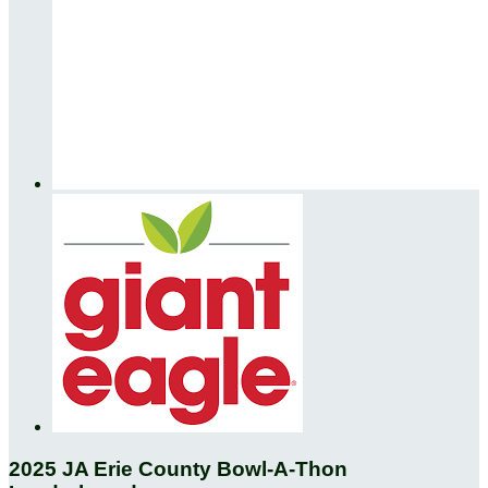
2025 JA Erie County Bowl-A-Thon