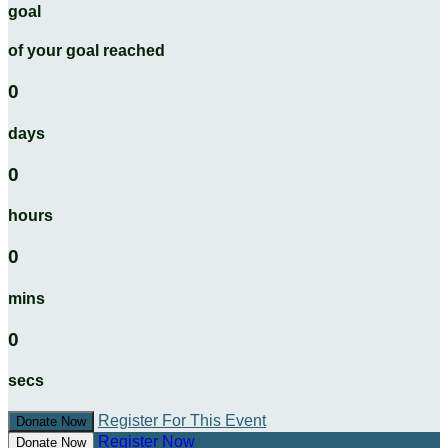
goal
of your goal reached
0
days
0
hours
0
mins
0
secs
Register For This Event
Donate Now
Register Now
Donate Now