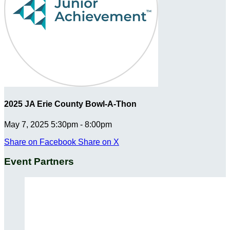
2025 JA Erie County Bowl-A-Thon
May 7, 2025 5:30pm - 8:00pm
Share on Facebook
Share on X
Event Partners