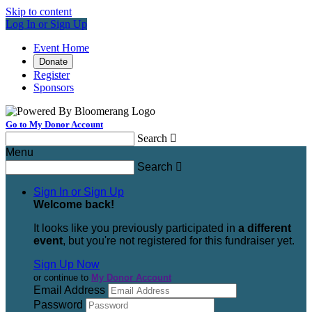
Skip to content
Log In or Sign Up
Event Home
Donate
Register
Sponsors
Go to My Donor Account
Search

Menu
Search

Sign In or Sign Up
Welcome back
!
It looks like you previously participated in
a different
event
, but you're not registered for this fundraiser yet.
Sign Up Now
or continue to
My Donor Account
Email Address
Password