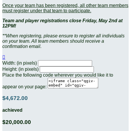
Once your team has been registered, all other team members
must register under that team to participate.
Team and player registrations close Friday, May 2nd at
12PM!
**When registering, please ensure to register all individuals
on your team. All team members should receive a
confirmation email.

Width: (in pixels)
Height: (in pixels)
Place the following code wherever you would like it to
appear on your page:
$4,672.00
achieved
$20,000.00