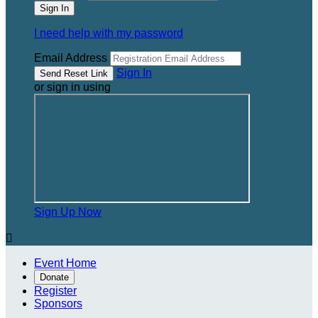
I need help with my password
Email Address
Sign In
or sign in using
Sign Up Now

Event Home
Donate
Register
Sponsors