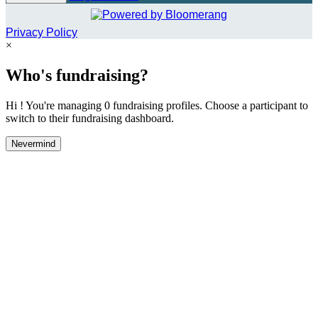
Privacy Policy
×
Who's fundraising?
Hi ! You're managing 0 fundraising profiles. Choose a participant to
switch to their fundraising dashboard.
Nevermind