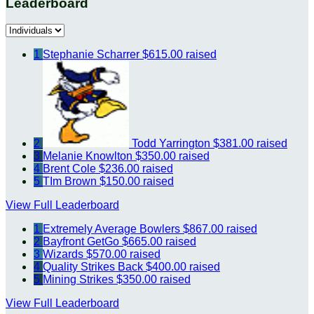
Leaderboard
1
Stephanie Scharrer
$615.00 raised
2
Todd Yarrington
$381.00 raised
3
Melanie Knowlton
$350.00 raised
4
Brent Cole
$236.00 raised
5
TIm Brown
$150.00 raised
View Full Leaderboard
1
Extremely Average Bowlers
$867.00 raised
2
Bayfront GetGo
$665.00 raised
3
Wizards
$570.00 raised
4
Quality Strikes Back
$400.00 raised
5
Mining Strikes
$350.00 raised
View Full Leaderboard