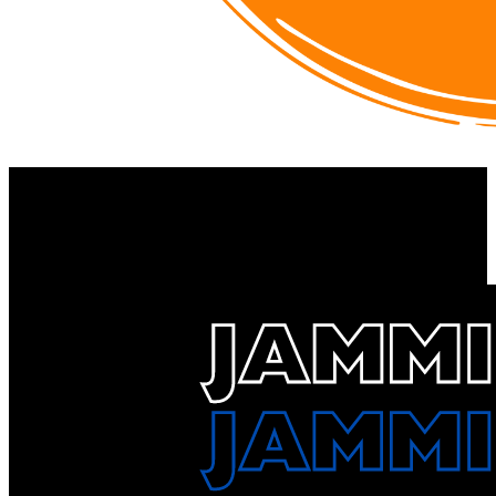
ZYN
https://drinkzyn.com/