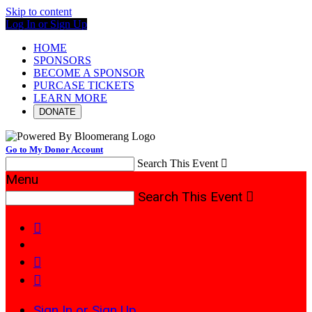
Skip to content
Log In or Sign Up
HOME
SPONSORS
BECOME A SPONSOR
PURCASE TICKETS
LEARN MORE
DONATE
Go to My Donor Account
Search This Event

Menu
Search This Event




Sign In or Sign Up