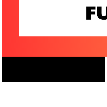
Elizabeth and Michael Moroney Charitable
Fund