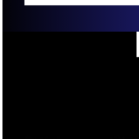
Joe & Jen Packee