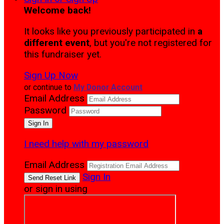
Welcome back
!
It looks like you previously participated in
a
different event
, but you're not registered for
this fundraiser yet.
Sign Up Now
or continue to
My Donor Account
Email Address
Password
I need help with my password
Email Address
Sign In
or sign in using