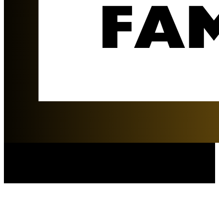
The Durkin Family