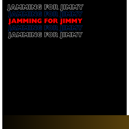
Jamming for Jimmy
Our Sponsors
$1,000 Sponsorship