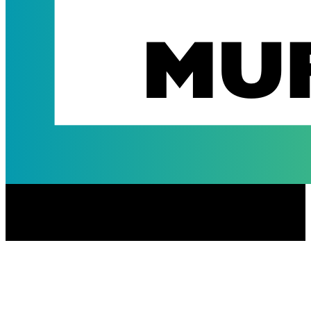
Jean & Charlie Warrior Muffins