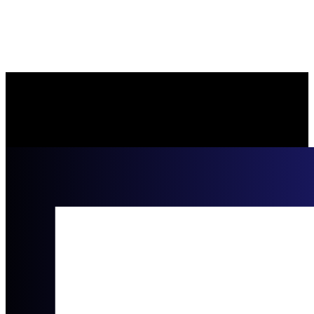
Moye Law Firm
https://moyefirm.com/