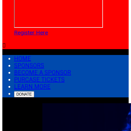
Register Here

HOME
SPONSORS
BECOME A SPONSOR
PURCASE TICKETS
LEARN MORE
DONATE