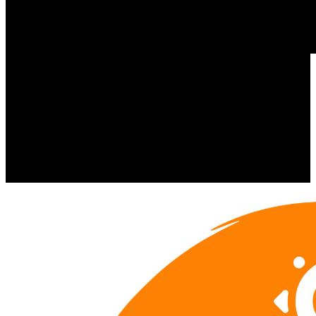
Wolski's Tavern Milwaukee, WI
https://www.wolskis.com
In-Kind Sponsorship