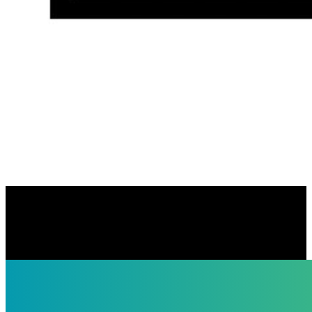
Keating Law Offices
https://keatinglegal.com/