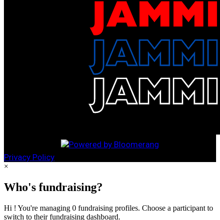
Privacy Policy
×
Who's fundraising?
Hi ! You're managing 0 fundraising profiles. Choose a participant to
switch to their fundraising dashboard.