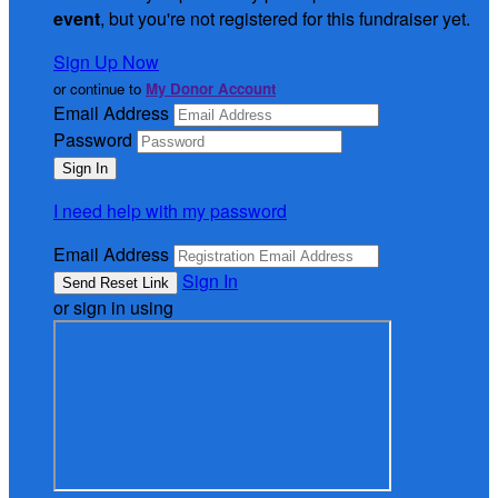
event
, but you're not registered for this fundraiser yet.
Sign Up Now
or continue to
My Donor Account
Email Address
Password
I need help with my password
Email Address
Sign In
or sign in using