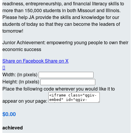
readiness, entrepreneurship, and financial literacy skills to
more than 150,000 students in both Missouri and Illinois.
Please help JA provide the skills and knowledge for our
students of today so that they can become the leaders of
tomorrow!
Junior Achievement: empowering young people to own their
economic success
Share on Facebook
Share on X

Width: (in pixels)
Height: (in pixels)
Place the following code wherever you would like it to
appear on your page:
$0.00
achieved