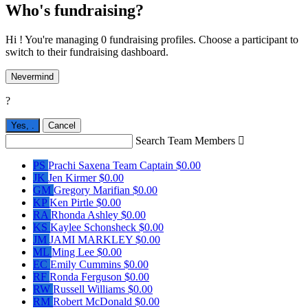
Who's fundraising?
Hi ! You're managing 0 fundraising profiles. Choose a participant to
switch to their fundraising dashboard.
Nevermind
?
Yes,
.
Cancel
Search Team Members

PS
Prachi Saxena
Team Captain
$0.00
JK
Jen Kirmer
$0.00
GM
Gregory Marifian
$0.00
KP
Ken Pirtle
$0.00
RA
Rhonda Ashley
$0.00
KS
Kaylee Schonsheck
$0.00
JM
JAMI MARKLEY
$0.00
ML
Ming Lee
$0.00
EC
Emily Cummins
$0.00
RF
Ronda Ferguson
$0.00
RW
Russell Williams
$0.00
RM
Robert McDonald
$0.00