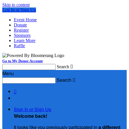
Skip to content
Log In or Sign Up
Event Home
Donate
Register
Sponsors
Learn More
Raffle
Go to My Donor Account
Search

Menu
Search


Sign In or Sign Up
Welcome back
!
It looks like you previously participated in
a different