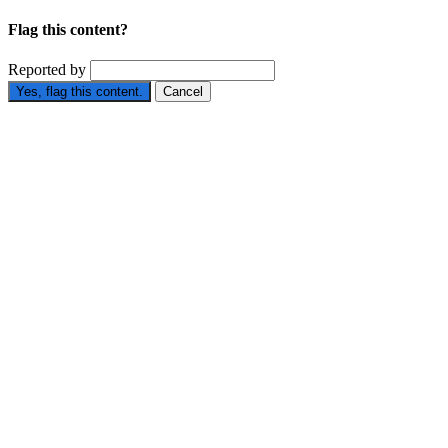
Flag this content?
Reported by
Yes, flag this content.
Cancel