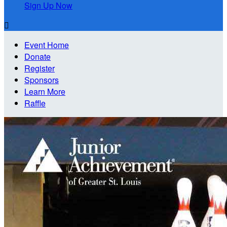
Sign Up Now

Event Home
Donate
Register
Sponsors
Learn More
Raffle