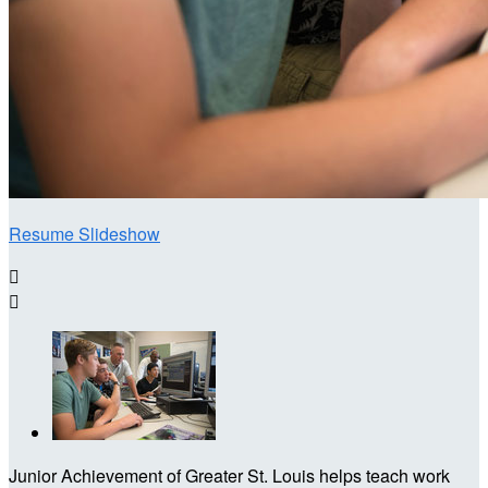
Resume Slideshow


Junior Achievement of Greater St. Louis helps teach work