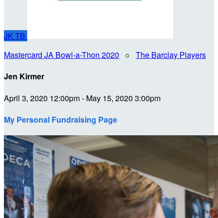
JK
TB
Mastercard JA Bowl-a-Thon 2020
○
The Barclay Players
Jen Kirmer
April 3, 2020 12:00pm - May 15, 2020 3:00pm
My Personal Fundraising Page