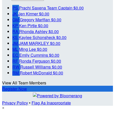
PS
Prachi Saxena
Team Captain
$0.00
JK
Jen Kirmer
$0.00
GM
Gregory Marifian
$0.00
KP
Ken Pirtle
$0.00
RA
Rhonda Ashley
$0.00
KS
Kaylee Schonsheck
$0.00
JM
JAMI MARKLEY
$0.00
ML
Ming Lee
$0.00
EC
Emily Cummins
$0.00
RF
Ronda Ferguson
$0.00
RW
Russell Williams
$0.00
RM
Robert McDonald
$0.00
View All Team Members
Register Now
Privacy Policy
•
Flag As Inappropriate
×