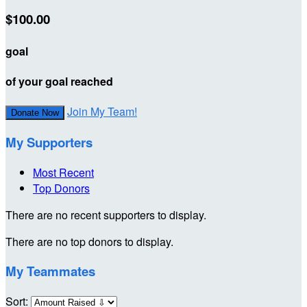
$100.00
goal
of your goal reached
Join My Team!
Donate Now
My Supporters
Most Recent
Top Donors
There are no recent supporters to display.
There are no top donors to display.
My Teammates
Sort: