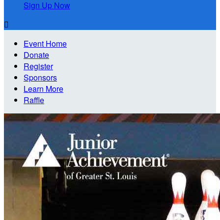
Sign Up Now

Event Home
Donate
Register
Sponsors
Learn More
Raffle