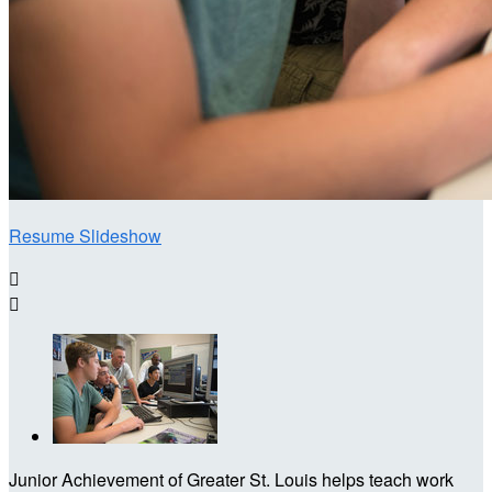
Resume Slideshow


Junior Achievement of Greater St. Louis helps teach work