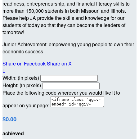
readiness, entrepreneurship, and financial literacy skills to
more than 150,000 students in both Missouri and Illinois.
Please help JA provide the skills and knowledge for our
students of today so that they can become the leaders of
tomorrow!
Junior Achievement: empowering young people to own their
economic success
Share on Facebook
Share on X

Width: (in pixels)
Height: (in pixels)
Place the following code wherever you would like it to
appear on your page:
$0.00
achieved