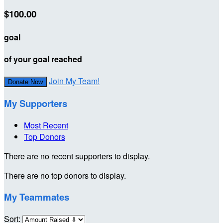
$100.00
goal
of your goal reached
Join My Team!
Donate Now
My Supporters
Most Recent
Top Donors
There are no recent supporters to display.
There are no top donors to display.
My Teammates
Sort: