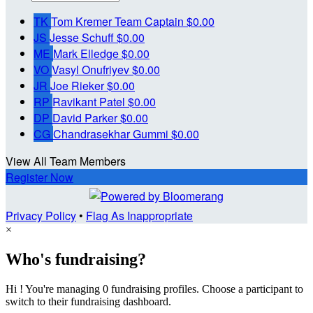
TK
Tom Kremer
Team Captain
$0.00
JS
Jesse Schuff
$0.00
ME
Mark Elledge
$0.00
VO
Vasyl Onufriyev
$0.00
JR
Joe Rieker
$0.00
RP
Ravikant Patel
$0.00
DP
David Parker
$0.00
CG
Chandrasekhar Gummi
$0.00
View All Team Members
Register Now
Privacy Policy
•
Flag As Inappropriate
×
Who's fundraising?
Hi ! You're managing 0 fundraising profiles. Choose a participant to
switch to their fundraising dashboard.