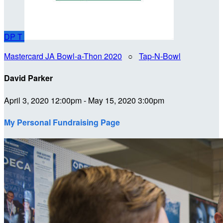
DP
T
Mastercard JA Bowl-a-Thon 2020
○
Tap-N-Bowl
David Parker
April 3, 2020 12:00pm - May 15, 2020 3:00pm
My Personal Fundraising Page