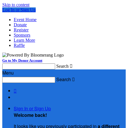
Skip to content
Log In or Sign Up
Event Home
Donate
Register
Sponsors
Learn More
Raffle
Go to My Donor Account
Search

Menu
Search


Sign In or Sign Up
Welcome back
!
It looks like you previously participated in
a different