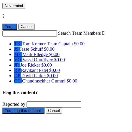
Nevermind
?
Yes,
.
Cancel
Search Team Members

TK
Tom Kremer
Team Captain
$0.00
JS
Jesse Schuff
$0.00
ME
Mark Elledge
$0.00
VO
Vasyl Onufriyev
$0.00
JR
Joe Rieker
$0.00
RP
Ravikant Patel
$0.00
DP
David Parker
$0.00
CG
Chandrasekhar Gummi
$0.00
Flag this content?
Reported by
Yes, flag this content.
Cancel