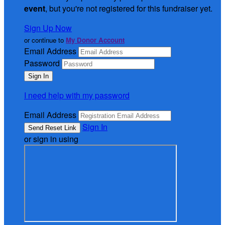
event
, but you're not registered for this fundraiser yet.
Sign Up Now
or continue to
My Donor Account
Email Address
Password
I need help with my password
Email Address
Sign In
or sign in using