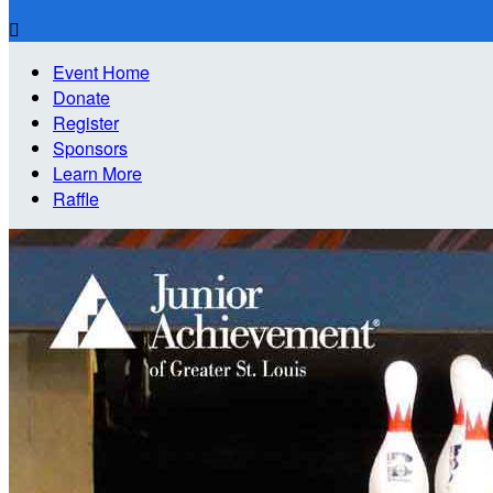

Event Home
Donate
Register
Sponsors
Learn More
Raffle