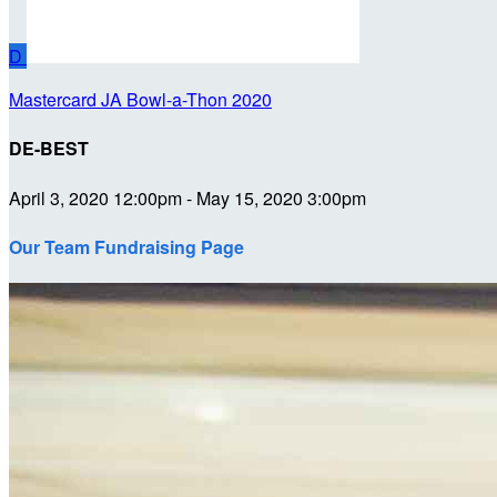
D
Mastercard JA Bowl-a-Thon 2020
DE-BEST
April 3, 2020 12:00pm - May 15, 2020 3:00pm
Our Team Fundraising Page