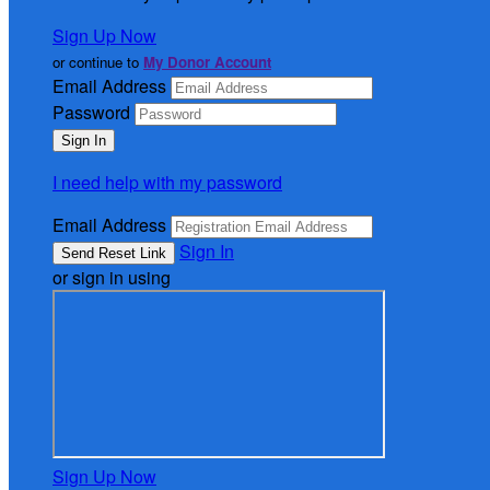
Sign Up Now
or continue to
My Donor Account
Email Address
Password
I need help with my password
Email Address
Sign In
or sign in using
Sign Up Now