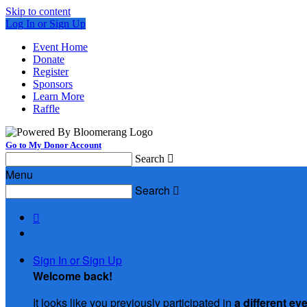
Skip to content
Log In or Sign Up
Event Home
Donate
Register
Sponsors
Learn More
Raffle
Go to My Donor Account
Search

Menu
Search


Sign In or Sign Up
Welcome back
!
It looks like you previously participated in
a different ev