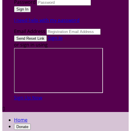
Password
I need help with my password
Email Address
Sign In
or sign in using
Sign Up Now

Home
Donate