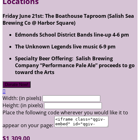
Locations
Friday June 21st: The Boathouse Taproom (Salish Sea
Brewing Co @ Harbor Square)
Edmonds School District Bands line-up 4-6 pm
The Unknown Legends live music 6-9 pm
Specialty Beer Offering: Salish Brewing
Company “Performance Pale Ale” proceeds to go
toward the Arts
Donate Now!

Width: (in pixels)
Height: (in pixels)
Place the following code wherever you would like it to
appear on your page:
$1,309.00