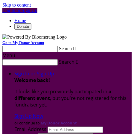
Skip to content
Log In or Sign Up
Home
Donate
Go to My Donor Account
Search

Menu
Search

Sign In or Sign Up
Welcome back
!
It looks like you previously participated in
a
different event
, but you're not registered for this
fundraiser yet.
Sign Up Now
or continue to
My Donor Account
Email Address