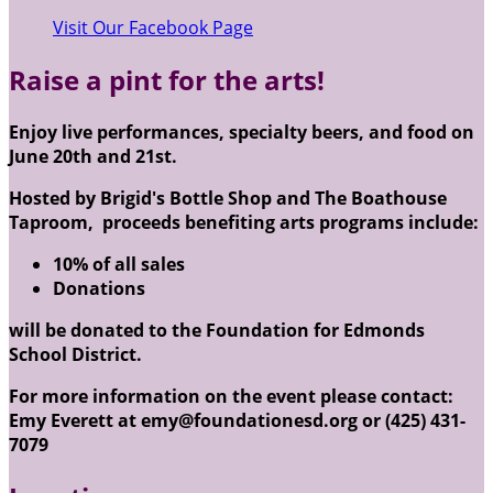
Visit Our Facebook Page
Raise a pint for the arts!
Enjoy live performances, specialty beers, and food on
June 20th and 21st.
Hosted by Brigid's Bottle Shop and The Boathouse
Taproom, proceeds benefiting arts programs include:
10% of all sales
Donations
will be donated to the Foundation for Edmonds
School District.
For more information on the event please contact:
Emy Everett at emy@foundationesd.org or (425) 431-
7079