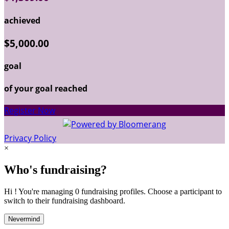
achieved
$5,000.00
goal
of your goal reached
Register Now
Privacy Policy
×
Who's fundraising?
Hi ! You're managing 0 fundraising profiles. Choose a participant to
switch to their fundraising dashboard.
Nevermind