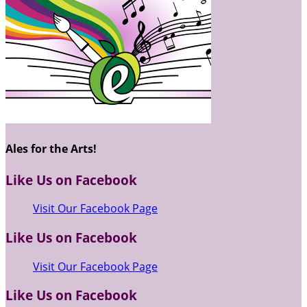
Ales for the Arts!
Like Us on Facebook
Visit Our Facebook Page
Like Us on Facebook
Visit Our Facebook Page
Like Us on Facebook