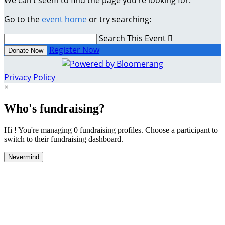
We can’t seem to find the page you’re looking for.
Go to the
event home
or try searching:
Search This Event

Register Now
Donate Now
Privacy Policy
×
Who's fundraising?
Hi ! You're managing 0 fundraising profiles. Choose a participant to
switch to their fundraising dashboard.
Nevermind