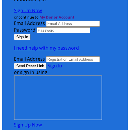
Sign Up Now
or continue to
My Donor Account
Email Address
Password
I need help with my password
Email Address
Sign In
or sign in using
Sign Up Now