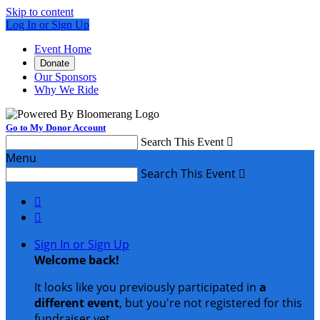
Skip to content
Log In or Sign Up
Event Home
Donate
Our Sponsors
Why We Ride
Go to My Donor Account
Search This Event

Menu
Search This Event



Sign In or Sign Up
Welcome back
!
It looks like you previously participated in
a
different event
, but you're not registered for this
fundraiser yet.