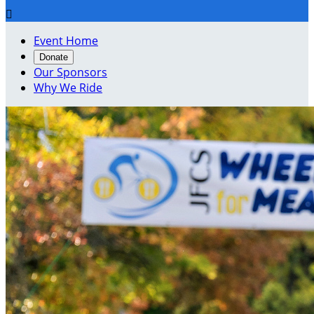

Event Home
Donate
Our Sponsors
Why We Ride