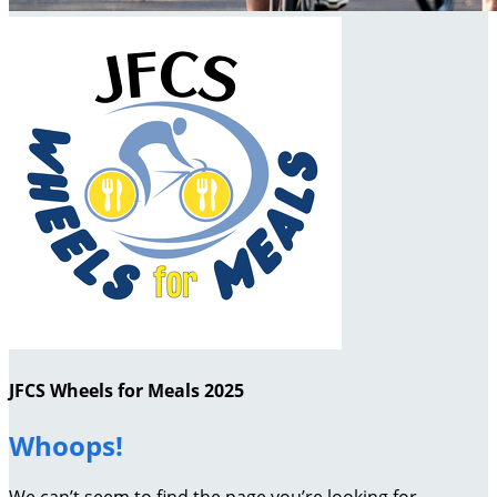
JFCS Wheels for Meals 2025
Whoops!