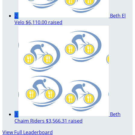
2
Beth El
Velo
$6,110.00 raised
3
Beth
Chaim Riders
$3,566.31 raised
View Full Leaderboard