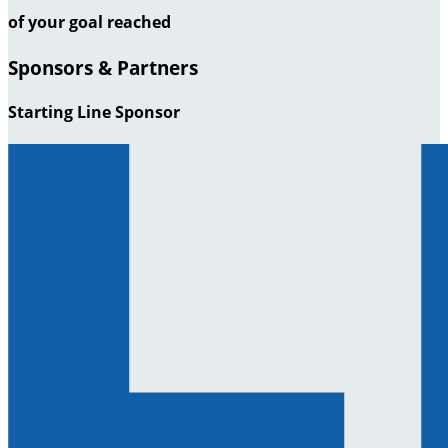
of your goal reached
Sponsors & Partners
Starting Line Sponsor