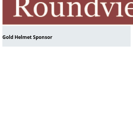
Gold Helmet Sponsor