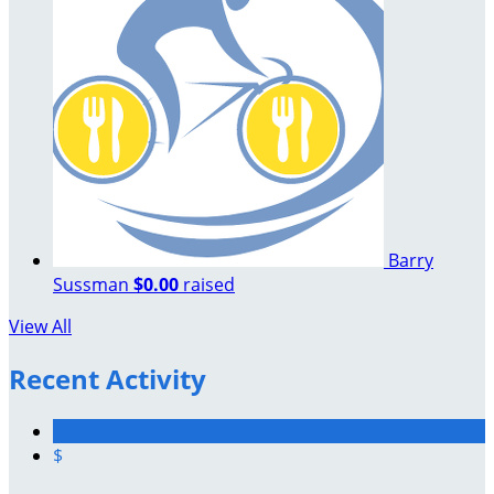
Barry
Sussman
$0.00
raised
View All
Recent Activity
$