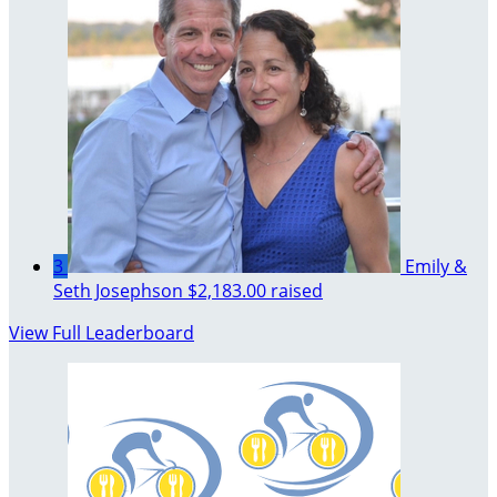
3
Emily &
Seth Josephson
$2,183.00 raised
View Full Leaderboard