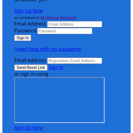
Sign Up Now
or continue to
My Donor Account
Email Address
Password
I need help with my password
Email Address
Sign In
or sign in using
Sign Up Now