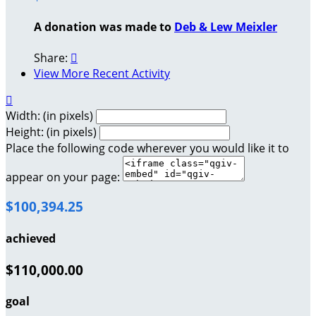
A donation was made to
Deb & Lew Meixler
Share:

View More Recent Activity

Width: (in pixels)
Height: (in pixels)
Place the following code wherever you would like it to
appear on your page:
$100,394.25
achieved
$110,000.00
goal