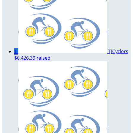
1
TJCyclers
$6,426.39 raised