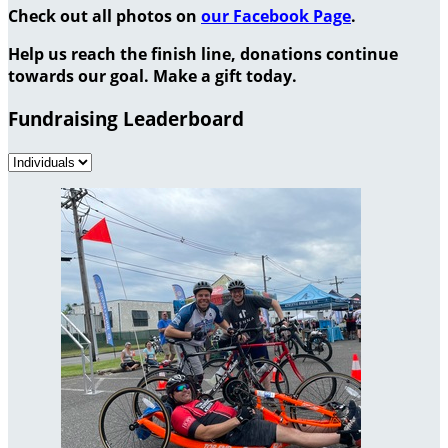
Check out all photos on
our Facebook Page
.
Help us reach the finish line, donations continue
towards our goal. Make a gift today.
Fundraising Leaderboard