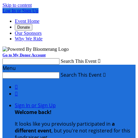
Skip to content
Log In or Sign Up
Event Home
Donate
Our Sponsors
Why We Ride
Go to My Donor Account
Search This Event

Menu
Search This Event



Sign In or Sign Up
Welcome back
!
It looks like you previously participated in
a
different event
, but you're not registered for this
fundraiser yet.