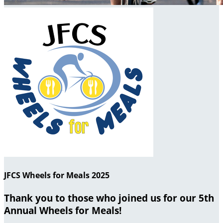
JFCS Wheels for Meals 2025
Thank you to those who joined us for our 5th
Annual Wheels for Meals!