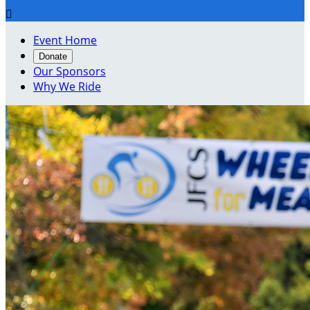

Event Home
Donate
Our Sponsors
Why We Ride