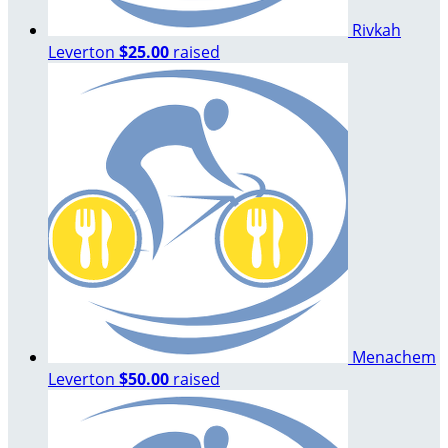
Rivkah
Leverton
$25.00
raised
Menachem
Leverton
$50.00
raised