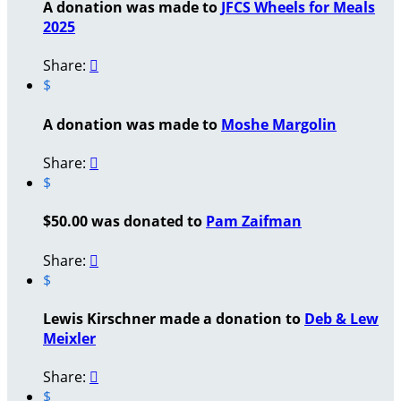
A donation was made to
JFCS Wheels for Meals
2025
Share:

$
A donation was made to
Moshe Margolin
Share:

$
$50.00 was donated to
Pam Zaifman
Share:

$
Lewis Kirschner made a donation to
Deb & Lew
Meixler
Share:

$