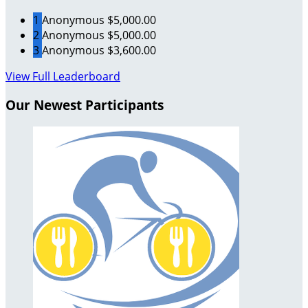
1
Anonymous
$5,000.00
2
Anonymous
$5,000.00
3
Anonymous
$3,600.00
View Full Leaderboard
Our Newest Participants