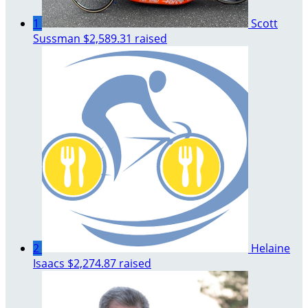
1
Scott
Sussman
$2,589.31 raised
2
Helaine
Isaacs
$2,274.87 raised