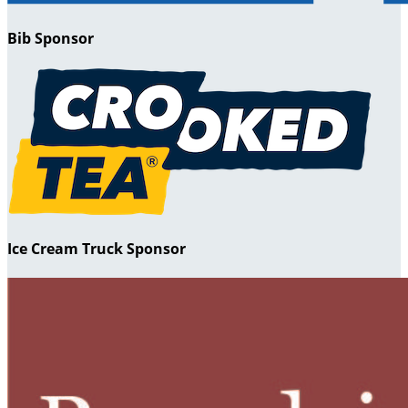
Bib Sponsor
Ice Cream Truck Sponsor