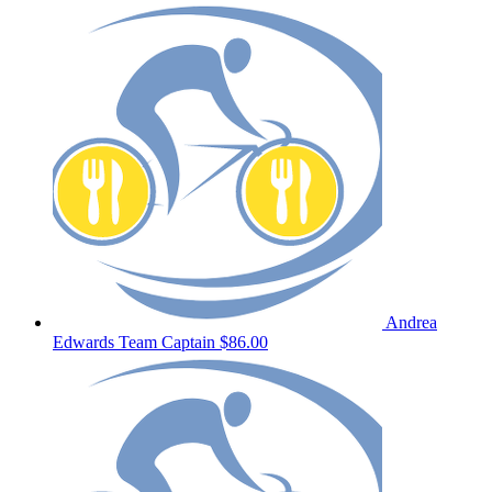
Andrea
Edwards
Team Captain
$86.00