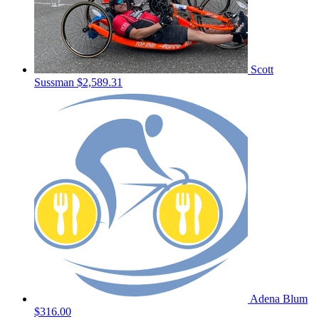
Scott
Sussman
$2,589.31
Adena Blum
$316.00