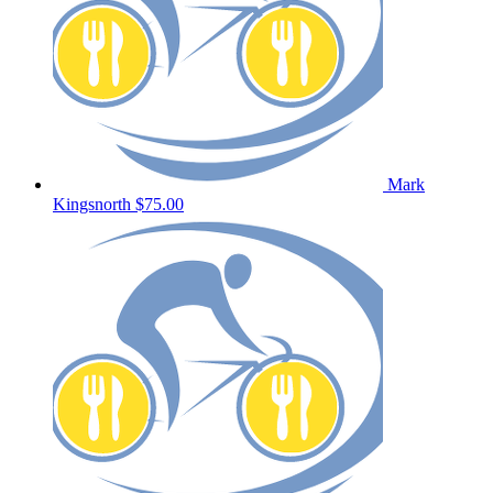
Mark
Kingsnorth
$75.00