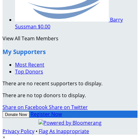
Barry
Sussman
$0.00
View All Team Members
My Supporters
Most Recent
Top Donors
There are no recent supporters to display.
There are no top donors to display.
Share on Facebook
Share on Twitter
Register Now
Donate Now
Privacy Policy
•
Flag As Inappropriate
×