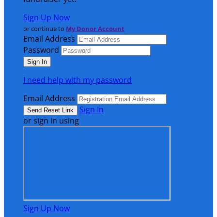
Sign Up Now
or continue to
My Donor Account
Email Address
Password
I need help with my password
Email Address
Sign In
or sign in using
Sign Up Now