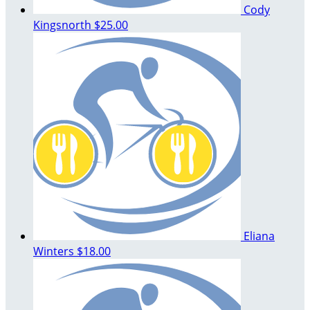
Cody
Kingsnorth
$25.00
Eliana
Winters
$18.00