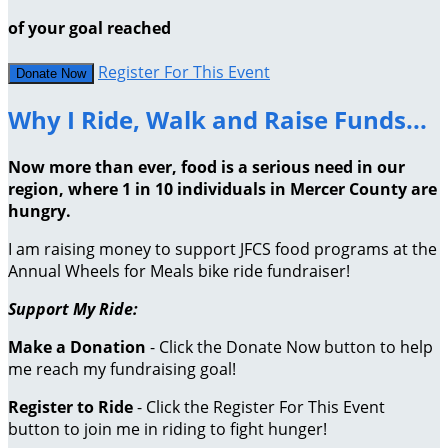
of your goal reached
Register For This Event
Donate Now
Why I Ride, Walk and Raise Funds...
Now more than ever, food is a serious need in our
region, where 1 in 10 individuals in Mercer County are
hungry.
I am raising money to support JFCS food programs at the
Annual Wheels for Meals bike ride fundraiser!
Support My Ride:
Make a Donation
- Click the Donate Now button to help
me reach my fundraising goal!
Register to Ride
- Click the Register For This Event
button to join me in riding to fight hunger!