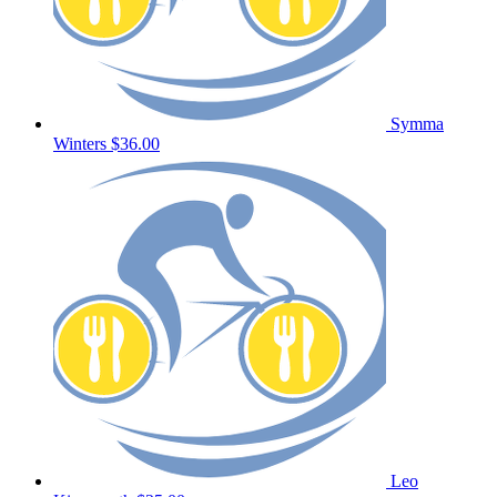
Symma
Winters
$36.00
Leo