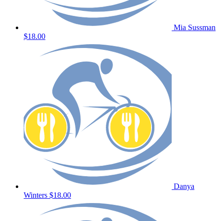
Mia Sussman
$18.00
Danya
Winters
$18.00