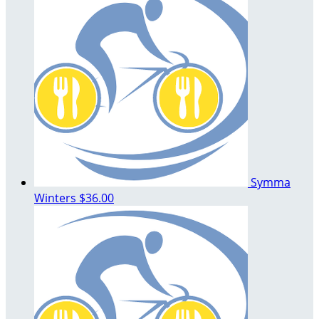
Symma
Winters
$36.00