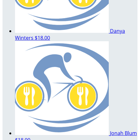
Danya
Winters
$18.00
Jonah Blum
$18.00