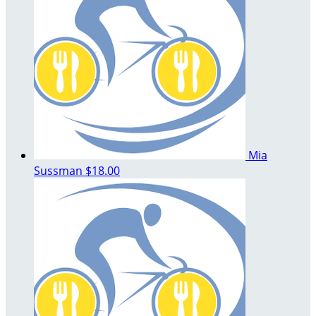
Mia
Sussman
$18.00