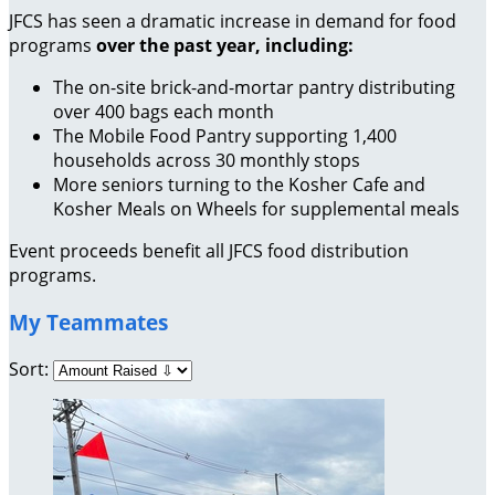
JFCS has seen a dramatic increase in demand for food
programs
over the past year, including:
The on-site brick-and-mortar pantry distributing
over 400 bags each month
The Mobile Food Pantry supporting 1,400
households across 30 monthly stops
More seniors turning to the Kosher Cafe and
Kosher Meals on Wheels for supplemental meals
Event proceeds benefit all JFCS food distribution
programs.
My Teammates
Sort: