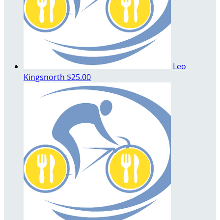
Leo
Kingsnorth
$25.00