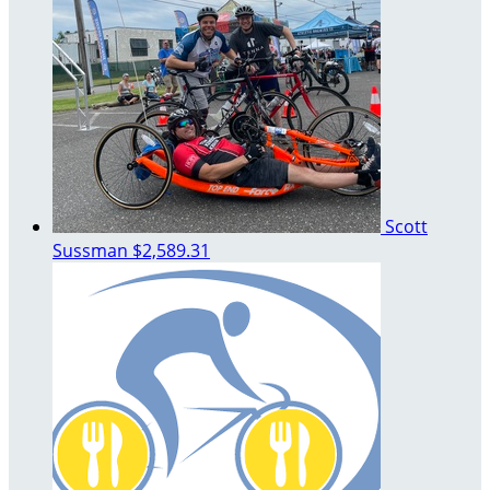
Scott
Sussman
$2,589.31