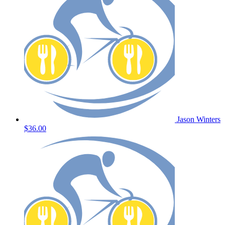
Jason Winters
$36.00