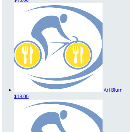
Ari Blum
$18.00