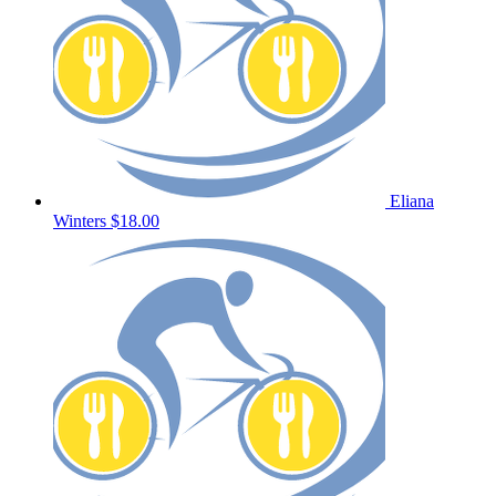
Eliana
Winters
$18.00