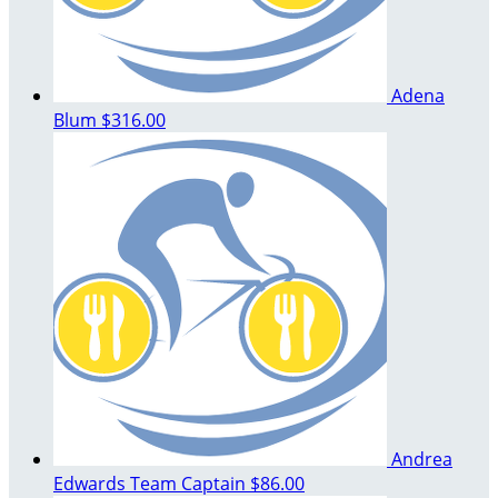
Adena
Blum
$316.00
Andrea
Edwards
Team Captain
$86.00