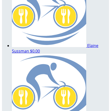
Elaine
Sussman
$0.00