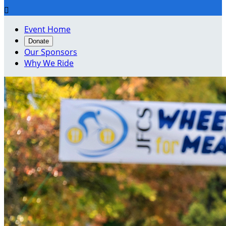

Event Home
Donate
Our Sponsors
Why We Ride