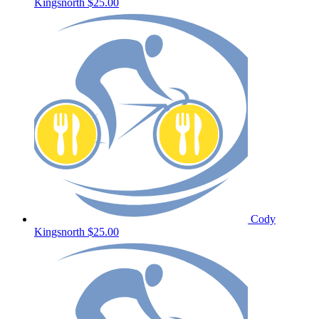
Kingsnorth
$25.00
Cody
Kingsnorth
$25.00