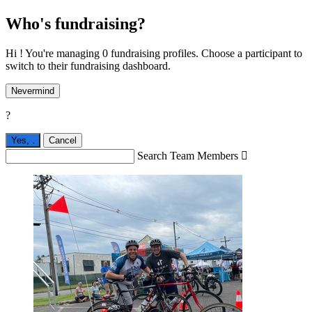
Who's fundraising?
Hi ! You're managing 0 fundraising profiles. Choose a participant to
switch to their fundraising dashboard.
Nevermind
?
Yes,
.
Cancel
Search Team Members
