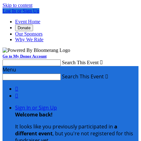
Skip to content
Log In or Sign Up
Event Home
Donate
Our Sponsors
Why We Ride
Go to My Donor Account
Search This Event

Menu
Search This Event



Sign In or Sign Up
Welcome back
!
It looks like you previously participated in
a
different event
, but you're not registered for this
fundraiser yet.