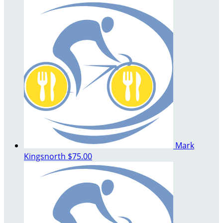
Mark
Kingsnorth
$75.00