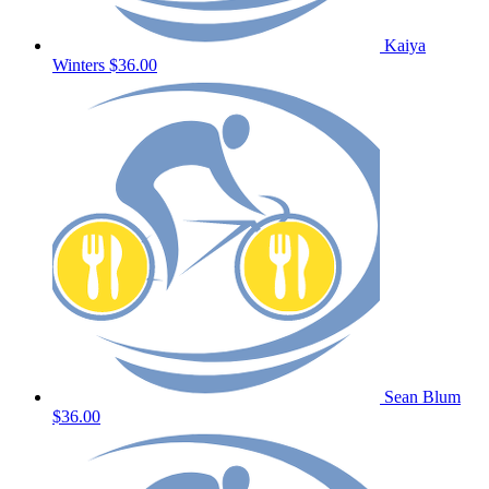
Kaiya
Winters
$36.00
Sean Blum
$36.00