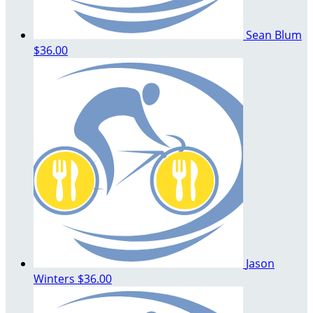
Sean Blum
$36.00
Jason
Winters
$36.00