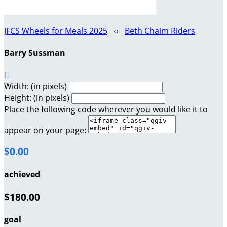
JFCS Wheels for Meals 2025
○
Beth Chaim Riders
Barry Sussman

Width: (in pixels)
Height: (in pixels)
Place the following code wherever you would like it to
appear on your page:
$0.00
achieved
$180.00
goal