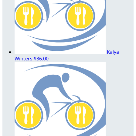
Kaiya
Winters
$36.00