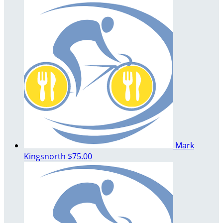
Mark
Kingsnorth
$75.00