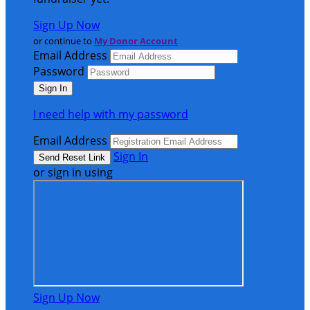
Sign Up Now
or continue to
My Donor Account
Email Address
Password
I need help with my password
Email Address
Sign In
or sign in using
Sign Up Now