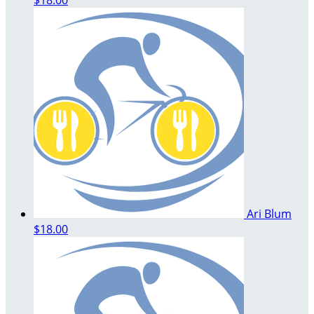
Ari Blum
$18.00