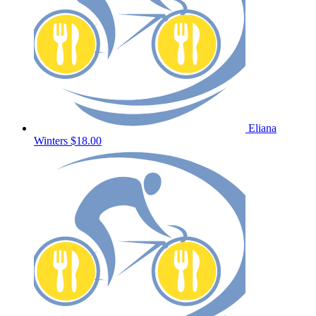
Eliana
Winters
$18.00