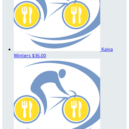
Kaiya
Winters
$36.00