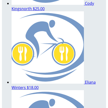
Cody
Kingsnorth
$25.00
Eliana
Winters
$18.00