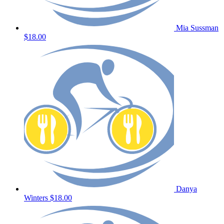
Mia Sussman
$18.00
Danya
Winters
$18.00