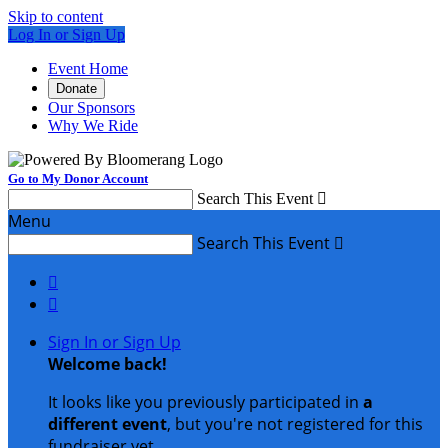
Skip to content
Log In or Sign Up
Event Home
Donate
Our Sponsors
Why We Ride
Go to My Donor Account
Search This Event

Menu
Search This Event



Sign In or Sign Up
Welcome back
!
It looks like you previously participated in
a
different event
, but you're not registered for this
fundraiser yet.