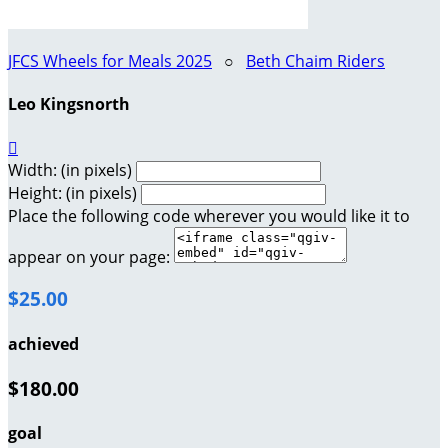
JFCS Wheels for Meals 2025
○
Beth Chaim Riders
Leo Kingsnorth

Width: (in pixels)
Height: (in pixels)
Place the following code wherever you would like it to
appear on your page:
$25.00
achieved
$180.00
goal