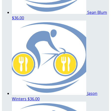
Sean Blum
$36.00
Jason
Winters
$36.00