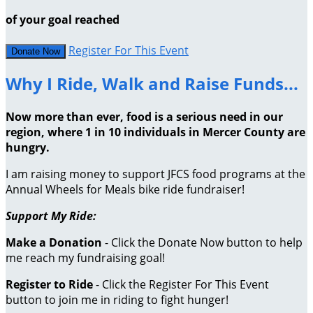
of your goal reached
Register For This Event
Donate Now
Why I Ride, Walk and Raise Funds...
Now more than ever, food is a serious need in our
region, where 1 in 10 individuals in Mercer County are
hungry.
I am raising money to support JFCS food programs at the
Annual Wheels for Meals bike ride fundraiser!
Support My Ride:
Make a Donation
- Click the Donate Now button to help
me reach my fundraising goal!
Register to Ride
- Click the Register For This Event
button to join me in riding to fight hunger!