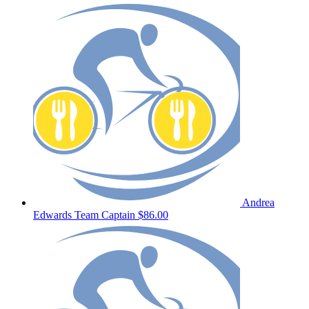
Andrea
Edwards
Team Captain
$86.00