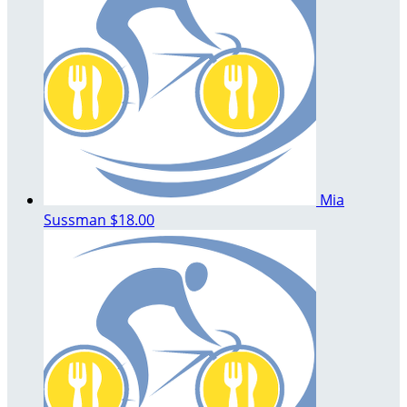
Mia
Sussman
$18.00