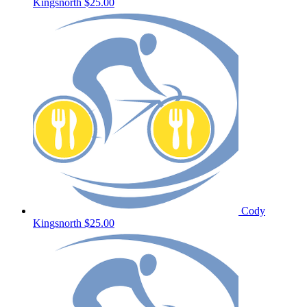
Kingsnorth
$25.00
Cody
Kingsnorth
$25.00