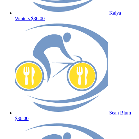
Kaiya
Winters
$36.00
Sean Blum
$36.00