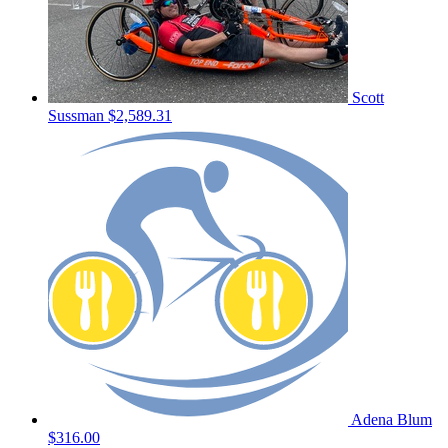
Scott
Sussman
$2,589.31
Adena Blum
$316.00