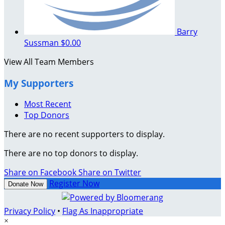
Barry
Sussman
$0.00
View All Team Members
My Supporters
Most Recent
Top Donors
There are no recent supporters to display.
There are no top donors to display.
Share on Facebook
Share on Twitter
Register Now
Donate Now
Privacy Policy
•
Flag As Inappropriate
×