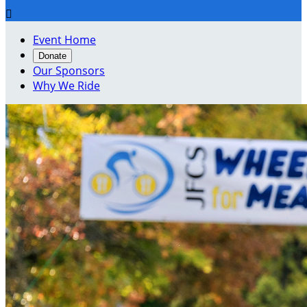

Event Home
Donate
Our Sponsors
Why We Ride