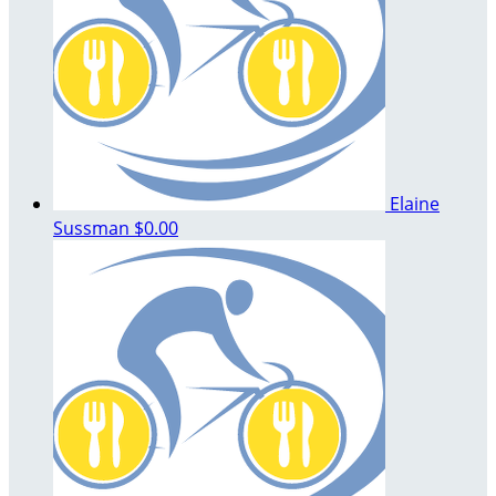
Elaine
Sussman
$0.00