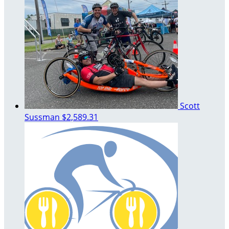
Scott
Sussman
$2,589.31