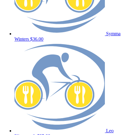
Symma
Winters
$36.00
Leo