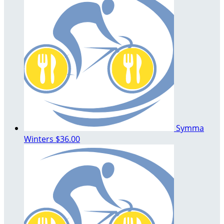
Symma
Winters
$36.00