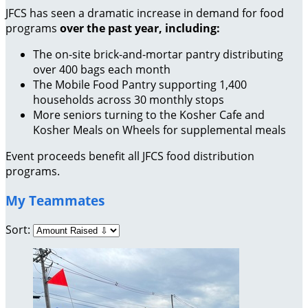
JFCS has seen a dramatic increase in demand for food
programs
over the past year, including:
The on-site brick-and-mortar pantry distributing
over 400 bags each month
The Mobile Food Pantry supporting 1,400
households across 30 monthly stops
More seniors turning to the Kosher Cafe and
Kosher Meals on Wheels for supplemental meals
Event proceeds benefit all JFCS food distribution
programs.
My Teammates
Sort: