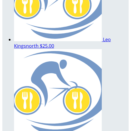
Leo
Kingsnorth
$25.00