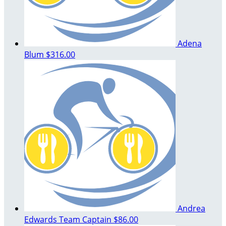
Adena
Blum
$316.00
Andrea
Edwards
Team Captain
$86.00