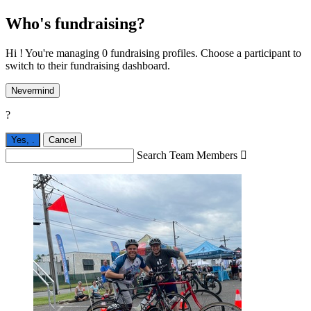
Who's fundraising?
Hi ! You're managing 0 fundraising profiles. Choose a participant to
switch to their fundraising dashboard.
Nevermind
?
Yes,
.
Cancel
Search Team Members
