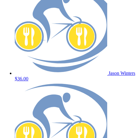
Jason Winters
$36.00