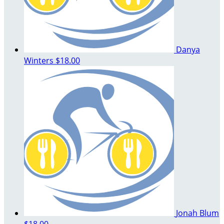
Danya
Winters
$18.00
Jonah Blum
$18.00