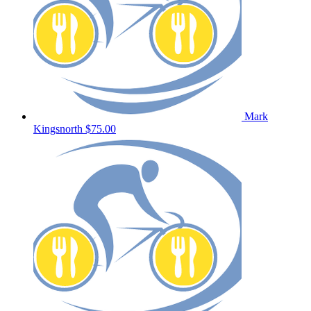
Mark
Kingsnorth
$75.00