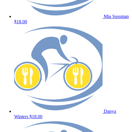
Mia Sussman
$18.00
Danya
Winters
$18.00