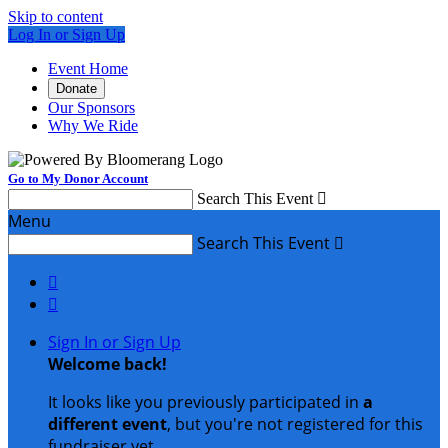
Skip to content
Log In or Sign Up
Event Home
Donate
Our Sponsors
Why We Ride
Go to My Donor Account
Search This Event

Menu
Search This Event



Sign In or Sign Up
Welcome back
!
It looks like you previously participated in
a
different event
, but you're not registered for this
fundraiser yet.