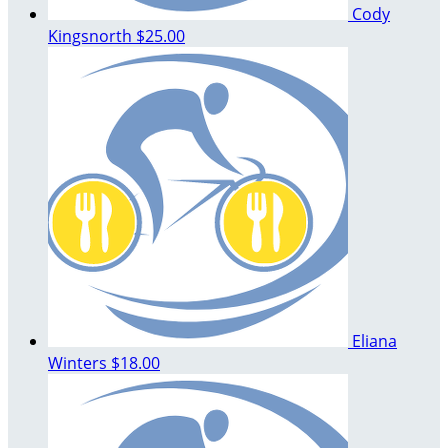
Cody
Kingsnorth
$25.00
Eliana
Winters
$18.00