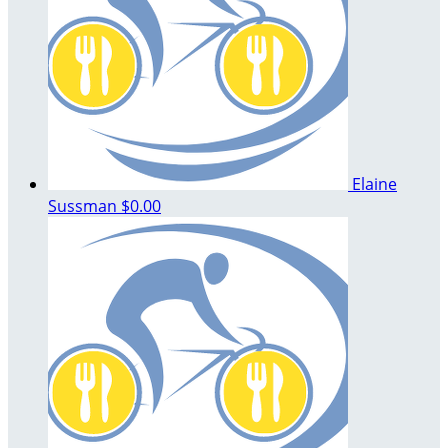
Elaine
Sussman
$0.00