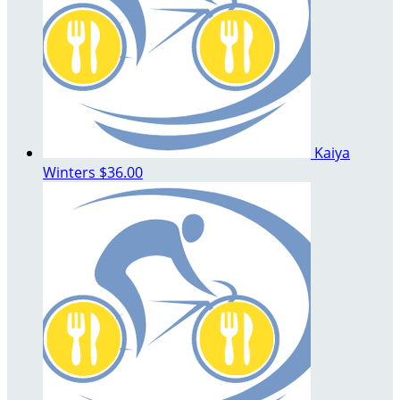
Kaiya
Winters
$36.00