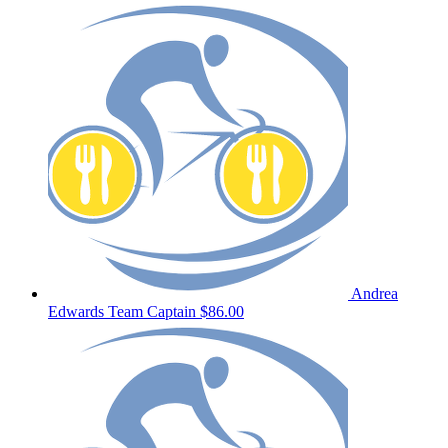
Andrea
Edwards
Team Captain
$86.00