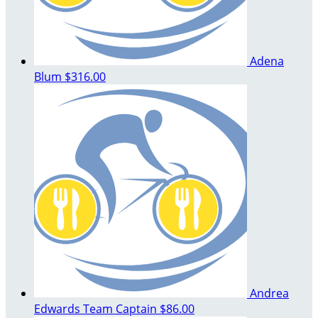
Adena
Blum
$316.00
Andrea
Edwards
Team Captain
$86.00