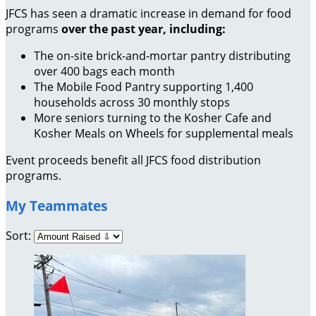
JFCS has seen a dramatic increase in demand for food
programs
over the past year, including:
The on-site brick-and-mortar pantry distributing
over 400 bags each month
The Mobile Food Pantry supporting 1,400
households across 30 monthly stops
More seniors turning to the Kosher Cafe and
Kosher Meals on Wheels for supplemental meals
Event proceeds benefit all JFCS food distribution
programs.
My Teammates
Sort: