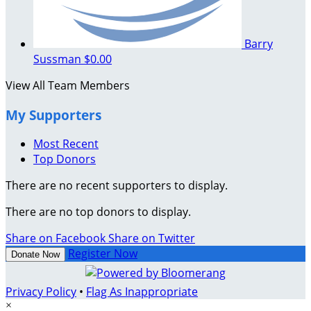
Barry
Sussman
$0.00
View All Team Members
My Supporters
Most Recent
Top Donors
There are no recent supporters to display.
There are no top donors to display.
Share on Facebook
Share on Twitter
Register Now
Donate Now
Privacy Policy
•
Flag As Inappropriate
×