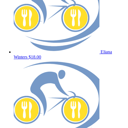
Eliana
Winters
$18.00