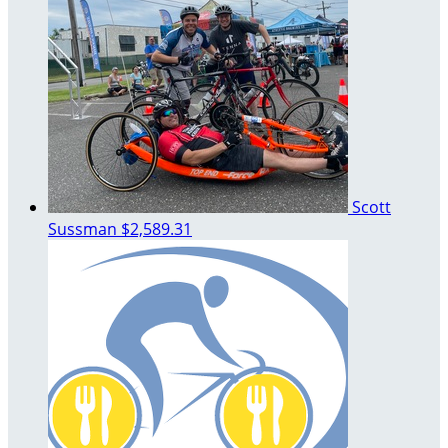
Scott
Sussman
$2,589.31