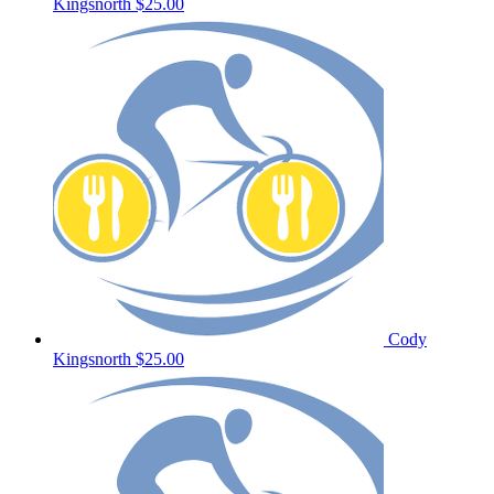
Kingsnorth
$25.00
Cody
Kingsnorth
$25.00