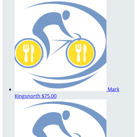
Mark
Kingsnorth
$75.00