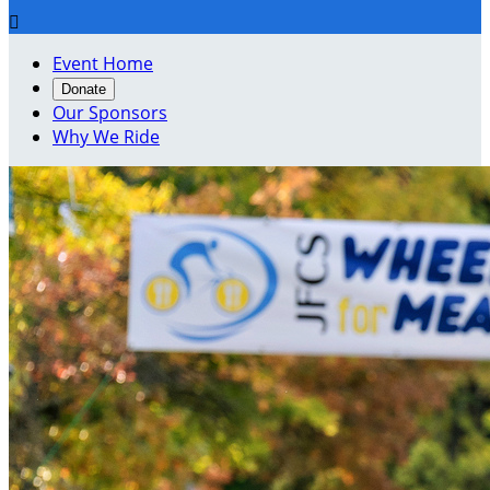

Event Home
Donate
Our Sponsors
Why We Ride