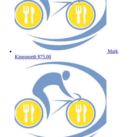
Mark
Kingsnorth
$75.00