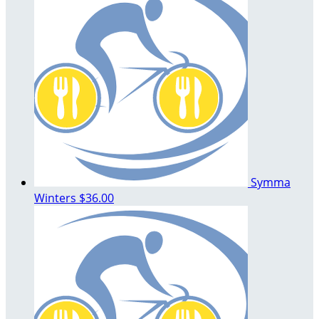
Symma
Winters
$36.00