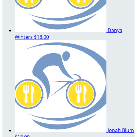
Danya
Winters
$18.00
Jonah Blum
$18.00