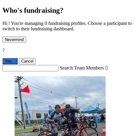
Who's fundraising?
Hi ! You're managing 0 fundraising profiles. Choose a participant to
switch to their fundraising dashboard.
Nevermind
?
Yes,
.
Cancel
Search Team Members
