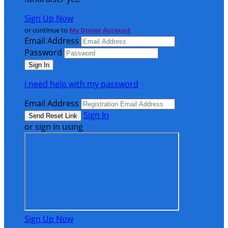
Sign Up Now
or continue to
My Donor Account
Email Address
Password
I need help with my password
Email Address
Sign In
or sign in using
Sign Up Now