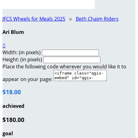
JFCS Wheels for Meals 2025
○
Beth Chaim Riders
Ari Blum

Width: (in pixels)
Height: (in pixels)
Place the following code wherever you would like it to
appear on your page:
$18.00
achieved
$180.00
goal