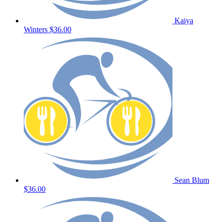
Kaiya
Winters
$36.00
Sean Blum
$36.00