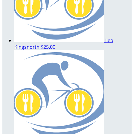
Leo
Kingsnorth
$25.00