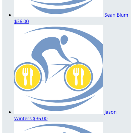
Sean Blum
$36.00
Jason
Winters
$36.00