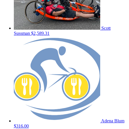
Scott
Sussman
$2,589.31
Adena Blum
$316.00