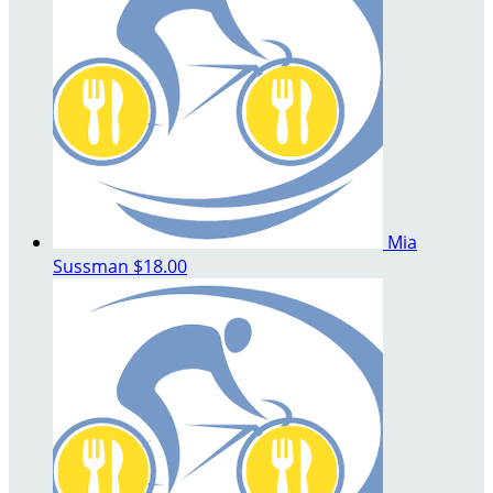
Mia
Sussman
$18.00