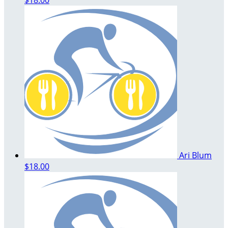
Ari Blum
$18.00