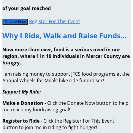
of your goal reached
Register For This Event
Donate Now
Why I Ride, Walk and Raise Funds...
Now more than ever, food is a serious need in our
region, where 1 in 10 individuals in Mercer County are
hungry.
I am raising money to support JFCS food programs at the
Annual Wheels for Meals bike ride fundraiser!
Support My Ride:
Make a Donation
- Click the Donate Now button to help
me reach my fundraising goal!
Register to Ride
- Click the Register For This Event
button to join me in riding to fight hunger!