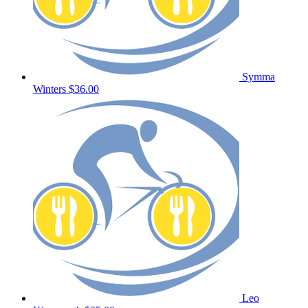
Symma
Winters
$36.00
Leo