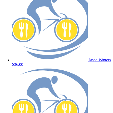
Jason Winters
$36.00