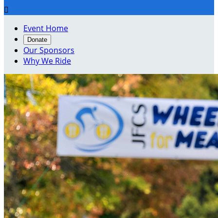

Event Home
Donate
Our Sponsors
Why We Ride