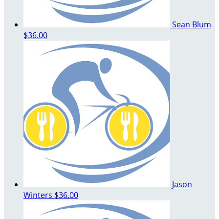
Sean Blum
$36.00
Jason
Winters
$36.00