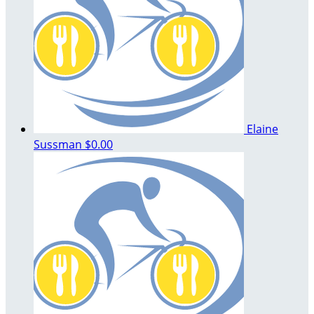
Elaine
Sussman
$0.00