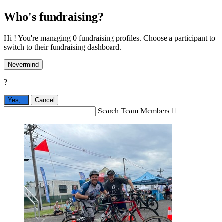
Who's fundraising?
Hi ! You're managing 0 fundraising profiles. Choose a participant to
switch to their fundraising dashboard.
Nevermind
?
Yes,
.
Cancel
Search Team Members
