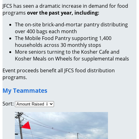
JFCS has seen a dramatic increase in demand for food
programs
over the past year, including:
The on-site brick-and-mortar pantry distributing
over 400 bags each month
The Mobile Food Pantry supporting 1,400
households across 30 monthly stops
More seniors turning to the Kosher Cafe and
Kosher Meals on Wheels for supplemental meals
Event proceeds benefit all JFCS food distribution
programs.
My Teammates
Sort: