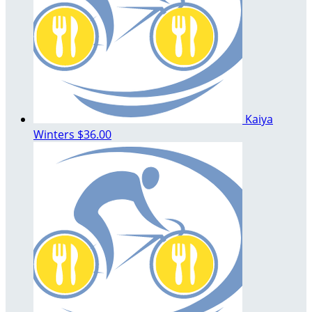
Kaiya
Winters
$36.00