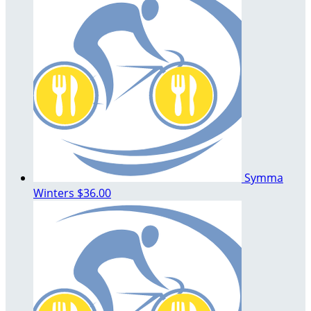
Symma
Winters
$36.00