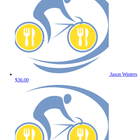
Jason Winters
$36.00