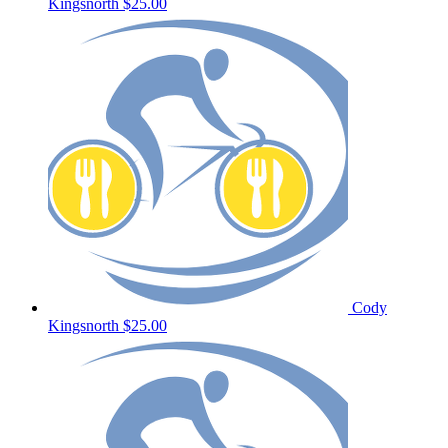
Kingsnorth
$25.00
Cody
Kingsnorth
$25.00