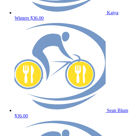
Kaiya
Winters
$36.00
Sean Blum
$36.00