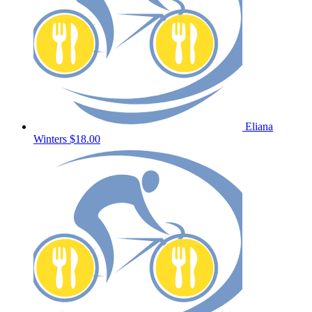
Eliana
Winters
$18.00