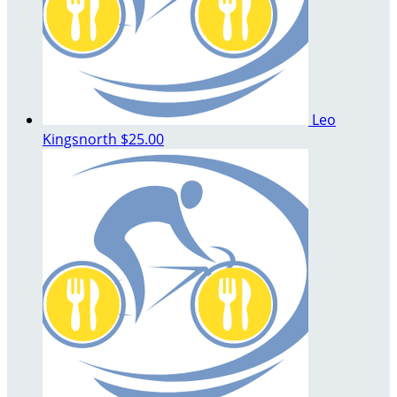
Leo
Kingsnorth
$25.00