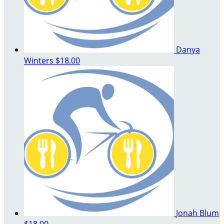
Danya
Winters
$18.00
Jonah Blum
$18.00