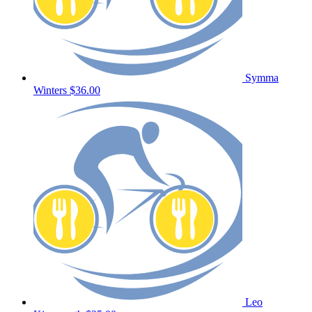
Symma
Winters
$36.00
Leo