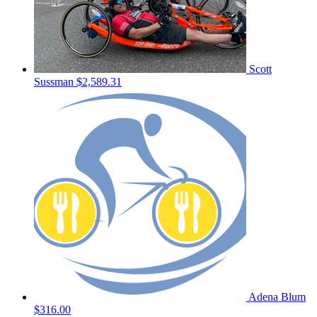
Scott
Sussman
$2,589.31
Adena Blum
$316.00