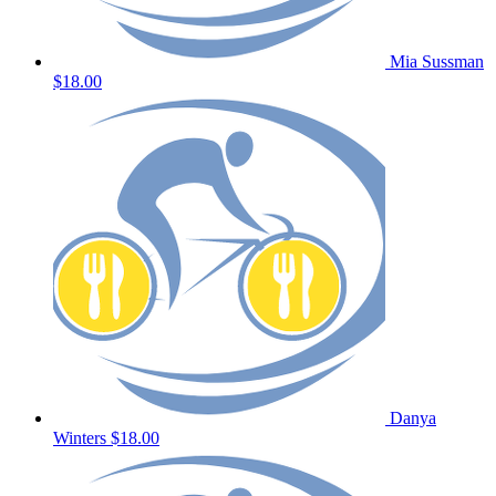
Mia Sussman
$18.00
Danya
Winters
$18.00