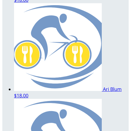
Ari Blum
$18.00