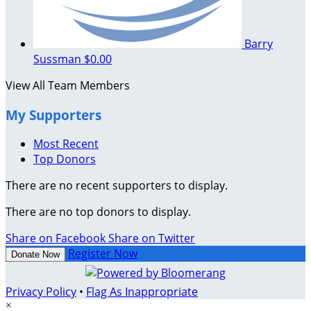
Barry
Sussman
$0.00
View All Team Members
My Supporters
Most Recent
Top Donors
There are no recent supporters to display.
There are no top donors to display.
Share on Facebook
Share on Twitter
Register Now
Donate Now
Privacy Policy
•
Flag As Inappropriate
×