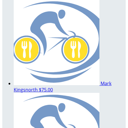
Mark
Kingsnorth
$75.00