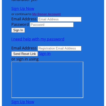
Sign Up Now
or continue to
My Donor Account
Email Address
Password
I need help with my password
Email Address
Sign In
or sign in using
Sign Up Now