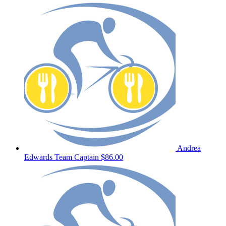
Andrea
Edwards
Team Captain
$86.00