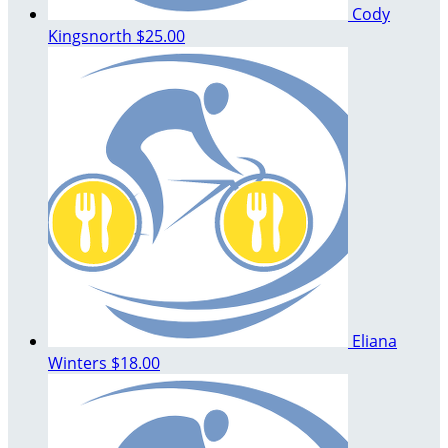
Cody
Kingsnorth
$25.00
Eliana
Winters
$18.00