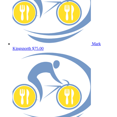
Mark
Kingsnorth
$75.00