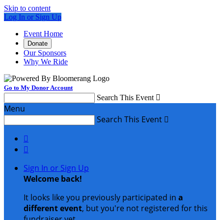
Skip to content
Log In or Sign Up
Event Home
Donate
Our Sponsors
Why We Ride
Go to My Donor Account
Search This Event

Menu
Search This Event



Sign In or Sign Up
Welcome back
!
It looks like you previously participated in
a
different event
, but you're not registered for this
fundraiser yet.