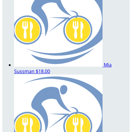
Mia
Sussman
$18.00