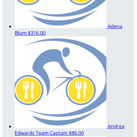
Adena
Blum
$316.00
Andrea
Edwards
Team Captain
$86.00