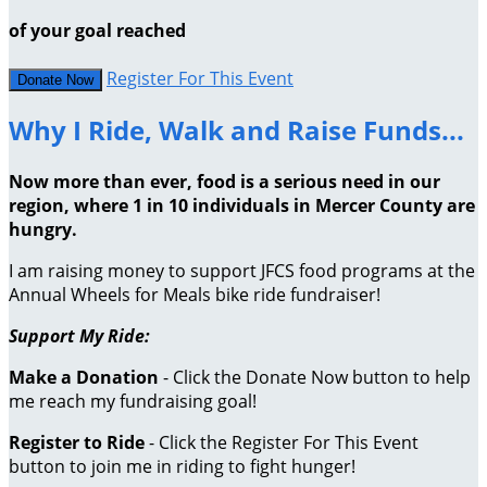
of your goal reached
Register For This Event
Donate Now
Why I Ride, Walk and Raise Funds...
Now more than ever, food is a serious need in our
region, where 1 in 10 individuals in Mercer County are
hungry.
I am raising money to support JFCS food programs at the
Annual Wheels for Meals bike ride fundraiser!
Support My Ride:
Make a Donation
- Click the Donate Now button to help
me reach my fundraising goal!
Register to Ride
- Click the Register For This Event
button to join me in riding to fight hunger!