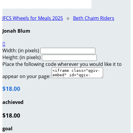
JFCS Wheels for Meals 2025
○
Beth Chaim Riders
Jonah Blum

Width: (in pixels)
Height: (in pixels)
Place the following code wherever you would like it to
appear on your page:
$18.00
achieved
$18.00
goal