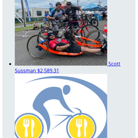
Scott
Sussman
$2,589.31