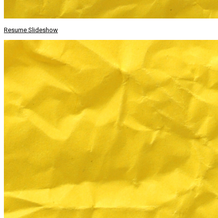
Resume Slideshow