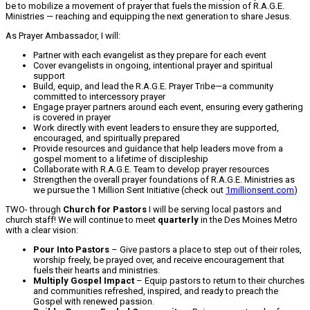
be to mobilize a movement of prayer that fuels the mission of R.A.G.E.
Ministries — reaching and equipping the next generation to share Jesus.
As Prayer Ambassador, I will:
Partner with each evangelist as they prepare for each event
Cover evangelists in ongoing, intentional prayer and spiritual
support
Build, equip, and lead the R.A.G.E. Prayer Tribe—a community
committed to intercessory prayer
Engage prayer partners around each event, ensuring every gathering
is covered in prayer
Work directly with event leaders to ensure they are supported,
encouraged, and spiritually prepared
Provide resources and guidance that help leaders move from a
gospel moment to a lifetime of discipleship
Collaborate with R.A.G.E. Team to develop prayer resources
Strengthen the overall prayer foundations of R.A.G.E. Ministries as
we pursue the 1 Million Sent Initiative (check out
1millionsent.com
)
TWO- through
Church for Pastors
I will be serving local pastors and
church staff! We will continue to meet
quarterly
in the Des Moines Metro
with a clear vision:
Pour Into Pastors
– Give pastors a place to step out of their roles,
worship freely, be prayed over, and receive encouragement that
fuels their hearts and ministries.
Multiply Gospel Impact
– Equip pastors to return to their churches
and communities refreshed, inspired, and ready to preach the
Gospel with renewed passion.