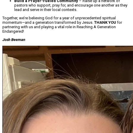
Build a Prayer-Fueled Community
– Raise up a network of
pastors who support, pray for, and encourage one another as they
lead and serve in their local contexts.
Together, we’re believing God for a year of unprecedented spiritual
momentum—and a generation transformed by Jesus.
THANK YOU
for
partnering with us and playing a vital role in Reaching A Generation
Endangered!
Josh Beeman