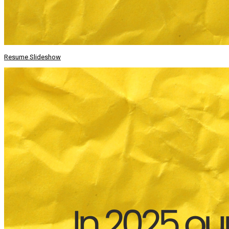
Resume Slideshow