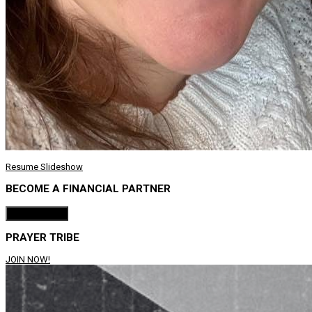
Resume Slideshow
BECOME A FINANCIAL PARTNER
Donate Now!
PRAYER TRIBE
JOIN NOW!