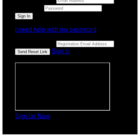
Password
I need help with my password
Email Address
Sign In
or sign in using
Sign Up Now
