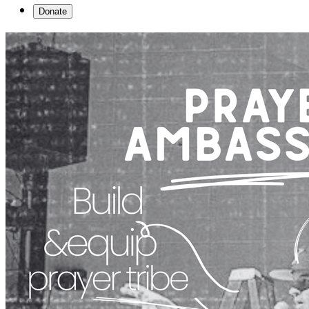
Donate