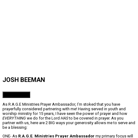
JOSH BEEMAN
Donate Now!
As R.A.G.E Ministries Prayer Ambassador, I’m stoked that you have
prayerfully considered partnering with me! Having served in youth and
worship ministry for 15 years, I have seen the power of prayer and how
EVERYTHING
we do for the Lord
HAS
to be covered in prayer. As you
partner with us, here are 2 BIG ways your generosity allows me to serve and
be a blessing:
ONE- As
R.A.G.E. Ministries Prayer Ambassador
my primary focus will