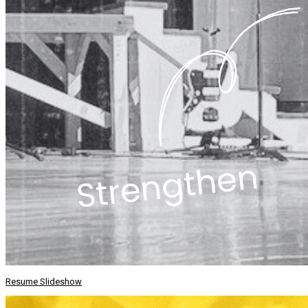
Resume Slideshow