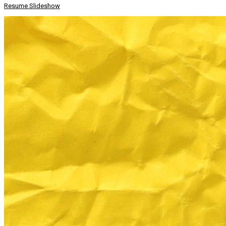
Resume Slideshow