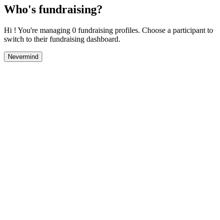
Who's fundraising?
Hi ! You're managing 0 fundraising profiles. Choose a participant to
switch to their fundraising dashboard.
Nevermind