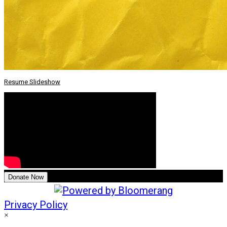
Resume Slideshow
Donate Now
Privacy Policy
×