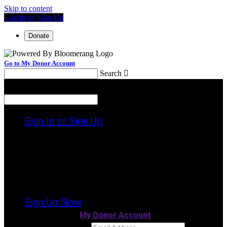
Skip to content
Log In or Sign Up
Donate
Go to My Donor Account
Search

Menu
Search

Sign In or Sign Up
Welcome back
!
It looks like you previously participated in
a
different event
, but you're not registered
for this fundraiser yet.
Sign Up Now
or continue to
My Donor Account
Email Address