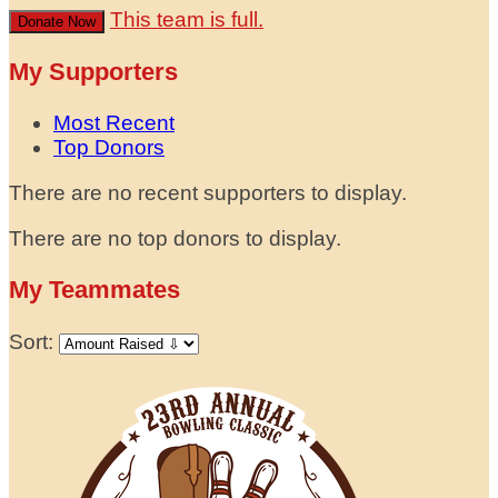
This team is full.
Donate Now
My Supporters
Most Recent
Top Donors
There are no recent supporters to display.
There are no top donors to display.
My Teammates
Sort: