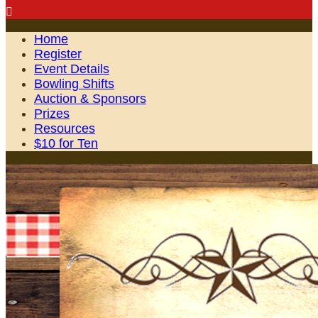

Home
Register
Event Details
Bowling Shifts
Auction & Sponsors
Prizes
Resources
$10 for Ten