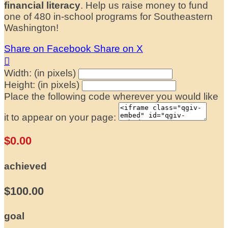
financial literacy
. Help us raise money to fund
one of 480 in-school programs for Southeastern
Washington!
Share on Facebook
Share on X

Width: (in pixels)
Height: (in pixels)
Place the following code wherever you would like
it to appear on your page:
$0.00
achieved
$100.00
goal