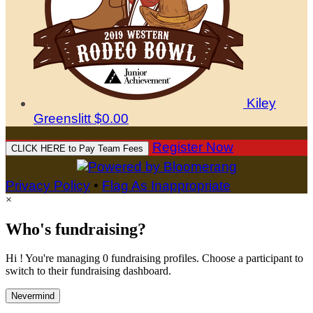
Kiley
Greenslitt
$0.00
Register Now
CLICK HERE to Pay Team Fees
Privacy Policy
•
Flag As Inappropriate
×
Who's fundraising?
Hi ! You're managing 0 fundraising profiles. Choose a participant to
switch to their fundraising dashboard.
Nevermind