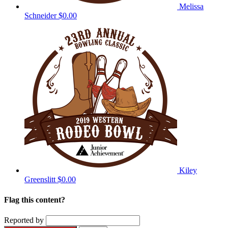
Melissa
Schneider
$0.00
Kiley
Greenslitt
$0.00
Flag this content?
Reported by