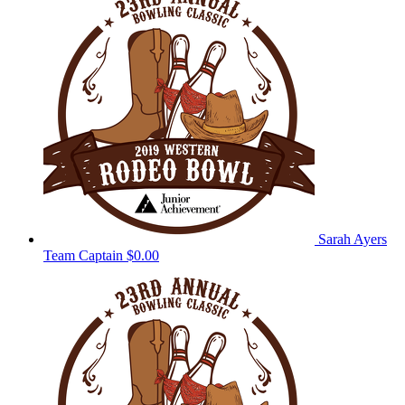
Sarah Ayers
Team Captain
$0.00