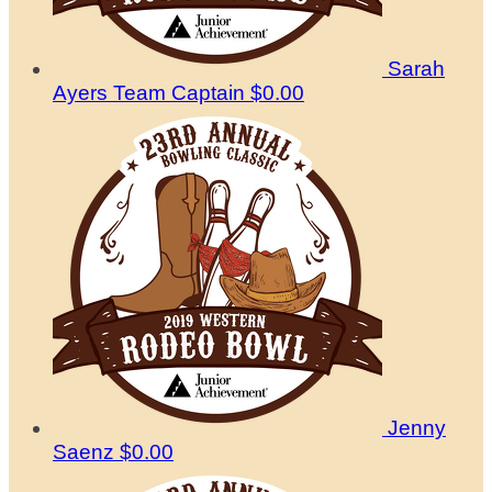
Sarah
Ayers
Team Captain
$0.00
Jenny
Saenz
$0.00