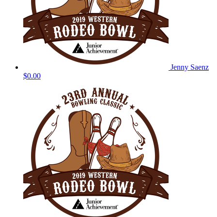
Jenny Saenz
$0.00