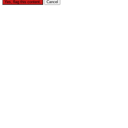
Yes, flag this content.
Cancel