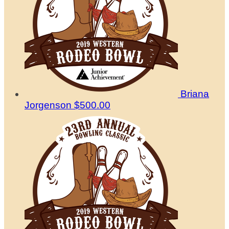
Briana
Jorgenson
$500.00