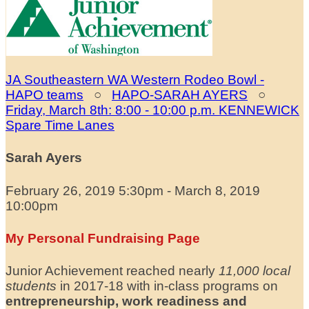
JA Southeastern WA Western Rodeo Bowl -
HAPO teams
○
HAPO-SARAH AYERS
○
Friday, March 8th: 8:00 - 10:00 p.m. KENNEWICK
Spare Time Lanes
Sarah Ayers
February 26, 2019 5:30pm - March 8, 2019
10:00pm
My Personal Fundraising Page
Junior Achievement reached nearly
11,000 local
students
in 2017-18 with in-class programs on
entrepreneurship, work readiness and