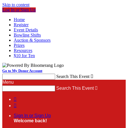
Skip to content
Log In or Sign Up
Home
Register
Event Details
Bowling Shifts
Auction & Sponsors
Prizes
Resources
$10 for Ten
Go to My Donor Account
Search This Event

Menu
Search This Event



Sign In or Sign Up
Welcome back
!