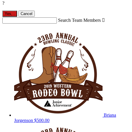
?
Yes,
.
Cancel
Search Team Members

Briana
Jorgenson
$500.00