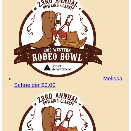
Melissa
Schneider
$0.00