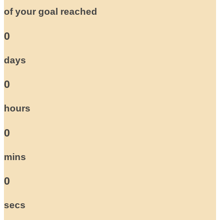
of your goal reached
0
days
0
hours
0
mins
0
secs