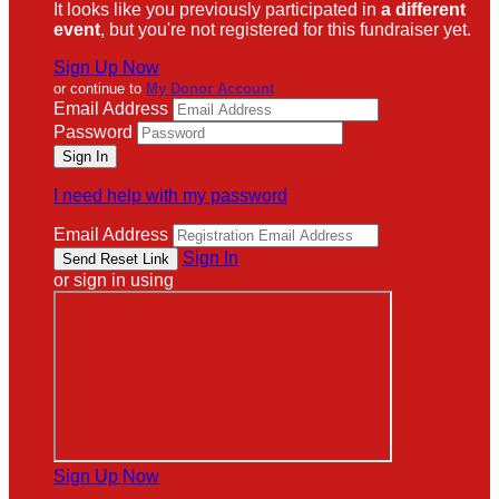
It looks like you previously participated in
a different
event
, but you're not registered for this fundraiser yet.
Sign Up Now
or continue to
My Donor Account
Email Address
Password
I need help with my password
Email Address
Sign In
or sign in using
Sign Up Now