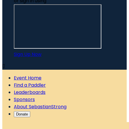
or sign in using
Sign Up Now

Event Home
Find a Paddler
Leaderboards
Sponsors
About SebastianStrong
Donate