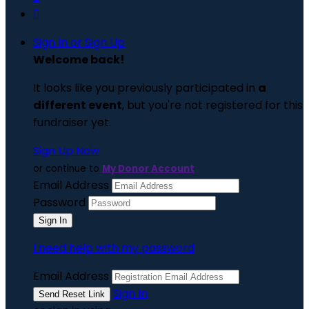

Sign In or Sign Up
Welcome back
!
It looks like you previously participated in
a
different event
, but you're not registered for this
fundraiser yet.
Sign Up Now
or continue to
My Donor Account
Email Address
Password
I need help with my password
Email Address
Sign In