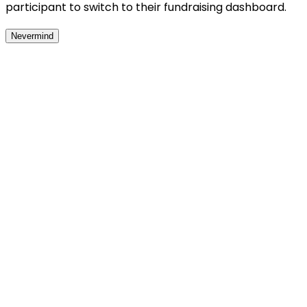
participant to switch to their fundraising dashboard.
Nevermind