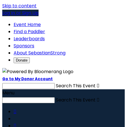
Skip to content
Log In or Sign Up
Event Home
Find a Paddler
Leaderboards
Sponsors
About SebastianStrong
Donate
Go to My Donor Account
Search This Event

Menu
Search This Event


