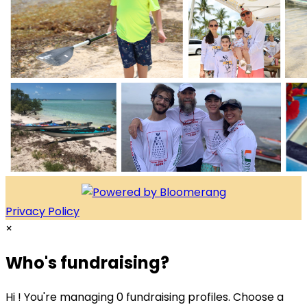
Privacy Policy
×
Who's fundraising?
Hi ! You're managing 0 fundraising profiles. Choose a