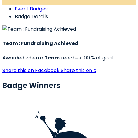
Event Badges
Badge Details
Team : Fundraising Achieved
Awarded when a
Team
reaches 100 % of goal
Share this on Facebook
Share this on X
Badge Winners