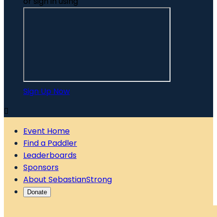
or sign in using
Sign Up Now

Event Home
Find a Paddler
Leaderboards
Sponsors
About SebastianStrong
Donate