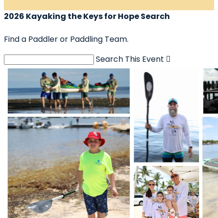
2026 Kayaking the Keys for Hope Search
Find a Paddler or Paddling Team.
Search This Event
