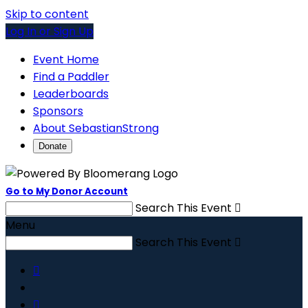
Skip to content
Log In or Sign Up
Event Home
Find a Paddler
Leaderboards
Sponsors
About SebastianStrong
Donate
Go to My Donor Account
Search This Event

Menu
Search This Event


