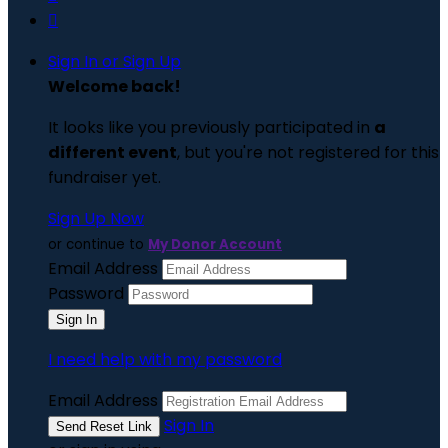

Sign In or Sign Up
Welcome back
!
It looks like you previously participated in
a
different event
, but you're not registered for this
fundraiser yet.
Sign Up Now
or continue to
My Donor Account
Email Address
Password
I need help with my password
Email Address
Sign In