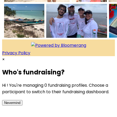
Privacy Policy
×
Who's fundraising?
Hi ! You're managing 0 fundraising profiles. Choose a
participant to switch to their fundraising dashboard.
Nevermind