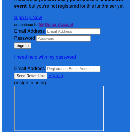
event
, but you're not registered for this fundraiser yet.
Sign Up Now
or continue to
My Donor Account
Email Address
Password
I need help with my password
Email Address
Sign In
or sign in using