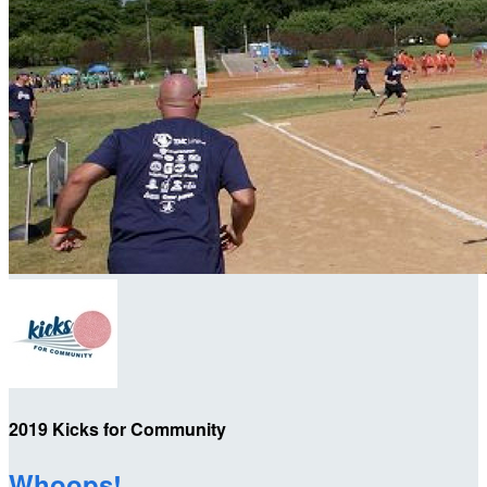
2019 Kicks for Community
Whoops!