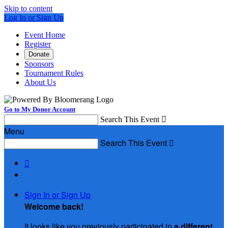
Skip to content
Log In or Sign Up
Event Home
Register
Donate
Sponsors
Tournament Rules
About Us
Go to My Donor Account
Search This Event

Menu
Search This Event


Sign In or Sign Up
Welcome back
!
It looks like you previously participated in
a different