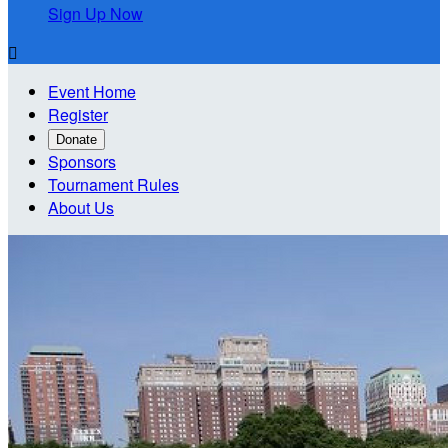
Sign Up Now

Event Home
Register
Donate
Sponsors
Tournament Rules
About Us