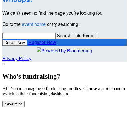
We can’t seem to find the page you’re looking for.
Go to the
event home
or try searching:
Search This Event

Register Now
Donate Now
Privacy Policy
×
Who's fundraising?
Hi ! You're managing 0 fundraising profiles. Choose a participant to
switch to their fundraising dashboard.
Nevermind