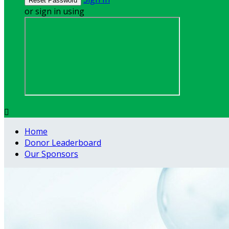
or sign in using

Home
Donor Leaderboard
Our Sponsors