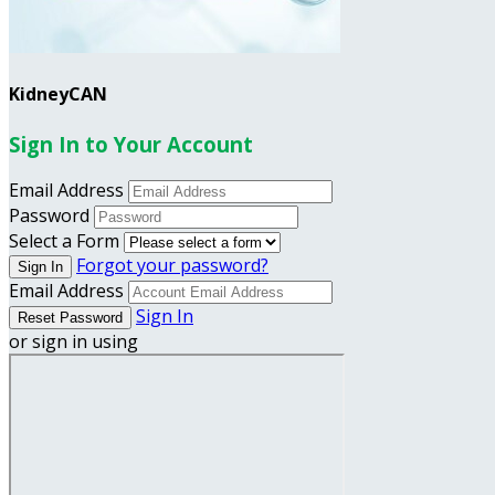
KidneyCAN
Sign In to Your Account
Email Address
Password
Select a Form
Forgot your password?
Email Address
Sign In
or sign in using