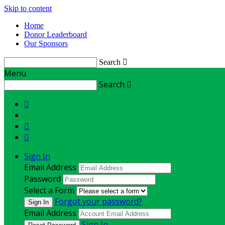
Skip to content
Home
Donor Leaderboard
Our Sponsors
Search

Menu
Search




Sign In
Email Address
Password
Select a Form
Forgot your password?
Email Address
Sign In