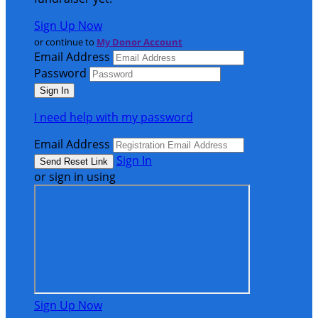
Sign Up Now
or continue to
My Donor Account
Email Address
Password
I need help with my password
Email Address
Sign In
or sign in using
Sign Up Now