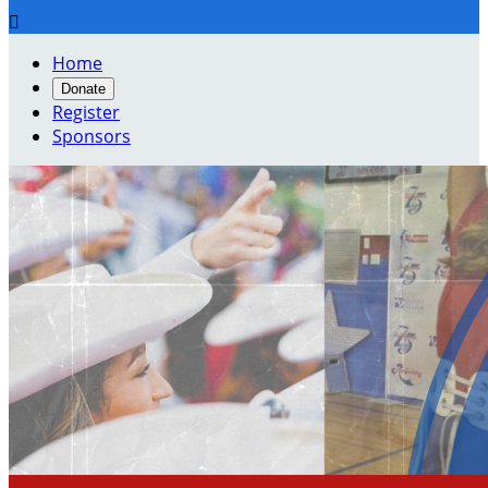

Home
Donate
Register
Sponsors