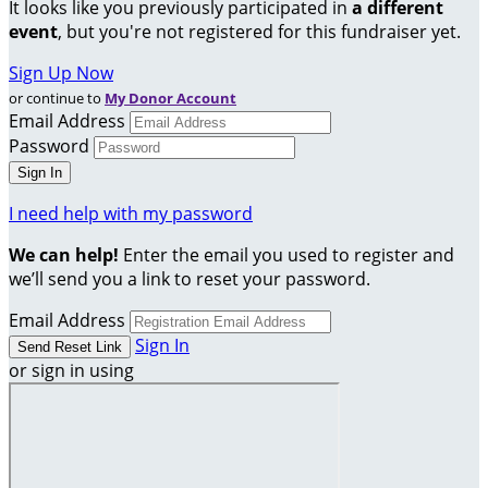
It looks like you previously participated in
a different
event
, but you're not registered for this fundraiser yet.
Sign Up Now
or continue to
My Donor Account
Email Address
Password
I need help with my password
We can help!
Enter the email you used to register and
we’ll send you a link to reset your password.
Email Address
Sign In
or sign in using