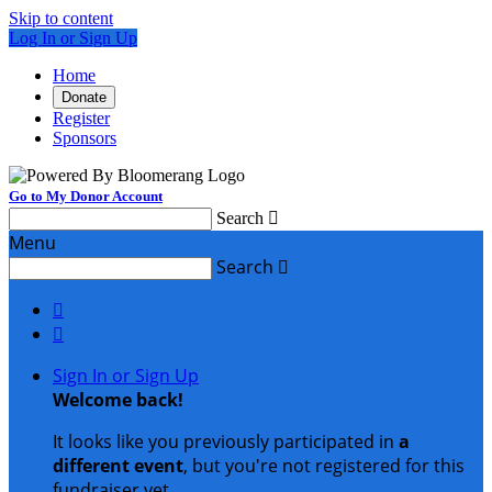
Skip to content
Log In or Sign Up
Home
Donate
Register
Sponsors
Go to My Donor Account
Search

Menu
Search



Sign In or Sign Up
Welcome back
!
It looks like you previously participated in
a
different event
, but you're not registered for this
fundraiser yet.