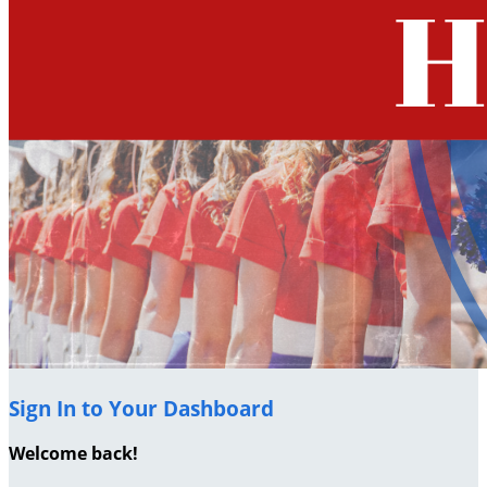
Sign In to Your Dashboard
Welcome back
!