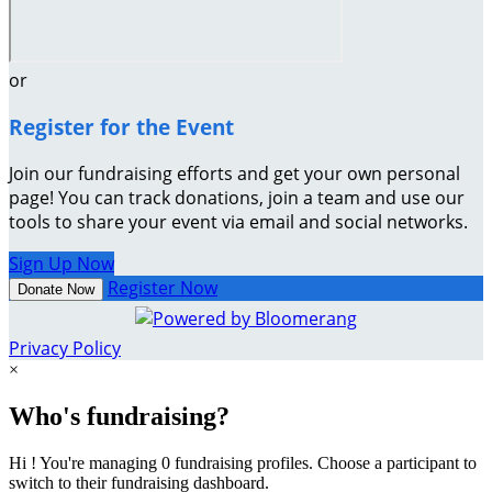
or
Register for the Event
Join our fundraising efforts and get your own personal
page! You can track donations, join a team and use our
tools to share your event via email and social networks.
Sign Up Now
Register Now
Donate Now
Privacy Policy
×
Who's fundraising?
Hi ! You're managing 0 fundraising profiles. Choose a participant to
switch to their fundraising dashboard.