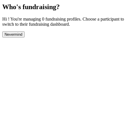
Who's fundraising?
Hi ! You're managing 0 fundraising profiles. Choose a participant to
switch to their fundraising dashboard.
Nevermind