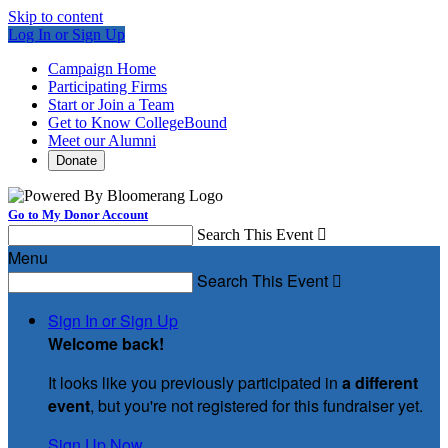
Skip to content
Log In or Sign Up
Campaign Home
Participating Firms
Start or Join a Team
Get to Know CollegeBound
Meet our Alumni
Donate
Go to My Donor Account
Search This Event

Menu
Search This Event

Sign In or Sign Up
Welcome back
!
It looks like you previously participated in
a different
event
, but you're not registered for this fundraiser yet.
Sign Up Now