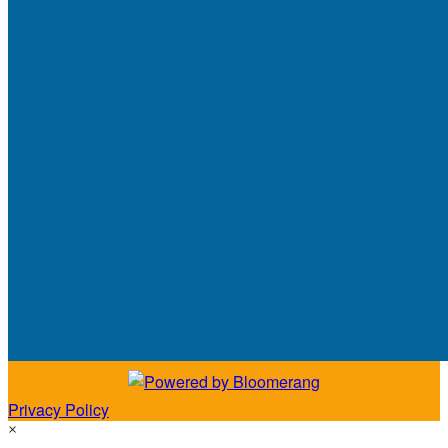
Privacy Policy
×