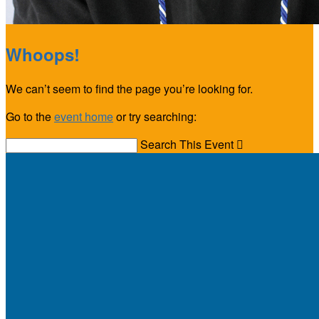
Whoops!
We can’t seem to find the page you’re looking for.
Go to the
event home
or try searching:
Search This Event
