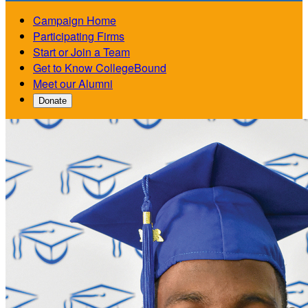
Campaign Home
Participating Firms
Start or Join a Team
Get to Know CollegeBound
Meet our Alumni
Donate