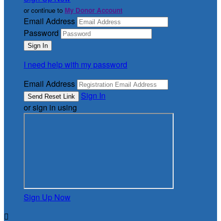
or continue to
My Donor Account
Email Address
Password
I need help with my password
Email Address
Sign In
or sign in using
Sign Up Now
