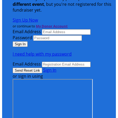
different event
, but you're not registered for this
fundraiser yet.
Sign Up Now
or continue to
My Donor Account
Email Address
Password
I need help with my password
Email Address
Sign In
or sign in using