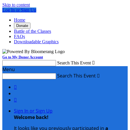
Skip to content
Log In or Sign Up
Home
Donate
Battle of the Classes
FAQs
Downloadable Graphics
Go to My Donor Account
Search This Event

Menu
Search This Event



Sign In or Sign Up
Welcome back
!
It looks like you previously participated in
a