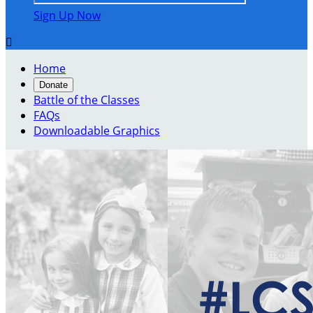
Sign Up Now

Home
Donate
Battle of the Classes
FAQs
Downloadable Graphics