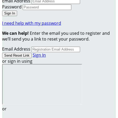
Email Address
Password
I need help with my password
We can help!
Enter the email you used to register and
we’ll send you a link to reset your password.
Email Address
Sign In
or sign in using
or