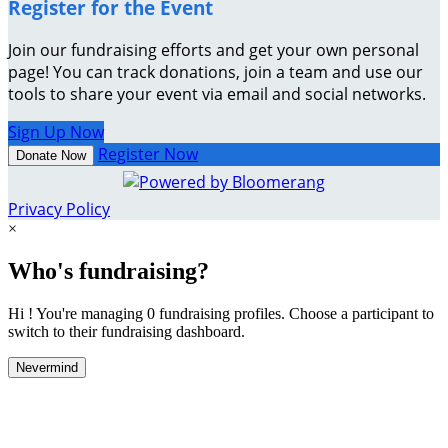
Register for the Event
Join our fundraising efforts and get your own personal
page! You can track donations, join a team and use our
tools to share your event via email and social networks.
Sign Up Now
Register Now
Donate Now
Privacy Policy
×
Who's fundraising?
Hi ! You're managing 0 fundraising profiles. Choose a participant to
switch to their fundraising dashboard.
Nevermind