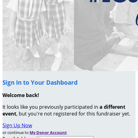
Sign In to Your Dashboard
Welcome back
!
It looks like you previously participated in
a different
event
, but you're not registered for this fundraiser yet.
Sign Up Now
or continue to
My Donor Account