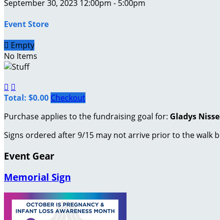
September 30, 2023 12:00pm - 5:00pm
Event Store

Empty
No Items


Total: $0.00
Checkout
Purchase applies to the fundraising goal for:
Gladys Niss
Signs ordered after 9/15 may not arrive prior to the walk b
Event Gear
Memorial Sign