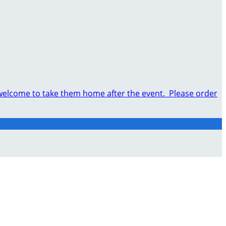
e welcome to take them home after the event. Please order