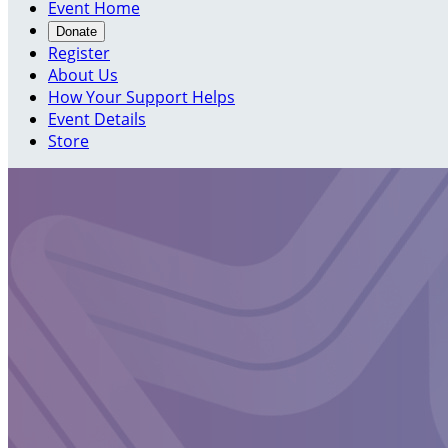
Event Home
Donate
Register
About Us
How Your Support Helps
Event Details
Store