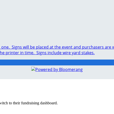
ed one. Signs will be placed at the event and purchasers ar
the printer in time. Signs include wire yard stakes.
witch to their fundraising dashboard.