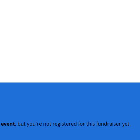
t event
, but you're not registered for this fundraiser yet.