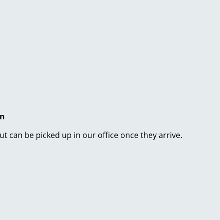
en
ut can be picked up in our office once they arrive.