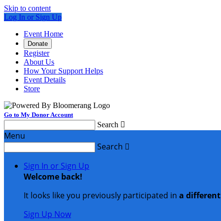
Skip to content
Log In or Sign Up
Event Home
Donate
Register
About Us
How Your Support Helps
Event Details
Store
Go to My Donor Account
Search

Menu
Search

Sign In or Sign Up
Welcome back
!
It looks like you previously participated in
a differen
Sign Up Now