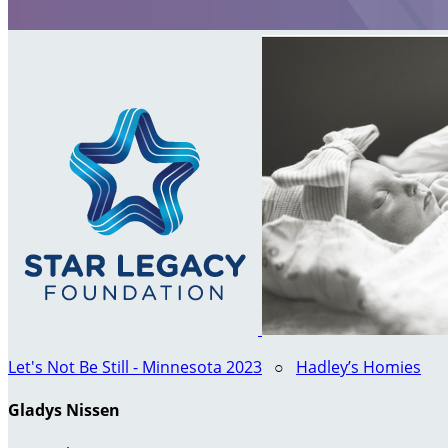
Let's Not Be Still - Minnesota 2023
○
Hadley’s Homies
Gladys Nissen