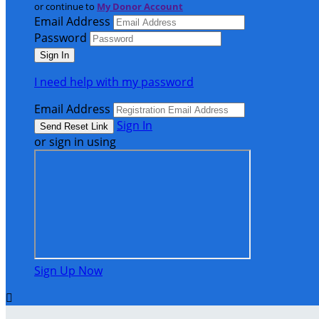
or continue to
My Donor Account
Email Address
Password
I need help with my password
Email Address
Sign In
or sign in using
Sign Up Now
