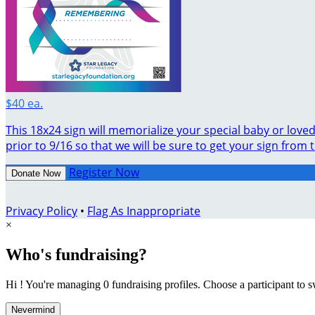
$40 ea.
This 18x24 sign will memorialize your special baby or lov
prior to 9/16 so that we will be sure to get your sign from 
Register Now
Donate Now
Privacy Policy
•
Flag As Inappropriate
×
Who's fundraising?
Hi ! You're managing 0 fundraising profiles. Choose a participant to s
Nevermind