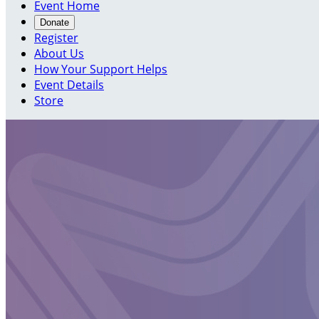
Event Home
Donate
Register
About Us
How Your Support Helps
Event Details
Store