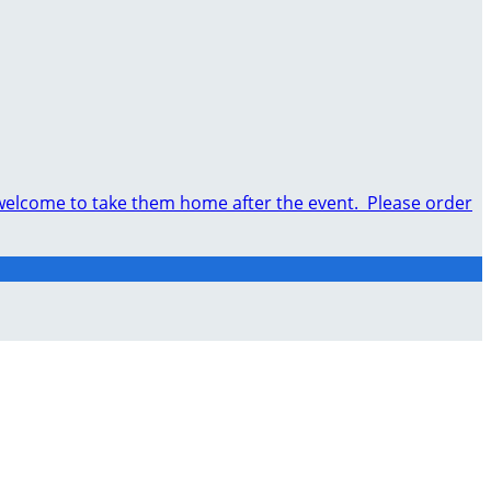
e welcome to take them home after the event. Please order