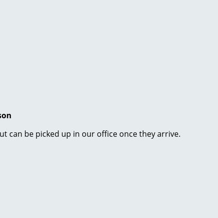
son
ut can be picked up in our office once they arrive.