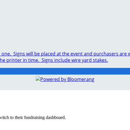
ed one. Signs will be placed at the event and purchasers ar
the printer in time. Signs include wire yard stakes.
witch to their fundraising dashboard.