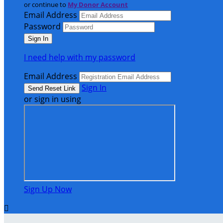
or continue to
My Donor Account
Email Address
Password
I need help with my password
Email Address
Sign In
or sign in using
Sign Up Now
