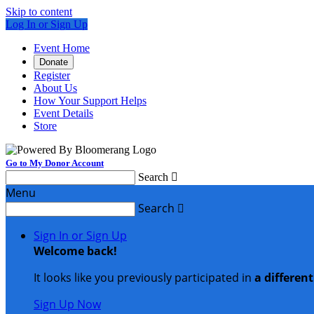
Skip to content
Log In or Sign Up
Event Home
Donate
Register
About Us
How Your Support Helps
Event Details
Store
Go to My Donor Account
Search

Menu
Search

Sign In or Sign Up
Welcome back
!
It looks like you previously participated in
a differen
Sign Up Now