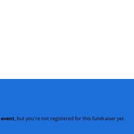
t event
, but you're not registered for this fundraiser yet.