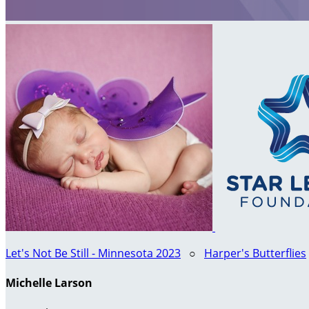
Let's Not Be Still - Minnesota 2023
○
Harper's Butterflies
Michelle Larson