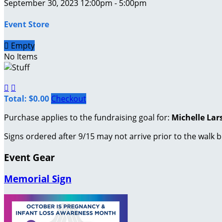
September 30, 2023 12:00pm - 5:00pm
Event Store

Empty
No Items


Total: $0.00
Checkout
Purchase applies to the fundraising goal for:
Michelle Lar
Signs ordered after 9/15 may not arrive prior to the walk b
Event Gear
Memorial Sign