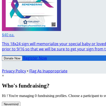
$40 ea.
This 18x24 sign will memorialize your special baby or lov
prior to 9/16 so that we will be sure to get your sign from 
Register Now
Donate Now
Privacy Policy
•
Flag As Inappropriate
×
Who's fundraising?
Hi ! You're managing 0 fundraising profiles. Choose a participant to s
Nevermind