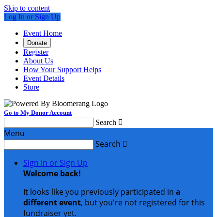
Skip to content
Log In or Sign Up
Event Home
Donate
Register
About Us
How Your Support Helps
Event Details
Store
Go to My Donor Account
Search

Menu
Search

Sign In or Sign Up
Welcome back
!
It looks like you previously participated in
a
different event
, but you're not registered for this
fundraiser yet.