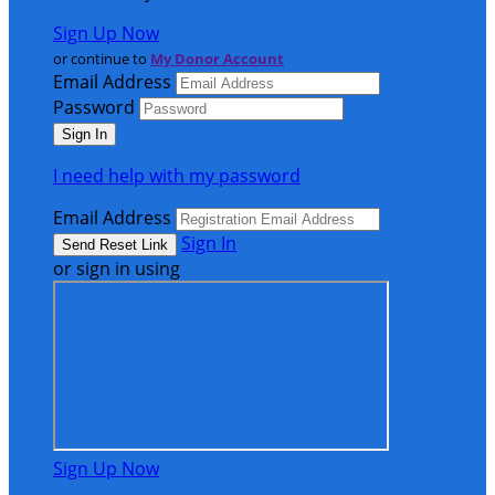
Sign Up Now
or continue to
My Donor Account
Email Address
Password
I need help with my password
Email Address
Sign In
or sign in using
Sign Up Now