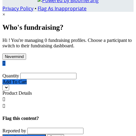
Privacy Policy
•
Flag As Inappropriate
×
Who's fundraising?
Hi ! You're managing 0 fundraising profiles. Choose a participant to
switch to their fundraising dashboard.
Nevermind

Quantity
Add To Cart
Product Details


Flag this content?
Reported by