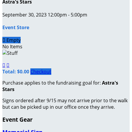
Astra's Stars
September 30, 2023 12:00pm - 5:00pm
Event Store

Empty
No Items


Total: $0.00
Checkout
Purchase applies to the fundraising goal for:
Astra's
Stars
Signs ordered after 9/15 may not arrive prior to the walk
but can be picked up in our office once they arrive.
Event Gear