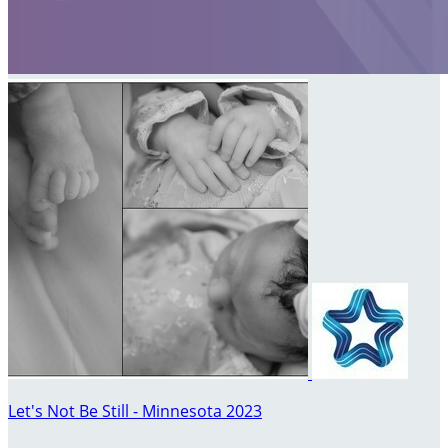
Let's Not Be Still - Minnesota 2023