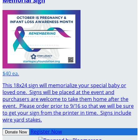
Memorial Sign
$40 ea.
This 18x24 sign will memorialize your special baby or
loved one. Signs will be placed at the event and
purchasers are welcome to take them home after the
event. Please order prior to 9/16 so that we will be sure
to get your sign from the printer in time. Signs include
wire yard stakes.
Register Now
Donate Now