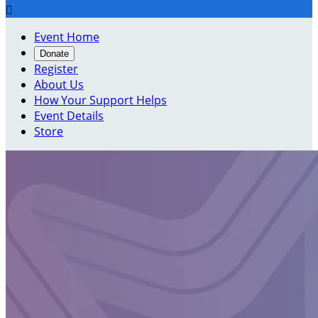

Event Home
Donate
Register
About Us
How Your Support Helps
Event Details
Store