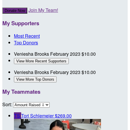
Join My Team!
Donate Now
My Supporters
Most Recent
Top Donors
Veniesha Brooks
February 2023
$10.00
View More Recent Supporters
Veniesha Brooks
February 2023
$10.00
View More Top Donors
My Teammates
Sort:
TS
Tori Schlemeier
$269.00