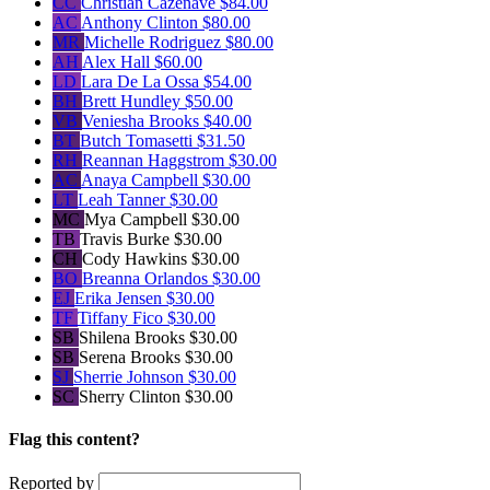
CC
Christian Cazenave
$84.00
AC
Anthony Clinton
$80.00
MR
Michelle Rodriguez
$80.00
AH
Alex Hall
$60.00
LD
Lara De La Ossa
$54.00
BH
Brett Hundley
$50.00
VB
Veniesha Brooks
$40.00
BT
Butch Tomasetti
$31.50
RH
Reannan Haggstrom
$30.00
AC
Anaya Campbell
$30.00
LT
Leah Tanner
$30.00
MC
Mya Campbell
$30.00
TB
Travis Burke
$30.00
CH
Cody Hawkins
$30.00
BO
Breanna Orlandos
$30.00
EJ
Erika Jensen
$30.00
TF
Tiffany Fico
$30.00
SB
Shilena Brooks
$30.00
SB
Serena Brooks
$30.00
SJ
Sherrie Johnson
$30.00
SC
Sherry Clinton
$30.00
Flag this content?
Reported by