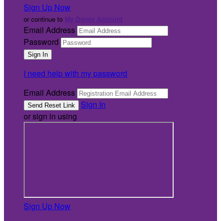
Sign Up Now
or continue to
My Donor Account
Email Address
Password
I need help with my password
Email Address
Sign In
or sign in using
Sign Up Now