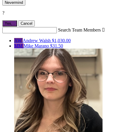
Nevermind
?
Yes,
.
Cancel
Search Team Members

AW
Andrew Walsh
$1,030.00
MM
Mike Marano
$31.50