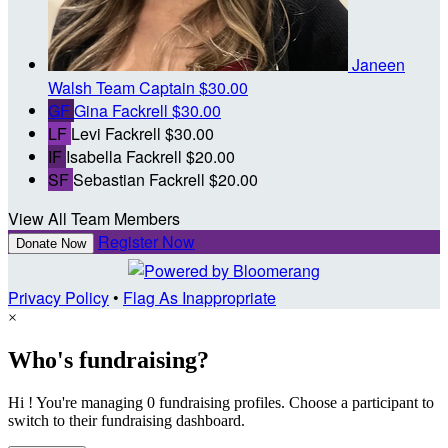
Janeen
Walsh
Team Captain
$30.00
GF
Gina Fackrell
$30.00
LF
Levi Fackrell
$30.00
IF
Isabella Fackrell
$20.00
SF
Sebastian Fackrell
$20.00
View All Team Members
Register Now
Donate Now
Privacy Policy
•
Flag As Inappropriate
×
Who's fundraising?
Hi ! You're managing 0 fundraising profiles. Choose a participant to
switch to their fundraising dashboard.