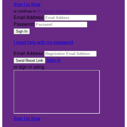
Sign Up Now
or continue to
My Donor Account
Email Address
Password
I need help with my password
Email Address
Sign In
or sign in using
Sign Up Now