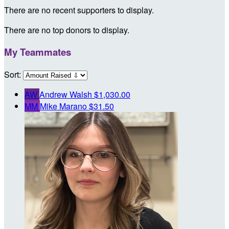
There are no recent supporters to display.
There are no top donors to display.
My Teammates
Sort:
AW
Andrew Walsh
$1,030.00
MM
Mike Marano
$31.50