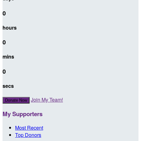
0
hours
0
mins
0
secs
Join My Team!
Donate Now
My Supporters
Most Recent
Top Donors