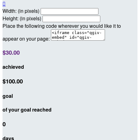

Width: (in pixels)
Height: (in pixels)
Place the following code wherever you would like it to
appear on your page:
$30.00
achieved
$100.00
goal
of your goal reached
0
days