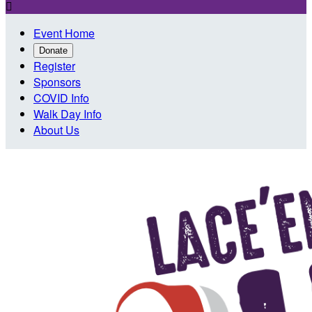

Event Home
Donate
Register
Sponsors
COVID Info
Walk Day Info
About Us