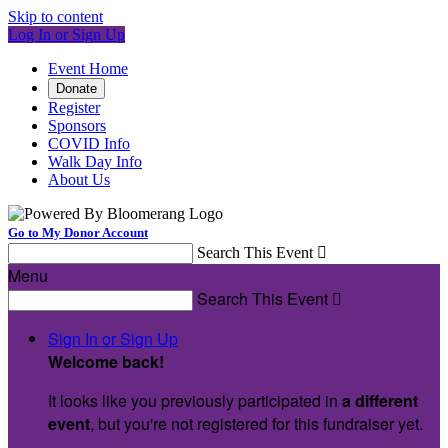
Skip to content
Log In or Sign Up
Event Home
Donate
Register
Sponsors
COVID Info
Walk Day Info
About Us
Go to My Donor Account
Search This Event

Menu
Search This Event

Sign In or Sign Up
Welcome back
!
It looks like you previously participated in
a different
event
, but you're not registered for this fundraiser yet.