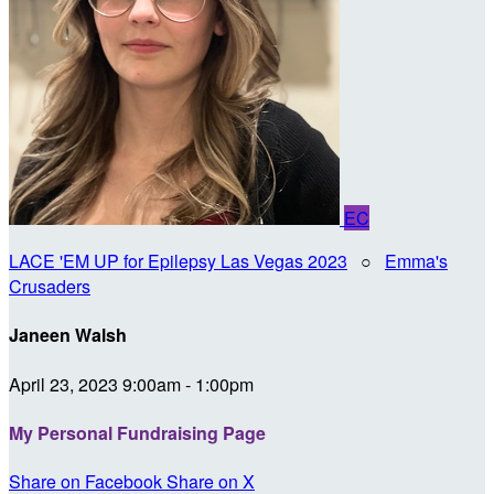
EC
LACE 'EM UP for Epilepsy Las Vegas 2023
○
Emma's
Crusaders
Janeen Walsh
April 23, 2023 9:00am - 1:00pm
My Personal Fundraising Page
Share on Facebook
Share on X