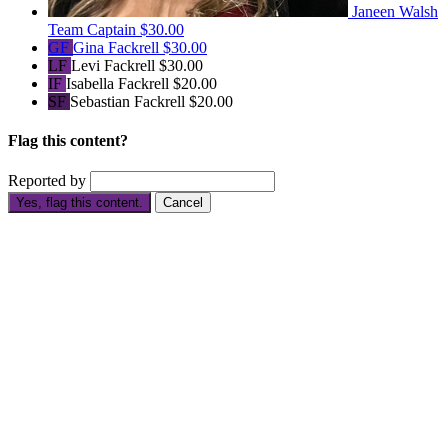
Janeen Walsh
Team Captain
$30.00
GF
Gina Fackrell
$30.00
LF
Levi Fackrell
$30.00
IF
Isabella Fackrell
$20.00
SF
Sebastian Fackrell
$20.00
Flag this content?
Reported by
Yes, flag this content.
Cancel