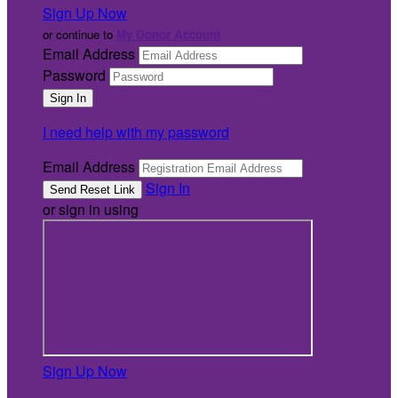
Sign Up Now
or continue to
My Donor Account
Email Address
Password
I need help with my password
Email Address
Sign In
or sign in using
Sign Up Now