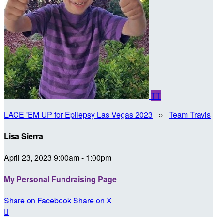
TT
LACE 'EM UP for Epilepsy Las Vegas 2023
○
Team Travis
Lisa Sierra
April 23, 2023 9:00am - 1:00pm
My Personal Fundraising Page
Share on Facebook
Share on X
