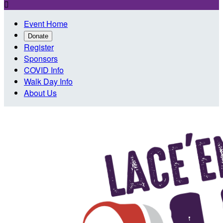

Event Home
Donate
Register
Sponsors
COVID Info
Walk Day Info
About Us