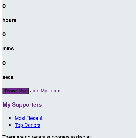
0
hours
0
mins
0
secs
Join My Team!
Donate Now
My Supporters
Most Recent
Top Donors
There are no recent supporters to display.