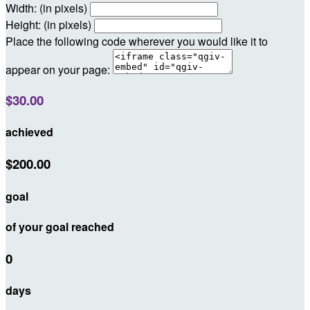
Width: (in pixels)
Height: (in pixels)
Place the following code wherever you would like it to
appear on your page:
$30.00
achieved
$200.00
goal
of your goal reached
0
days