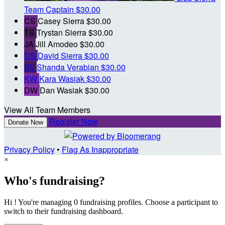
Team Captain
$30.00
CS
Casey Sierra
$30.00
TS
Trystan Sierra
$30.00
JA
Jill Amodeo
$30.00
DS
David Sierra
$30.00
SV
Shanda Verabian
$30.00
KW
Kara Wasiak
$30.00
DW
Dan Wasiak
$30.00
View All Team Members
Register Now
Donate Now
Privacy Policy
•
Flag As Inappropriate
×
Who's fundraising?
Hi ! You're managing 0 fundraising profiles. Choose a participant to
switch to their fundraising dashboard.