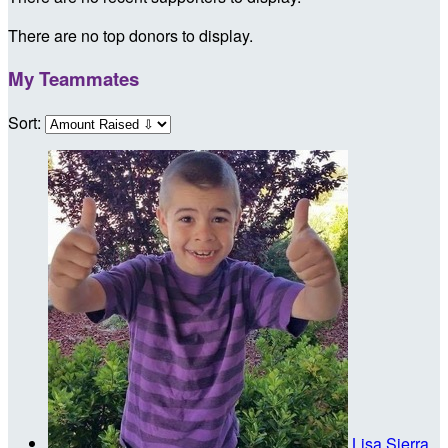
There are no top donors to display.
My Teammates
Sort:
Lisa Sierra