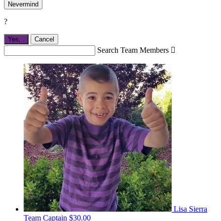
Nevermind
?
Yes,
.
Cancel
Search Team Members

Lisa Sierra
Team Captain
$30.00