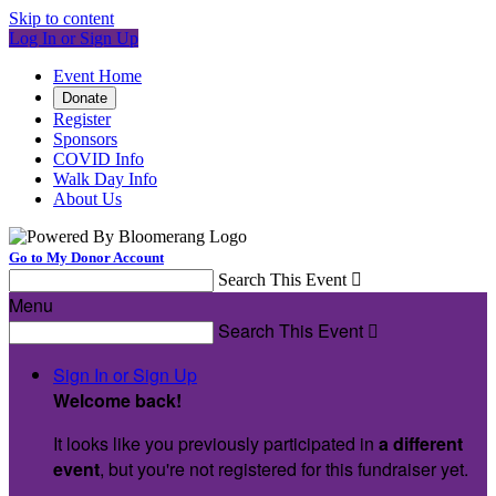
Skip to content
Log In or Sign Up
Event Home
Donate
Register
Sponsors
COVID Info
Walk Day Info
About Us
Go to My Donor Account
Search This Event

Menu
Search This Event

Sign In or Sign Up
Welcome back
!
It looks like you previously participated in
a different
event
, but you're not registered for this fundraiser yet.