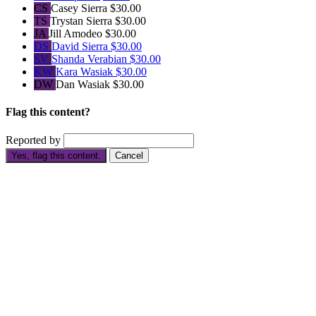
CS
Casey Sierra
$30.00
TS
Trystan Sierra
$30.00
JA
Jill Amodeo
$30.00
DS
David Sierra
$30.00
SV
Shanda Verabian
$30.00
KW
Kara Wasiak
$30.00
DW
Dan Wasiak
$30.00
Flag this content?
Reported by
Yes, flag this content.
Cancel