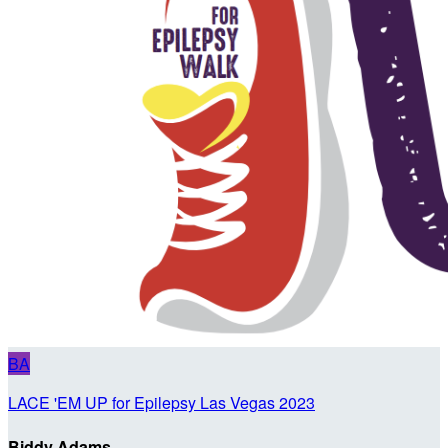
BA
LACE 'EM UP for Epilepsy Las Vegas 2023
Biddy Adams