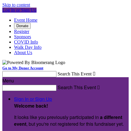
Skip to content
Log In or Sign Up
Event Home
Donate
Register
Sponsors
COVID Info
Walk Day Info
About Us
Go to My Donor Account
Search This Event

Menu
Search This Event

Sign In or Sign Up
Welcome back
!
It looks like you previously participated in
a different
event
, but you're not registered for this fundraiser yet.