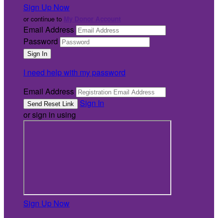
Sign Up Now
or continue to
My Donor Account
Email Address
Password
I need help with my password
Email Address
Sign In
or sign in using
Sign Up Now