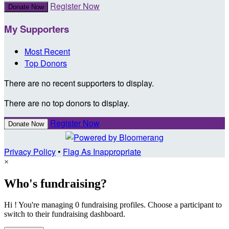
Register Now
Donate Now
My Supporters
Most Recent
Top Donors
There are no recent supporters to display.
There are no top donors to display.
Register Now
Donate Now
Privacy Policy
•
Flag As Inappropriate
×
Who's fundraising?
Hi ! You're managing 0 fundraising profiles. Choose a participant to
switch to their fundraising dashboard.