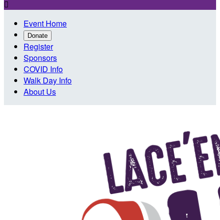

Event Home
Donate
Register
Sponsors
COVID Info
Walk Day Info
About Us