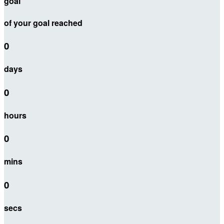
goal
of your goal reached
0
days
0
hours
0
mins
0
secs