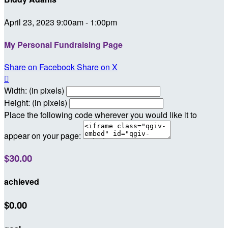
April 23, 2023 9:00am - 1:00pm
My Personal Fundraising Page
Share on Facebook
Share on X

Width: (in pixels)
Height: (in pixels)
Place the following code wherever you would like it to
appear on your page:
$30.00
achieved
$0.00