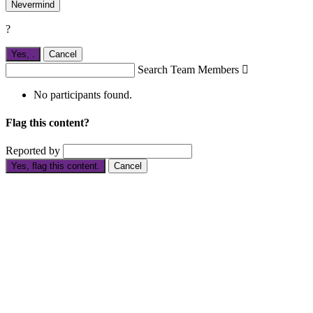
Nevermind
?
Yes,
.
Cancel
Search Team Members

No participants found.
Flag this content?
Reported by
Yes, flag this content.
Cancel