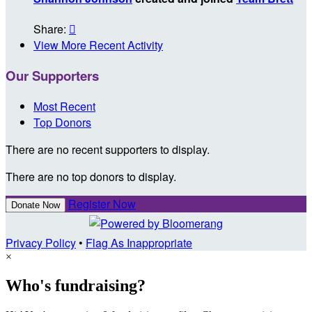
Share:

View More Recent Activity
Our Supporters
Most Recent
Top Donors
There are no recent supporters to display.
There are no top donors to display.
Register Now
Donate Now
Privacy Policy
•
Flag As Inappropriate
×
Who's fundraising?