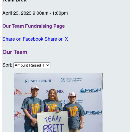
April 23, 2023 9:00am - 1:00pm
Our Team Fundraising Page
Share on Facebook
Share on X
Our Team
Sort: