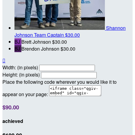
Shannon
Johnson
Team Captain
$30.00
BJ
Brett Johnson
$30.00
BJ
Brendon Johnson
$30.00

Width: (in pixels)
Height: (in pixels)
Place the following code wherever you would like it to
appear on your page:
$90.00
achieved