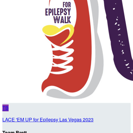
TB
LACE 'EM UP for Epilepsy Las Vegas 2023
Team Brett