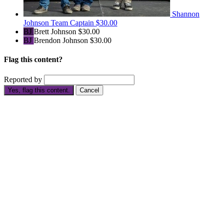
Shannon
Johnson
Team Captain
$30.00
BJ
Brett Johnson
$30.00
BJ
Brendon Johnson
$30.00
Flag this content?
Reported by
Yes, flag this content.
Cancel