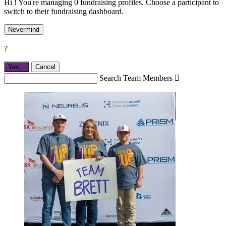
Hi ! You're managing 0 fundraising profiles. Choose a participant to
switch to their fundraising dashboard.
Nevermind
?
Yes,
.
Cancel
Search Team Members
