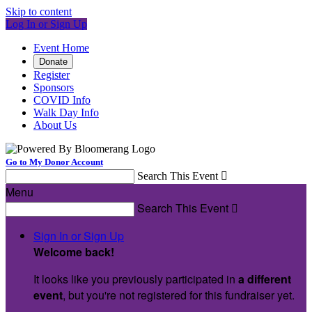
Skip to content
Log In or Sign Up
Event Home
Donate
Register
Sponsors
COVID Info
Walk Day Info
About Us
Go to My Donor Account
Search This Event

Menu
Search This Event

Sign In or Sign Up
Welcome back
!
It looks like you previously participated in
a different
event
, but you're not registered for this fundraiser yet.