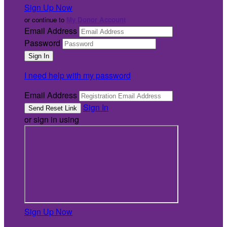
Sign Up Now
or continue to
My Donor Account
Email Address
Password
I need help with my password
Email Address
Sign In
or sign in using
Sign Up Now