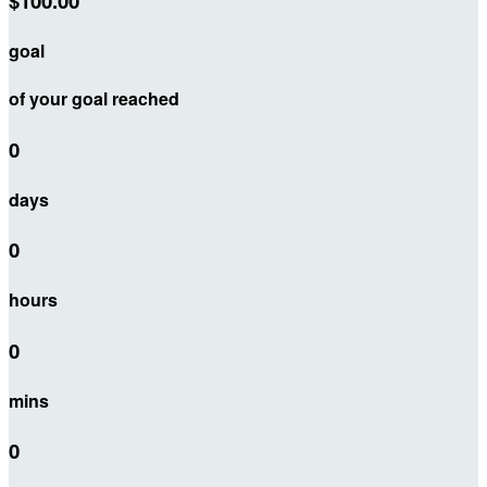
$100.00
goal
of your goal reached
0
days
0
hours
0
mins
0