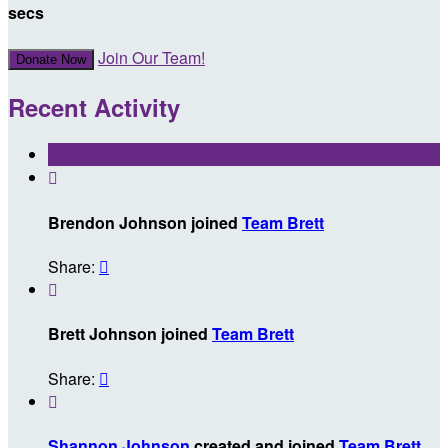
secs
Join Our Team!
Donate Now
Recent Activity

Brendon Johnson joined
Team Brett
Share:


Brett Johnson joined
Team Brett
Share:


Shannon Johnson
created and joined
Team Brett