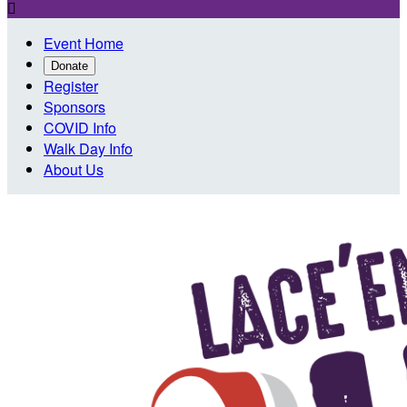

Event Home
Donate
Register
Sponsors
COVID Info
Walk Day Info
About Us