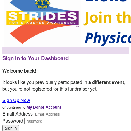
Sign In to Your Dashboard
Welcome back
!
It looks like you previously participated in
a different event
,
but you're not registered for this fundraiser yet.
Sign Up Now
or continue to
My Donor Account
Email Address
Password