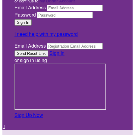
or continue to
My Donor Account
Email Address
Password
I need help with my password
Email Address
Sign In
or sign in using
Sign Up Now
