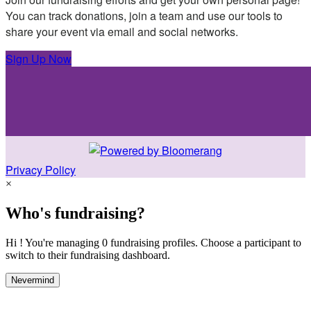
You can track donations, join a team and use our tools to
share your event via email and social networks.
Sign Up Now
Privacy Policy
×
Who's fundraising?
Hi ! You're managing 0 fundraising profiles. Choose a participant to
switch to their fundraising dashboard.
Nevermind