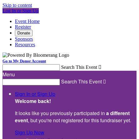
Skip to content
Log In or Sign Up
Event Home
Register
Donate
Sponsors
Resources
Go to My Donor Account
Search This Event

Menu
Search This Event

Sign In or Sign Up
Welcome back
!
It looks like you previously participated in
a different
event
, but you're not registered for this fundraiser yet.
Sign Up Now