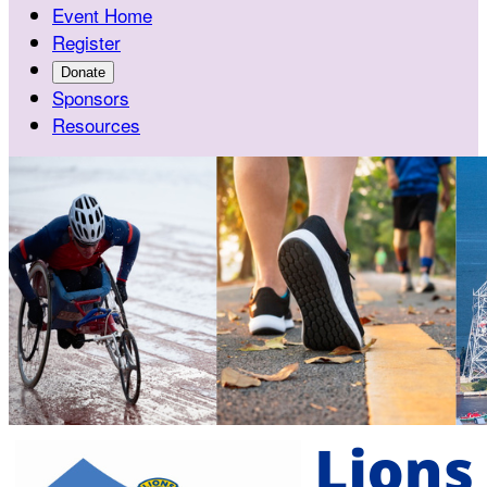
Event Home
Register
Donate
Sponsors
Resources