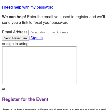
I need help with my password
We can help!
Enter the email you used to register and we’ll
send you a link to reset your password.
Email Address
Sign In
or sign in using
or
Register for the Event
Join our fundraising efforts and get your own personal page!