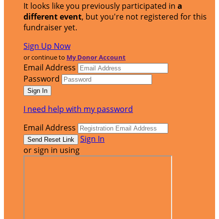
It looks like you previously participated in
a
different event
, but you're not registered for this
fundraiser yet.
Sign Up Now
or continue to
My Donor Account
Email Address
Password
I need help with my password
Email Address
Sign In
or sign in using