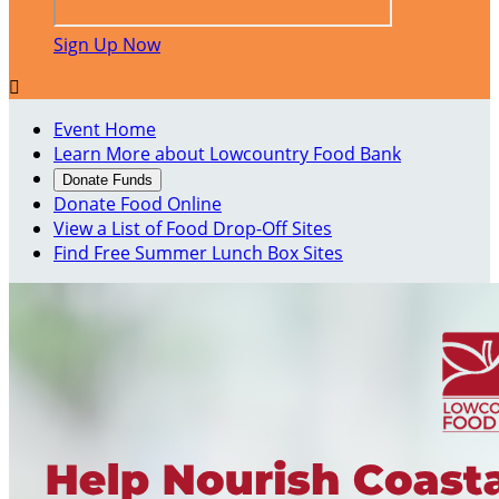
Sign Up Now

Event Home
Learn More about Lowcountry Food Bank
Donate Funds
Donate Food Online
View a List of Food Drop-Off Sites
Find Free Summer Lunch Box Sites