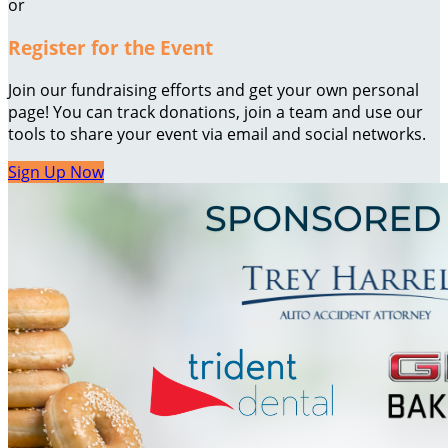
or
Register for the Event
Join our fundraising efforts and get your own personal
page! You can track donations, join a team and use our
tools to share your event via email and social networks.
Sign Up Now