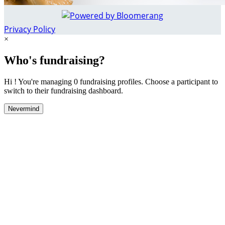
Privacy Policy
×
Who's fundraising?
Hi ! You're managing 0 fundraising profiles. Choose a participant to
switch to their fundraising dashboard.
Nevermind