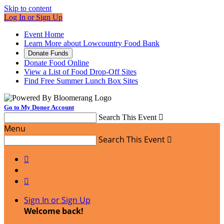
Skip to content
Log In or Sign Up
Event Home
Learn More about Lowcountry Food Bank
Donate Funds
Donate Food Online
View a List of Food Drop-Off Sites
Find Free Summer Lunch Box Sites
Go to My Donor Account
Search This Event

Menu
Search This Event



Sign In or Sign Up
Welcome back
!