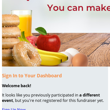
Sign In to Your Dashboard
Welcome back
!
It looks like you previously participated in
a different
event
, but you're not registered for this fundraiser yet.
Sign Up Now