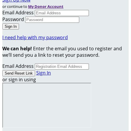
or continue to
My Donor Account
Email Address
Password
I need help with my password
We can help!
Enter the email you used to register and
we’ll send you a link to reset your password.
Email Address
Sign In
or sign in using