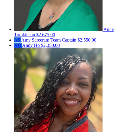
Anne
Tomkinson
$2,675.00
AS
Amy Sareeram
Team Captain
$2,550.00
AH
Andy Ho
$2,350.00