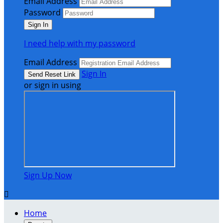
Email Address
Password
I need help with my password
Email Address
Sign In
or sign in using
Sign Up Now

Home