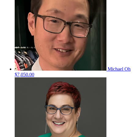
Michael Oh
$7,050.00