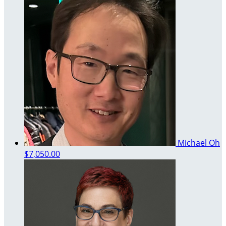
Michael Oh
$7,050.00