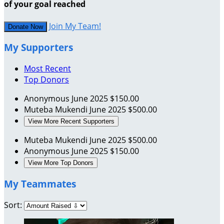
of your goal reached
Join My Team!
Donate Now
My Supporters
Most Recent
Top Donors
Anonymous
June 2025
$150.00
Muteba Mukendi
June 2025
$500.00
View More Recent Supporters
Muteba Mukendi
June 2025
$500.00
Anonymous
June 2025
$150.00
View More Top Donors
My Teammates
Sort: