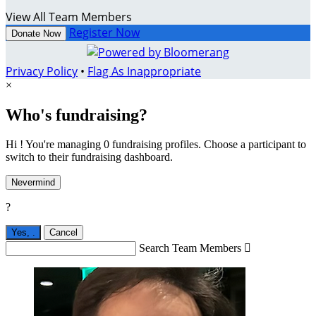
View All Team Members
Register Now
Donate Now
Privacy Policy
•
Flag As Inappropriate
×
Who's fundraising?
Hi ! You're managing 0 fundraising profiles. Choose a participant to
switch to their fundraising dashboard.
Nevermind
?
Yes,
.
Cancel
Search Team Members
