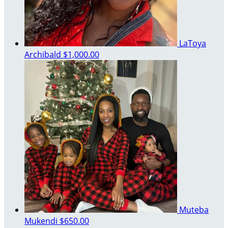
LaToya
Archibald
$1,000.00
Muteba
Mukendi
$650.00