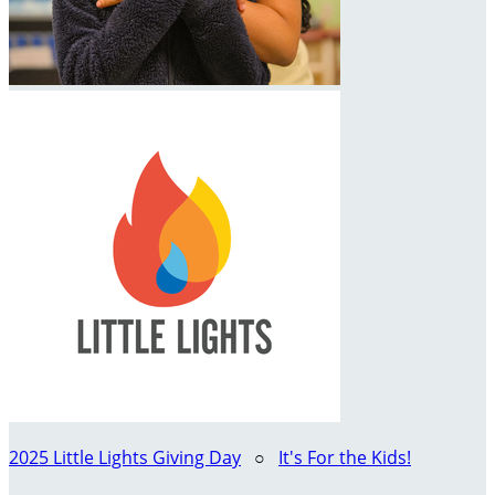
2025 Little Lights Giving Day
○
It's For the Kids!