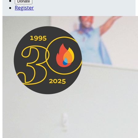
Donate
Register