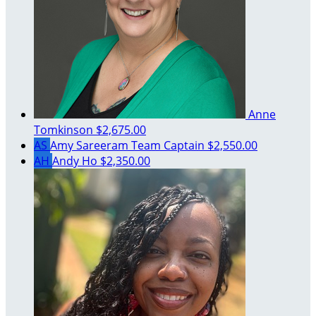
Anne
Tomkinson
$2,675.00
AS
Amy Sareeram
Team Captain
$2,550.00
AH
Andy Ho
$2,350.00