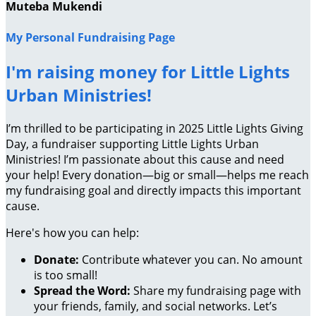
Muteba Mukendi
My Personal Fundraising Page
I'm raising money for Little Lights
Urban Ministries!
I’m thrilled to be participating in 2025 Little Lights Giving
Day, a fundraiser supporting Little Lights Urban
Ministries! I’m passionate about this cause and need
your help! Every donation—big or small—helps me reach
my fundraising goal and directly impacts this important
cause.
Here's how you can help:
Donate:
Contribute whatever you can. No amount
is too small!
Spread the Word:
Share my fundraising page with
your friends, family, and social networks. Let’s