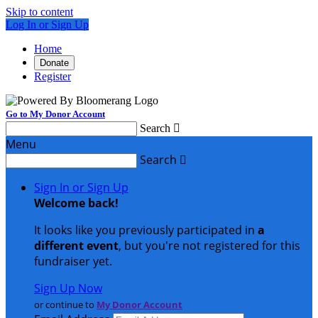
Skip to content
Log In or Sign Up
Home
Donate
Register
Go to My Donor Account
Search

Menu
Search

Sign In or Sign Up
Welcome back
!
It looks like you previously participated in
a
different event
, but you're not registered for this
fundraiser yet.
Sign Up Now
or continue to
My Donor Account