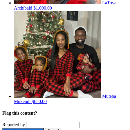
LaToya
Archibald
$1,000.00
Muteba
Mukendi
$650.00
Flag this content?
Reported by