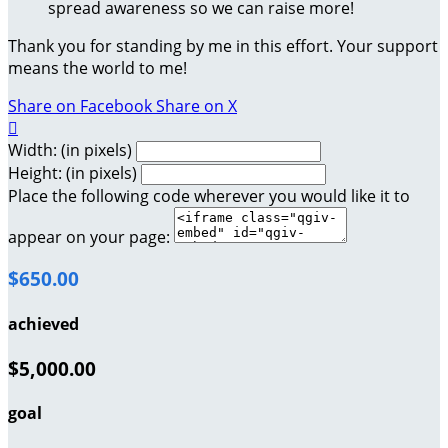
spread awareness so we can raise more!
Thank you for standing by me in this effort. Your support
means the world to me!
Share on Facebook
Share on X

Width: (in pixels)
Height: (in pixels)
Place the following code wherever you would like it to
appear on your page:
$650.00
achieved
$5,000.00
goal