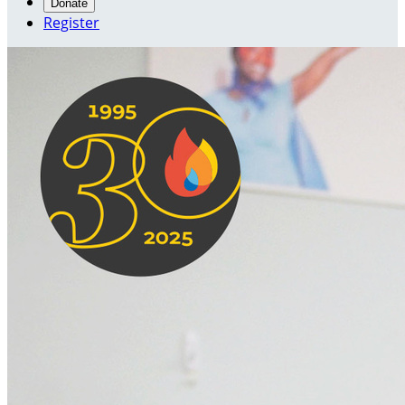
Donate
Register