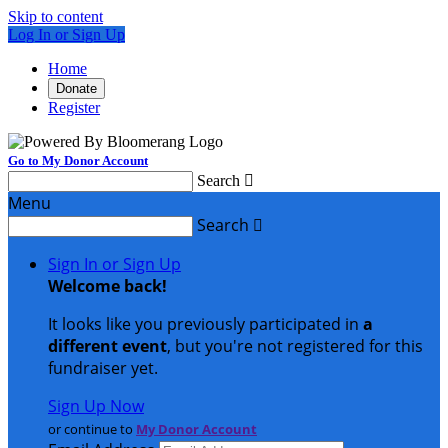
Skip to content
Log In or Sign Up
Home
Donate
Register
Go to My Donor Account
Search

Menu
Search

Sign In or Sign Up
Welcome back
!
It looks like you previously participated in
a
different event
, but you're not registered for this
fundraiser yet.
Sign Up Now
or continue to
My Donor Account