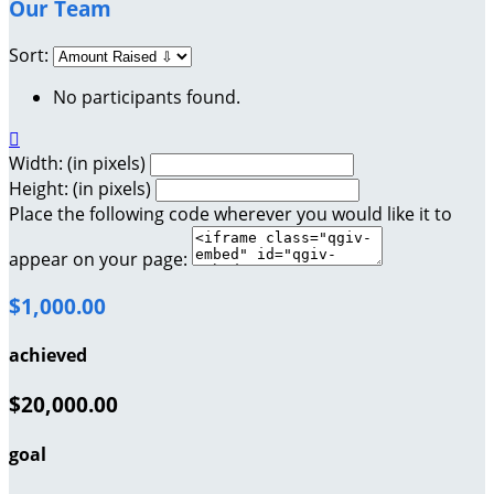
Our Team
Sort:
No participants found.

Width: (in pixels)
Height: (in pixels)
Place the following code wherever you would like it to
appear on your page:
$1,000.00
achieved
$20,000.00
goal