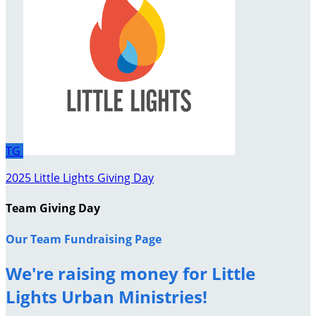
TG
2025 Little Lights Giving Day
Team Giving Day
Our Team Fundraising Page
We're raising money for Little
Lights Urban Ministries!