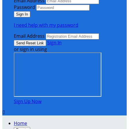
Email Address
Password
I need help with my password
Email Address
Sign In
or sign in using
Sign Up Now

Home