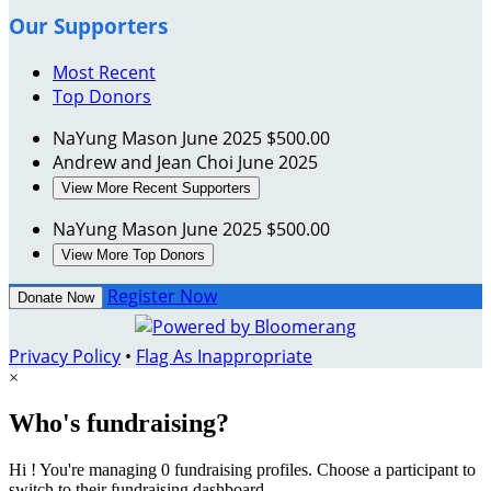
Our Supporters
Most Recent
Top Donors
NaYung Mason
June 2025
$500.00
Andrew and Jean Choi
June 2025
View More Recent Supporters
NaYung Mason
June 2025
$500.00
View More Top Donors
Register Now
Donate Now
Privacy Policy
•
Flag As Inappropriate
×
Who's fundraising?
Hi ! You're managing 0 fundraising profiles. Choose a participant to
switch to their fundraising dashboard.