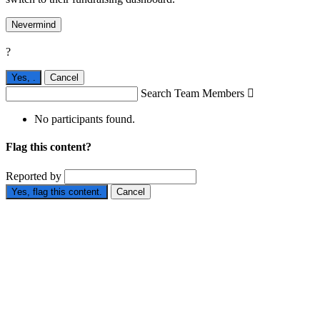
Nevermind
?
Yes,
.
Cancel
Search Team Members

No participants found.
Flag this content?
Reported by
Yes, flag this content.
Cancel