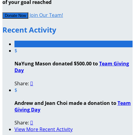
of your goal reached
Join Our Team!
Donate Now
Recent Activity
$
NaYung Mason donated $500.00 to
Team Giving
Day
Share:

$
Andrew and Jean Choi made a donation to
Team
Giving Day
Share:

View More Recent Activity