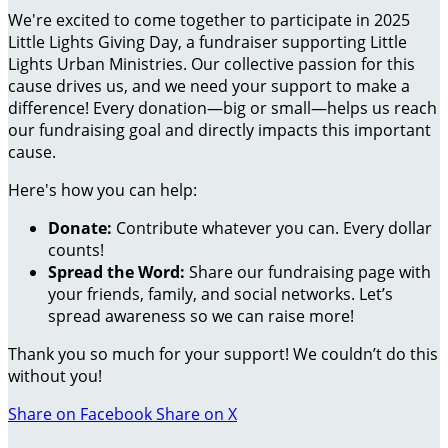
We're excited to come together to participate in 2025
Little Lights Giving Day, a fundraiser supporting Little
Lights Urban Ministries. Our collective passion for this
cause drives us, and we need your support to make a
difference! Every donation—big or small—helps us reach
our fundraising goal and directly impacts this important
cause.
Here's how you can help:
Donate:
Contribute whatever you can. Every dollar
counts!
Spread the Word:
Share our fundraising page with
your friends, family, and social networks. Let’s
spread awareness so we can raise more!
Thank you so much for your support! We couldn’t do this
without you!
Share on Facebook
Share on X