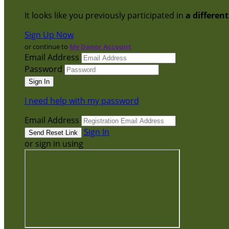
It looks like you previously participated in
a differen
Sign Up Now
or continue to
My Donor Account
Email Address
Password
I need help with my password
Email Address
Sign In
or sign in using