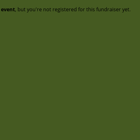
t event
, but you're not registered for this fundraiser yet.