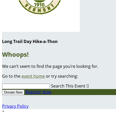
Long Trail Day Hike-a-Thon
Whoops!
We can’t seem to find the page you’re looking for.
Go to the
event home
or try searching:
Search This Event

Register Now
Donate Now
Privacy Policy
×