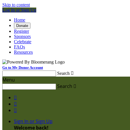
Skip to content
Log In or Sign Up
Home
Donate
Register
Sponsors
Celebrate
FAQs
Resources
Go to My Donor Account
Search

Menu
Search




Sign In or Sign Up
Welcome back
!