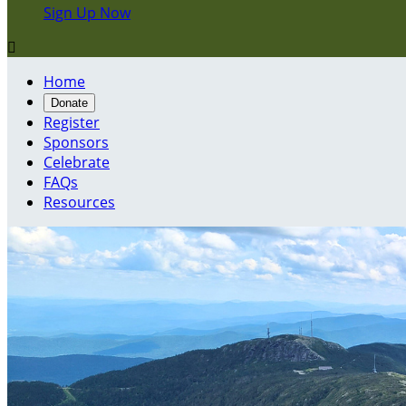
Sign Up Now

Home
Donate
Register
Sponsors
Celebrate
FAQs
Resources