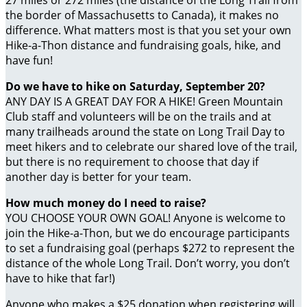
27 miles or 272 miles (the distance of the Long Trail from
the border of Massachusetts to Canada), it makes no
difference. What matters most is that you set your own
Hike-a-Thon distance and fundraising goals, hike, and
have fun!
Do we have to hike on Saturday, September 20?
ANY DAY IS A GREAT DAY FOR A HIKE! Green Mountain
Club staff and volunteers will be on the trails and at
many trailheads around the state on Long Trail Day to
meet hikers and to celebrate our shared love of the trail,
but there is no requirement to choose that day if
another day is better for your team.
How much money do I need to raise?
YOU CHOOSE YOUR OWN GOAL! Anyone is welcome to
join the Hike-a-Thon, but we do encourage participants
to set a fundraising goal (perhaps $272 to represent the
distance of the whole Long Trail. Don’t worry, you don’t
have to hike that far!)
Anyone who makes a $25 donation when registering will