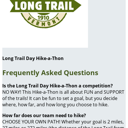
Long Trail Day Hike-a-Thon
Frequently Asked Questions
Is the Long Trail Day Hike-a-Thon a competition?
NO WAY! This Hike-a-Thon is all about FUN and SUPPORT
of the trails! It can be fun to set a goal, but you decide
where, how far, and how long you choose to hike.
How far does our team need to hike?
CHOOSE YOUR OWN PATH! Whether your goal is 2 miles,