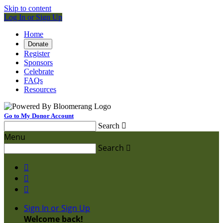
Skip to content
Log In or Sign Up
Home
Donate
Register
Sponsors
Celebrate
FAQs
Resources
Go to My Donor Account
Search

Menu
Search




Sign In or Sign Up
Welcome back
!