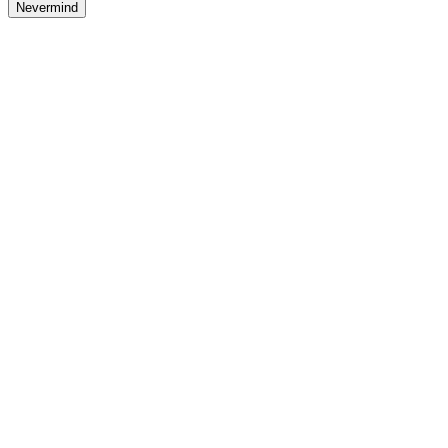
Nevermind