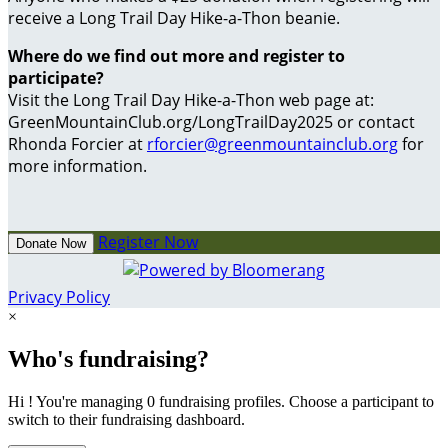
receive a Long Trail Day Hike-a-Thon beanie.
Where do we find out more and register to
participate?
Visit the Long Trail Day Hike-a-Thon web page at:
GreenMountainClub.org/LongTrailDay2025 or contact
Rhonda Forcier at
rforcier@greenmountainclub.org
for
more information.
Register Now
Donate Now
Privacy Policy
×
Who's fundraising?
Hi ! You're managing 0 fundraising profiles. Choose a participant to
switch to their fundraising dashboard.