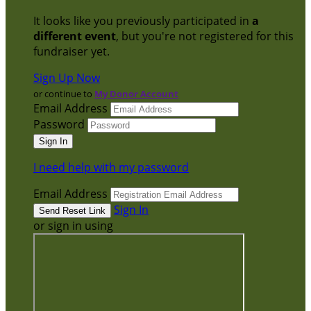
It looks like you previously participated in
a
different event
, but you're not registered for this
fundraiser yet.
Sign Up Now
or continue to
My Donor Account
Email Address
Password
I need help with my password
Email Address
Sign In
or sign in using