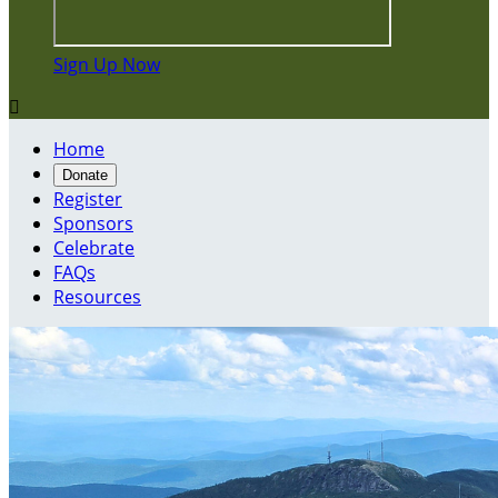
Sign Up Now

Home
Donate
Register
Sponsors
Celebrate
FAQs
Resources