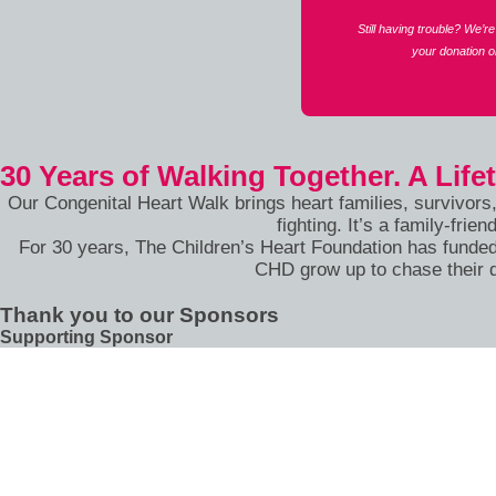
Still having trouble? We’
your donation 
30 Years of Walking Together. A Life
Our Congenital Heart Walk brings heart families, survivors
fighting. It’s a family-fr
For 30 years, The Children’s Heart Foundation has funded
CHD grow up to chase their 
Thank you to our Sponsors
Supporting Sponsor