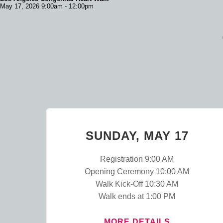
May 17, 2026 9:00am - 12:00pm
SUNDAY, MAY 17
Registration 9:00 AM
Opening Ceremony 10:00 AM
Walk Kick-Off 10:30 AM
Walk ends at 1:00 PM
MORE DETAILS