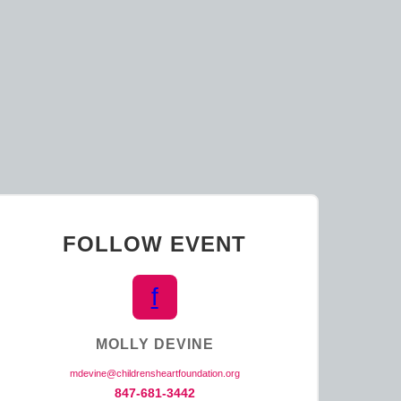
K
FOLLOW EVENT
f
MOLLY DEVINE
mdevine@childrensheartfoundation.org
847-681-3442