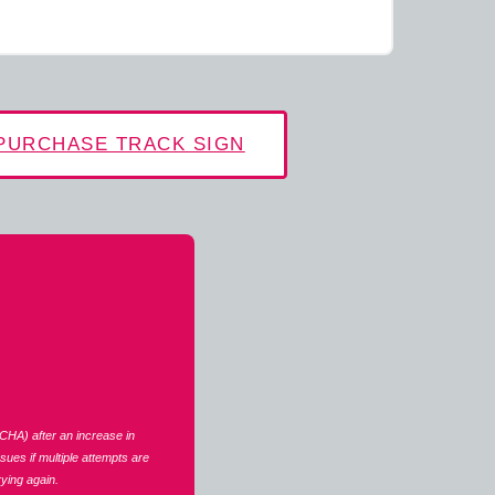
PURCHASE TRACK SIGN
CHA) after an increase in
ues if multiple attempts are
ying again.