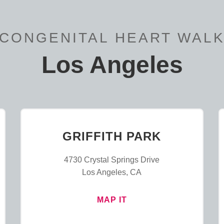
CONGENITAL HEART WAL
Los Angeles
GRIFFITH PARK
4730 Crystal Springs Drive
Los Angeles, CA
MAP IT