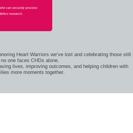
 she can securely process
defect research.
oring Heart Warriors we’ve lost and celebrating those still
at no one faces CHDs alone.
ving lives, improving outcomes, and helping children with
ilies more moments together.