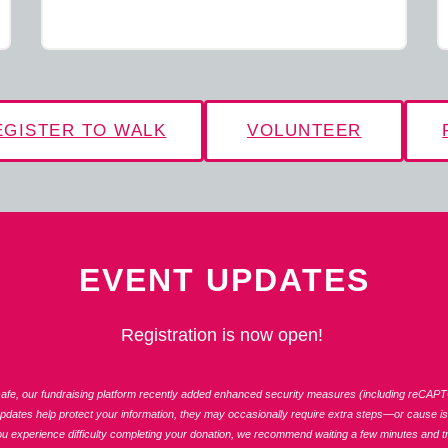
EGISTER TO WALK
VOLUNTEER
EVENT UPDATES
Registration is now open!
fe, our fundraising platform recently added enhanced security measures (including reCAPT
updates help protect your information, they may occasionally require extra steps—or cause iss
ou experience difficulty completing your donation, we recommend waiting a few minutes and tr