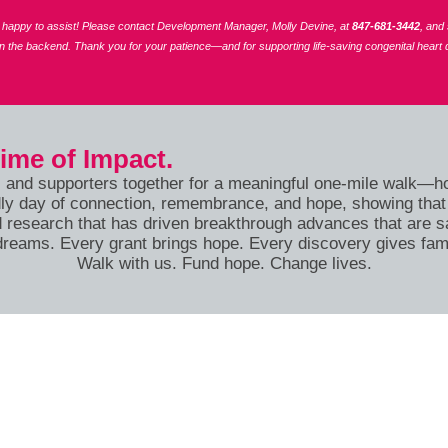
re happy to assist! Please contact Development Manager, Molly Devine, at
847-681-3442
, and
on the backend.
Thank you for your patience—and for supporting life-saving congenital heart 
time of Impact.
, and supporters together for a meaningful one-mile walk—hon
iendly day of connection, remembrance, and hope, showing th
 research that has driven breakthrough advances that are sa
dreams. Every grant brings hope. Every discovery gives fam
Walk with us. Fund hope. Change lives.