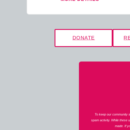
DONATE
R
To keep our community sa
spam activity. While these 
made. If y