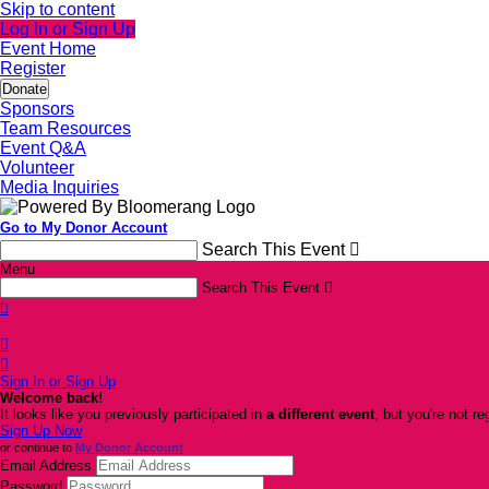
Skip to content
Log In or Sign Up
Event Home
Register
Donate
Sponsors
Team Resources
Event Q&A
Volunteer
Media Inquiries
Go to My Donor Account
Search This Event

Menu
Search This Event




Sign In or Sign Up
Welcome back
!
It looks like you previously participated in
a different event
, but you're not re
Sign Up Now
or continue to
My Donor Account
Email Address
Password