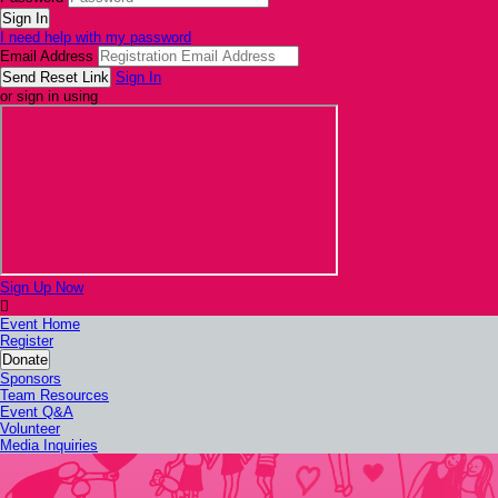
I need help with my password
Email Address
Sign In
or sign in using
Sign Up Now

Event Home
Register
Donate
Sponsors
Team Resources
Event Q&A
Volunteer
Media Inquiries