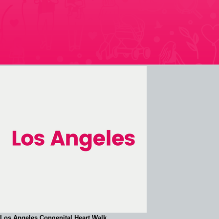
Los Angeles Congenital Heart Walk