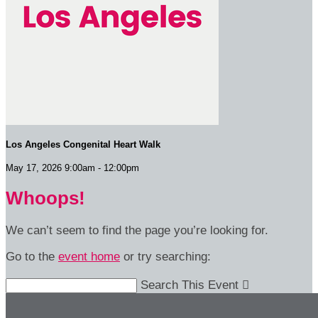
Los Angeles Congenital Heart Walk
May 17, 2026 9:00am - 12:00pm
Whoops!
We can’t seem to find the page you’re looking for.
Go to the
event home
or try searching:
Search This Event
