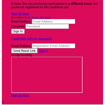
It looks like you previously participated in
a different event
, but
you're not registered for this fundraiser yet.
Sign Up Now
or continue to
My Donor Account
Email Address
Password
I need help with my password
Email Address
Sign In
or sign in using
Sign Up Now
