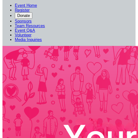
Event Home
Register
Donate
Sponsors
Team Resources
Event Q&A
Volunteer
Media Inquiries