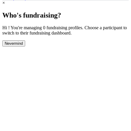
×
Who's fundraising?
Hi ! You're managing 0 fundraising profiles. Choose a participant to
switch to their fundraising dashboard.
Nevermind