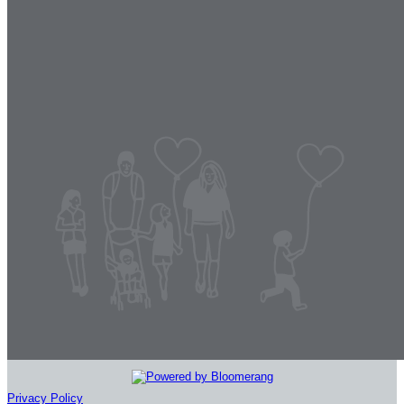
Privacy Policy