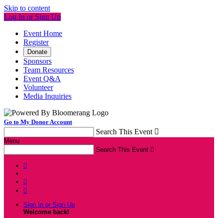
Skip to content
Log In or Sign Up
Event Home
Register
Donate
Sponsors
Team Resources
Event Q&A
Volunteer
Media Inquiries
Go to My Donor Account
Search This Event

Menu
Search This Event




Sign In or Sign Up
Welcome back
!