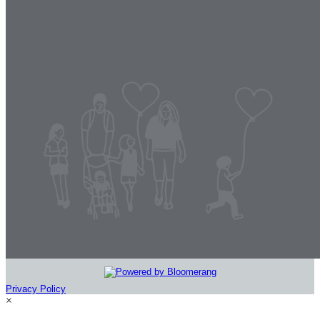
Privacy Policy
×