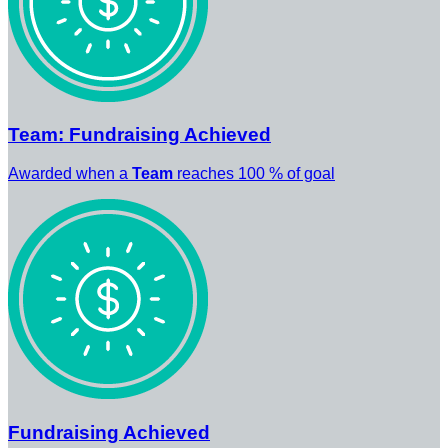
Team: Fundraising Achieved
Awarded when a
Team
reaches 100 % of goal
Fundraising Achieved