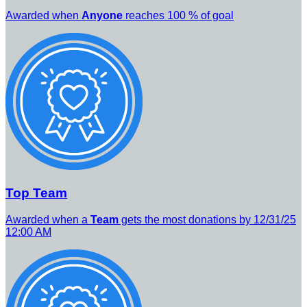
Awarded when
Anyone
reaches 100 % of goal
Top Team
Awarded when a
Team
gets the most donations by 12/31/25
12:00 AM