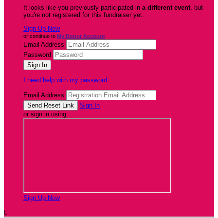
It looks like you previously participated in
a different event
, but
you're not registered for this fundraiser yet.
Sign Up Now
or continue to
My Donor Account
Email Address
Password
I need help with my password
Email Address
Sign In
or sign in using
Sign Up Now
