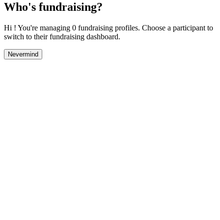
Who's fundraising?
Hi ! You're managing 0 fundraising profiles. Choose a participant to
switch to their fundraising dashboard.
Nevermind