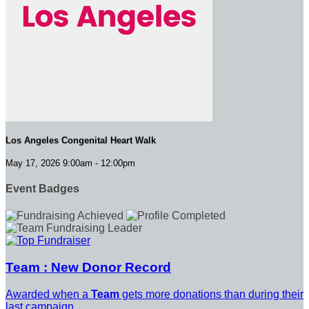
Los Angeles Congenital Heart Walk
May 17, 2026 9:00am - 12:00pm
Event Badges
Team : New Donor Record
Awarded when a
Team
gets more donations than during their
last campaign