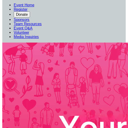
Event Home
Register
Donate
Sponsors
Team Resources
Event Q&A
Volunteer
Media Inquiries