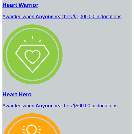
Heart Warrior
Awarded when
Anyone
reaches $1,000.00 in donations
Heart Hero
Awarded when
Anyone
reaches $500.00 in donations