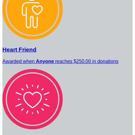
Heart Friend
Awarded when
Anyone
reaches $250.00 in donations