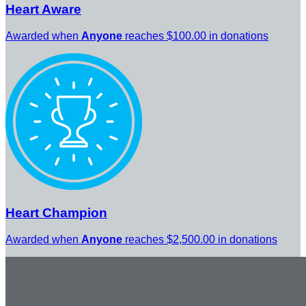
Heart Aware
Awarded when
Anyone
reaches $100.00 in donations
Heart Champion
Awarded when
Anyone
reaches $2,500.00 in donations