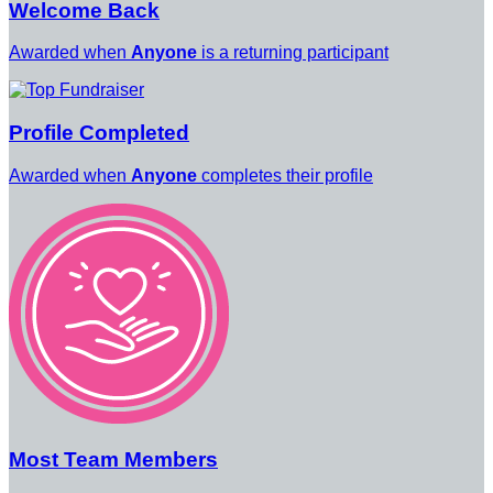
Welcome Back
Awarded when
Anyone
is a returning participant
Profile Completed
Awarded when
Anyone
completes their profile
Most Team Members