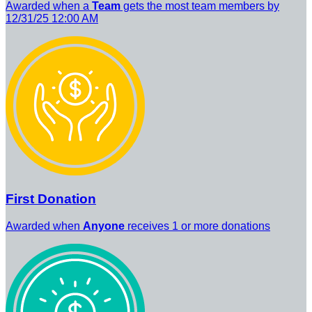
Awarded when a
Team
gets the most team members by
12/31/25 12:00 AM
First Donation
Awarded when
Anyone
receives 1 or more donations