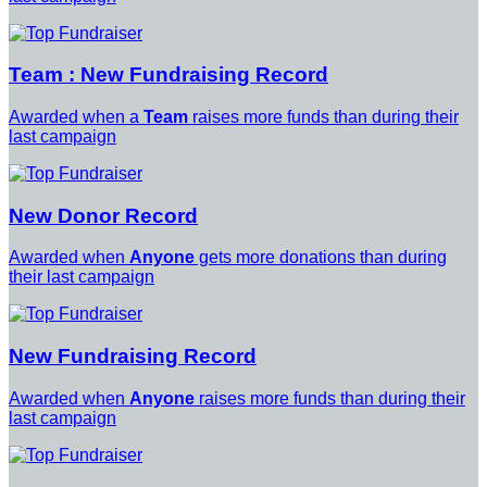
Team : New Fundraising Record
Awarded when a
Team
raises more funds than during their
last campaign
New Donor Record
Awarded when
Anyone
gets more donations than during
their last campaign
New Fundraising Record
Awarded when
Anyone
raises more funds than during their
last campaign