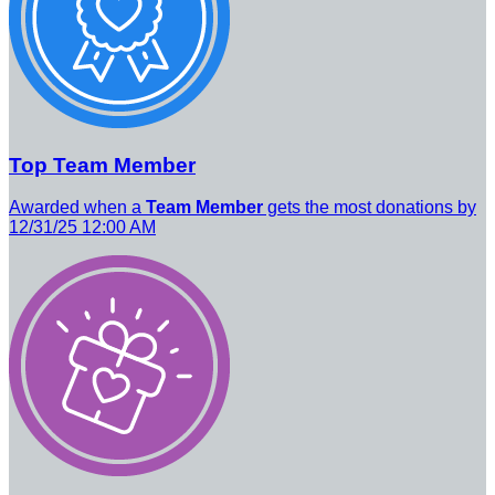
Top Team Member
Awarded when a
Team Member
gets the most donations by
12/31/25 12:00 AM