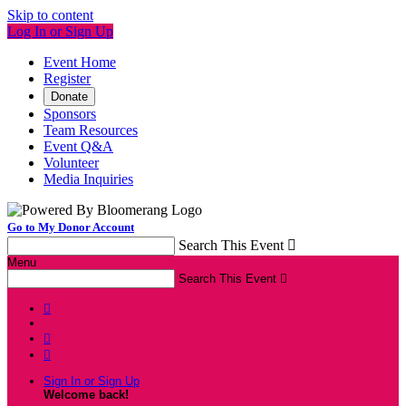
Skip to content
Log In or Sign Up
Event Home
Register
Donate
Sponsors
Team Resources
Event Q&A
Volunteer
Media Inquiries
Go to My Donor Account
Search This Event

Menu
Search This Event




Sign In or Sign Up
Welcome back
!