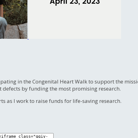
ipating in the Congenital Heart Walk to support the miss
t defects by funding the most promising research.
s as I work to raise funds for life-saving research.