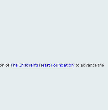
ion of
The Children's Heart Foundation
: to advance the