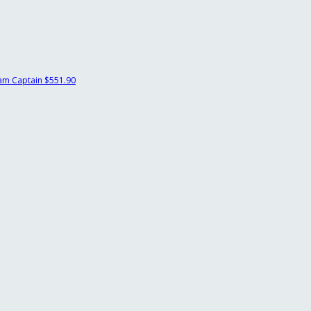
am Captain
$551.90