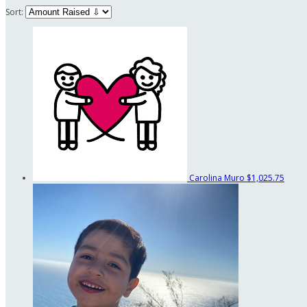
Sort:
Carolina Muro
$1,025.75