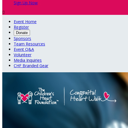
Sign Up Now

Event Home
Register
Donate
Sponsors
Team Resources
Event Q&A
Volunteer
Media Inquiries
CHF Branded Gear