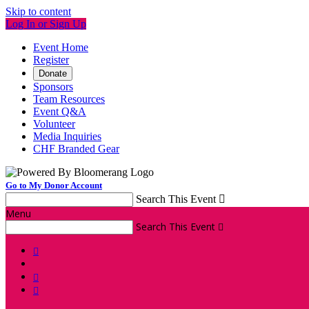
Skip to content
Log In or Sign Up
Event Home
Register
Donate
Sponsors
Team Resources
Event Q&A
Volunteer
Media Inquiries
CHF Branded Gear
Go to My Donor Account
Search This Event

Menu
Search This Event



