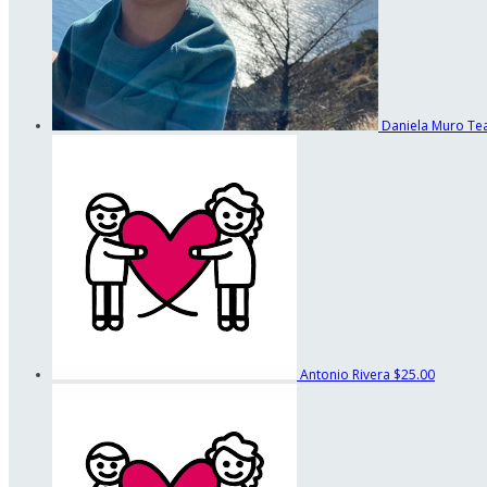
Daniela Muro
Te
Antonio Rivera
$25.00