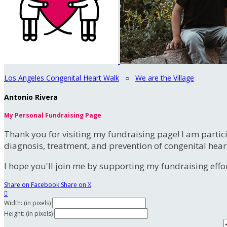
Los Angeles Congenital Heart Walk
○
We are the Village
Antonio Rivera
My Personal Fundraising Page
Thank you for visiting my fundraising page! I am partic
diagnosis, treatment, and prevention of congenital hear
I hope you'll join me by supporting my fundraising effort
Share on Facebook
Share on X

Width: (in pixels)
Height: (in pixels)