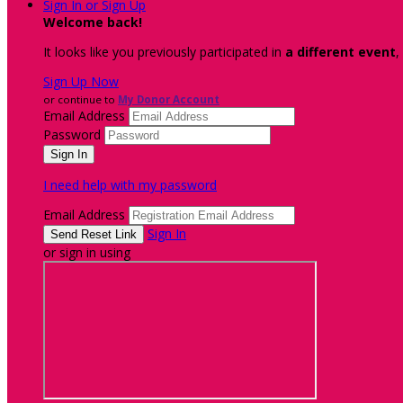
Sign In or Sign Up
Welcome back
!
It looks like you previously participated in
a different event
,
Sign Up Now
or continue to
My Donor Account
Email Address
Password
I need help with my password
Email Address
Sign In
or sign in using