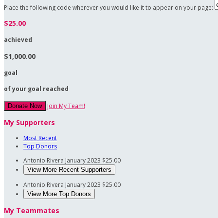
Place the following code wherever you would like it to appear on your page:
$25.00
achieved
$1,000.00
goal
of your goal reached
Join My Team!
Donate Now
My Supporters
Most Recent
Top Donors
Antonio Rivera
January 2023
$25.00
View More Recent Supporters
Antonio Rivera
January 2023
$25.00
View More Top Donors
My Teammates