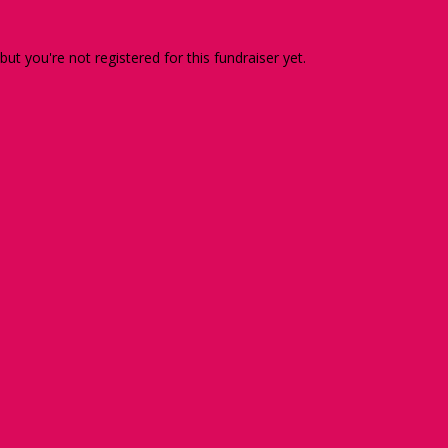
 but you're not registered for this fundraiser yet.