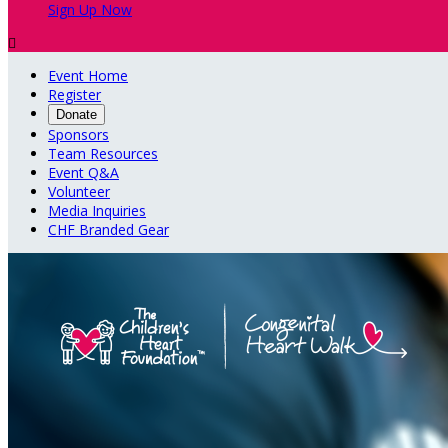
Sign Up Now

Event Home
Register
Donate
Sponsors
Team Resources
Event Q&A
Volunteer
Media Inquiries
CHF Branded Gear