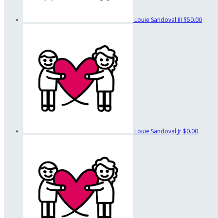
Louie Sandoval III
$50.00
Louie Sandoval Jr
$0.00