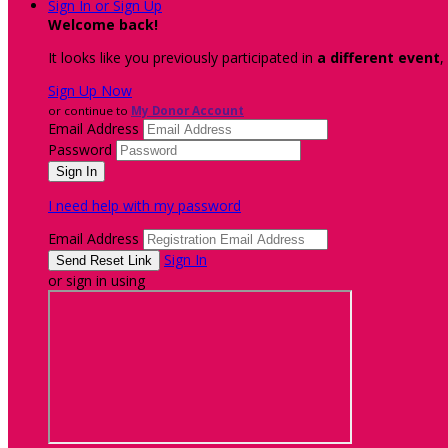
Sign In or Sign Up
Welcome back
!
It looks like you previously participated in
a different event
,
Sign Up Now
or continue to
My Donor Account
Email Address
Password
I need help with my password
Email Address
Sign In
or sign in using