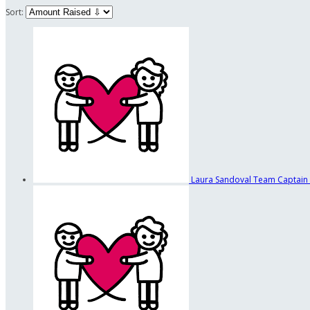
Sort:
Laura Sandoval
Team Captain