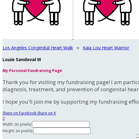
Los Angeles Congenital Heart Walk
○
Kaia Lou Heart Warrior
Louie Sandoval III
My Personal Fundraising Page
Thank you for visiting my fundraising page! I am partic
diagnosis, treatment, and prevention of congenital hear
I hope you'll join me by supporting my fundraising effort
Share on Facebook
Share on X

Width: (in pixels)
Height: (in pixels)