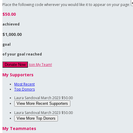
Place the following code wherever you would like it to appear on your page:
$50.00
achieved
$1,000.00
goal
of your goal reached
Join My Team!
Donate Now
My Supporters
Most Recent
Top Donors
Laura Sandoval
March 2023
$50.00
View More Recent Supporters
Laura Sandoval
March 2023
$50.00
View More Top Donors
My Teammates