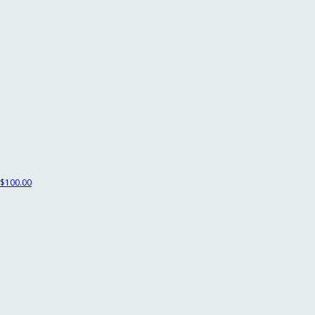
$100.00