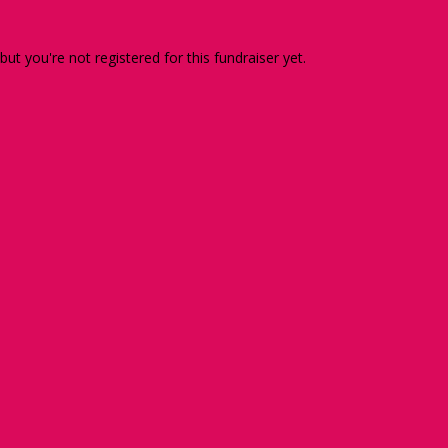
 but you're not registered for this fundraiser yet.