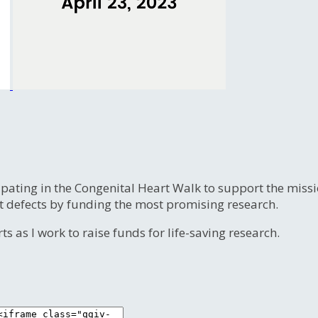
ipating in the Congenital Heart Walk to support the miss
t defects by funding the most promising research.
s as I work to raise funds for life-saving research.