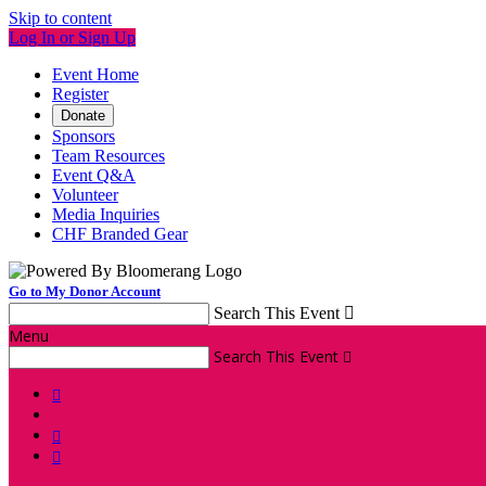
Skip to content
Log In or Sign Up
Event Home
Register
Donate
Sponsors
Team Resources
Event Q&A
Volunteer
Media Inquiries
CHF Branded Gear
Go to My Donor Account
Search This Event

Menu
Search This Event



