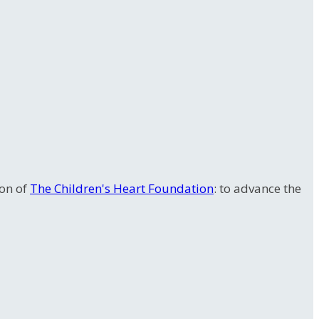
ion of
The Children's Heart Foundation
: to advance the