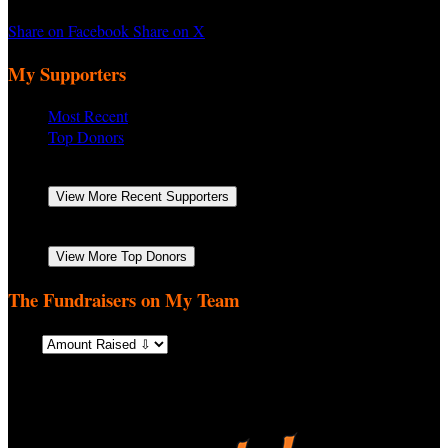
Share on Facebook
Share on X
My Supporters
Most Recent
Top Donors
Jesse Mancillas
Yes
October 2025
$500.00
View More Recent Supporters
Jesse Mancillas
Yes
October 2025
$500.00
View More Top Donors
The Fundraisers on My Team
Sort: