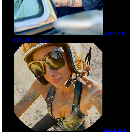
ZACHARY
CHILSON
$20.80
Mae Bruno