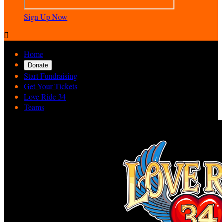
Sign Up Now

Home
Donate
Start Fundraising
Get Your Tickets
Love Ride 34
Teams