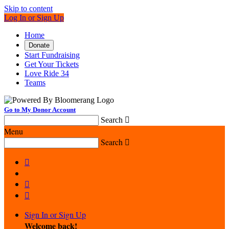
Skip to content
Log In or Sign Up
Home
Donate
Start Fundraising
Get Your Tickets
Love Ride 34
Teams
Go to My Donor Account
Search

Menu
Search




Sign In or Sign Up
Welcome back
!