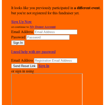
a different event
It looks like you previously participated in
,
but you're not registered for this fundraiser yet.
Sign Up Now
My Donor Account
or continue to
Email Address
Password
I need help with my password
Email Address
Sign In
or sign in using