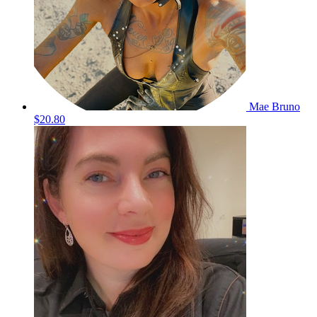
Mae Bruno
$20.80