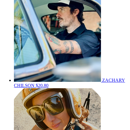
ZACHARY
CHILSON
$20.80