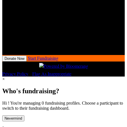
34 Raffle for a chance to win a 2025 Harley-Davidson® motorcycle.
Fundraisers will receive all raffle entries earned at Love Ride 34
event check-in.
Love Ride 34 Raffle conducted by the Love Ride Foundation
(“LRF”), a 501(c)(3) nonprofit organization. Proceeds benefit the
charitable mission of LRF. At least 90% of raffle proceeds support
charitable purposes. CA DOJ Raffle Registration No. RF1684.
Open to California residents only.
Start Fundraising
Donate Now
Privacy Policy
•
Flag As Inappropriate
×
Who's fundraising?
Hi ! You're managing 0 fundraising profiles. Choose a participant to
switch to their fundraising dashboard.
Nevermind