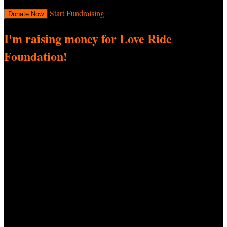
Start Fundraising
Donate Now
I'm raising money for Love Ride
Foundation!
I’m thrilled to be participating in 34th Love Ride, a fundraiser
supporting Love Ride Foundation! I’m passionate about this cause
and need your help! Every donation—big or small—helps me reach
my fundraising goal and directly impacts this important cause.
Here's how you can help:
Donate:
Contribute whatever you can. No amount is too
small!
Spread the Word:
Share my fundraising page with your
friends, family, and social networks. Let’s spread awareness
so we can raise more!
Thank you for standing by me in this effort. Your support means the
world to me!