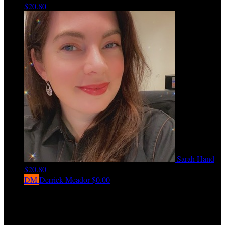
$20.80
Sarah Hand
$20.80
DM
Derrick Meador
$0.00
View All Team Members
Every $50 raised by a fundraiser earns one entry into the Love Ride