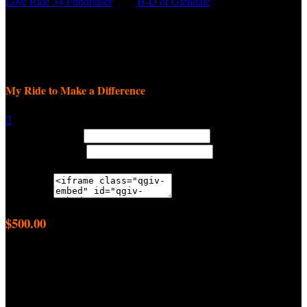
Love Ride 34 Fundraiser
○
H-D of Glendale
Daniel Vartanian
September 8, 2025 12:00am - November 9, 2025 11:59pm
My Ride to Make a Difference

Width: (in pixels)
Height: (in pixels)
Place the following code wherever you would like it to appear on
your page:
$500.00
achieved
$2,500.00