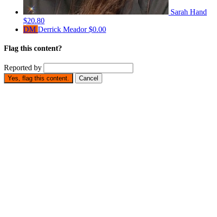
Sarah Hand
$20.80
DM
Derrick Meador
$0.00
Flag this content?
Reported by
Yes, flag this content.
Cancel