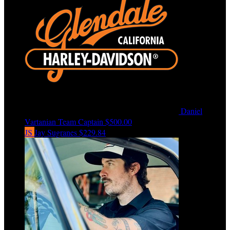
Daniel
Vartanian
Team Captain
$500.00
JS
Jay Sugranes
$229.84