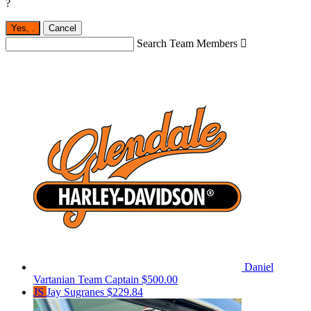
?
Yes,
.
Cancel
Search Team Members

Daniel
Vartanian
Team Captain
$500.00
JS
Jay Sugranes
$229.84