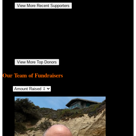
View More Recent Supporters
Anonymous
October 2025
$170.56
Jill Neumen
Go Jemz! Keep up the good work. Love you all!
October 2025
$52.00
Samantha Heintze
October 2025
$52.00
Anne Kalsman
We are proud of you for donating your time.
Love, Aunty Anne & Uncle Paul
September 2025
$52.00
Jodi Schwartz
September 2025
$52.00
View More Top Donors
Our Team of Fundraisers
Sort: