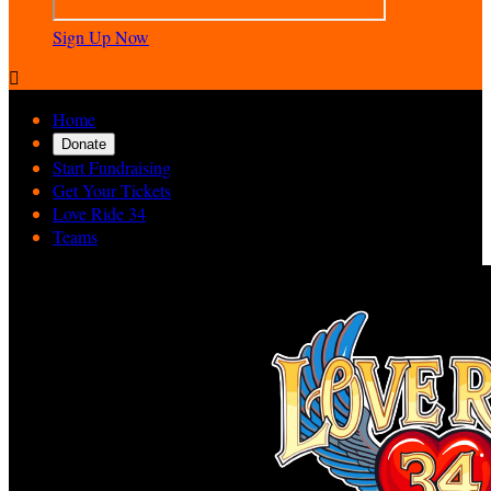
Sign Up Now

Home
Donate
Start Fundraising
Get Your Tickets
Love Ride 34
Teams