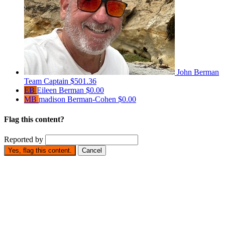
John Berman
Team Captain
$501.36
EB
Eileen Berman
$0.00
MB
madison Berman-Cohen
$0.00
Flag this content?
Reported by
Yes, flag this content.
Cancel