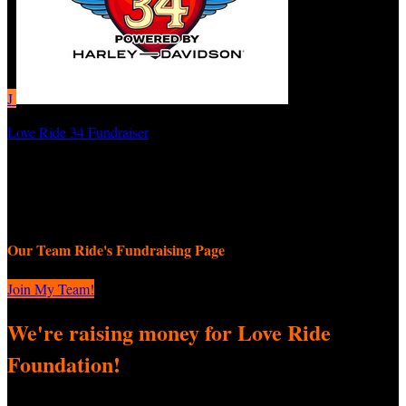
J
Love Ride 34 Fundraiser
JEMZ
September 8, 2025 12:00am - November 9, 2025 11:59pm
Our Team Ride's Fundraising Page
Join My Team!
We're raising money for Love Ride
Foundation!