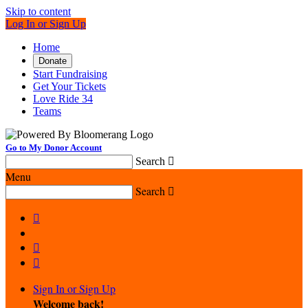
Skip to content
Log In or Sign Up
Home
Donate
Start Fundraising
Get Your Tickets
Love Ride 34
Teams
Go to My Donor Account
Search

Menu
Search




Sign In or Sign Up
Welcome back
!