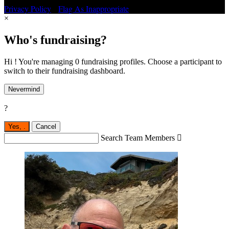
Privacy Policy
•
Flag As Inappropriate
×
Who's fundraising?
Hi ! You're managing 0 fundraising profiles. Choose a participant to
switch to their fundraising dashboard.
Nevermind
?
Yes,
.
Cancel
Search Team Members
