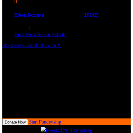

Eileen Berman
created and joined
JEMZ
Share:

View More Recent Activity
Share on Facebook
Share on X
Every $50 raised by a fundraiser earns one entry into the Love Ride
34 Raffle for a chance to win a 2025 Harley-Davidson® motorcycle.
Fundraisers will receive all raffle entries earned at Love Ride 34
event check-in.
Love Ride 34 Raffle conducted by the Love Ride Foundation
(“LRF”), a 501(c)(3) nonprofit organization. Proceeds benefit the
charitable mission of LRF. At least 90% of raffle proceeds support
charitable purposes. CA DOJ Raffle Registration No. RF1684.
Open to California residents only.
Start Fundraising
Donate Now