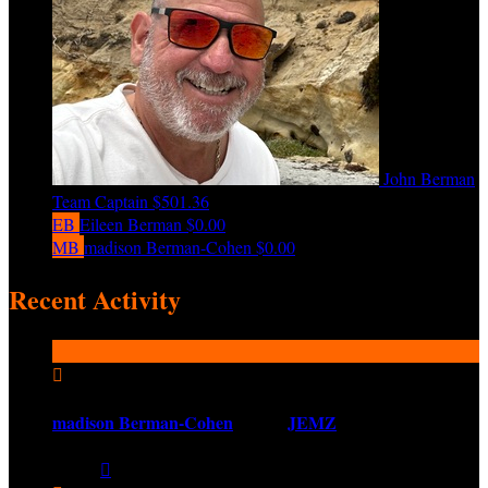
John Berman
Team Captain
$501.36
EB
Eileen Berman
$0.00
MB
madison Berman-Cohen
$0.00
Recent Activity

madison Berman-Cohen
joined
JEMZ
Share:
