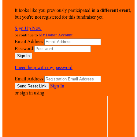
a different event
It looks like you previously participated in
,
but you're not registered for this fundraiser yet.
Sign Up Now
My Donor Account
or continue to
Email Address
Password
I need help with my password
Email Address
Sign In
or sign in using