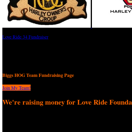
Love Ride 34 Fundraiser
BIGGS HOG
September 8, 2025 12:00am - November 9, 2025 11:59pm
Biggs HOG Team Fundraising Page
Join My Team!
We're raising money for Love Ride Founda
We're excited to come together to participate in Love Ride 34 Fundrai
difference! Every donation—big or small—helps us reach our fundraisi