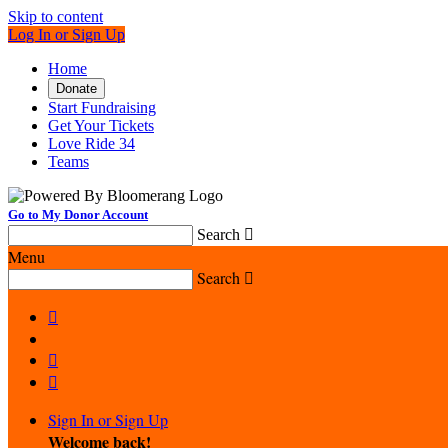
Skip to content
Log In or Sign Up
Home
Donate
Start Fundraising
Get Your Tickets
Love Ride 34
Teams
Go to My Donor Account
Search

Menu
Search




Sign In or Sign Up
Welcome back
!