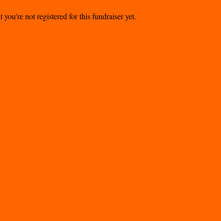
t you're not registered for this fundraiser yet.