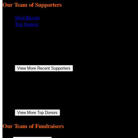
Our Team of Supporters
Most Recent
Top Donors
Patrick Donahue
November 2025
$122.80
Anonymous
November 2025
$260.00
Bill Burch
Shirley & I are happy to be a part of Biggs HOG's 
Pat & Cathy Kane
November 2025
$52.00
Timmy Clark
November 2025
$104.00
View More Recent Supporters
Anonymous
November 2025
$260.00
Anonymous
November 2025
$250.00
Patrick Donahue
November 2025
$122.80
Timmy Clark
November 2025
$104.00
David Lakotish
November 2025
$104.00
View More Top Donors
Our Team of Fundraisers