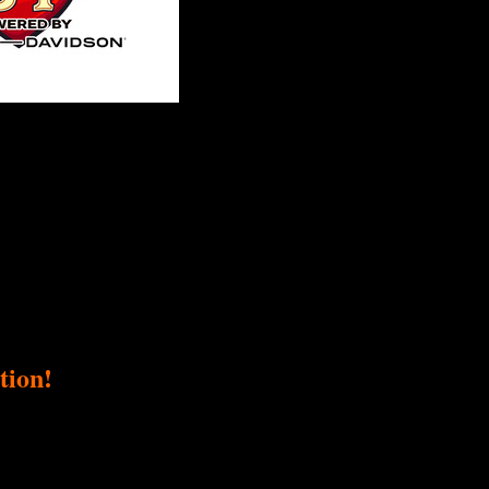
tion!
ser, a fundraiser supporting Love Ride Foundation. Our collective passio
ng goal and directly impacts this important cause.