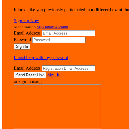
a different event
It looks like you previously participated in
, bu
Sign Up Now
My Donor Account
or continue to
Email Address
Password
I need help with my password
Email Address
Sign In
or sign in using