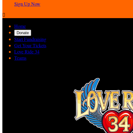
Sign Up Now

Home
Donate
Start Fundraising
Get Your Tickets
Love Ride 34
Teams